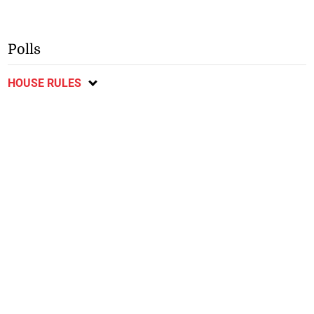
Polls
HOUSE RULES