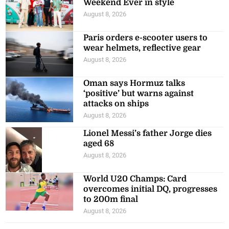
Weekend Ever in style
August 8, 2026
Paris orders e-scooter users to
wear helmets, reflective gear
August 8, 2026
Oman says Hormuz talks
‘positive’ but warns against
attacks on ships
August 8, 2026
Lionel Messi’s father Jorge dies
aged 68
August 8, 2026
World U20 Champs: Card
overcomes initial DQ, progresses
to 200m final
August 8, 2026