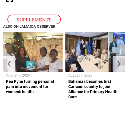
SUPPLEMENTS
ALSO ON JAMAICA OBSERVER
❮
❯
August 7, 2026
August 7, 2026
Rea Pyne turning personal
Bahamas becomes first
pain into movement for
Caricom country to join
women’s health
Alliance for Primary Health
Care