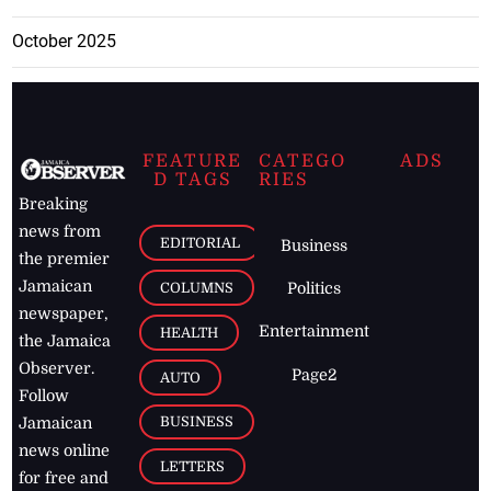
October 2025
FEATURE
CATEGO
ADS
D TAGS
RIES
Breaking
news from
EDITORIAL
Business
the premier
Jamaican
COLUMNS
Politics
newspaper,
Entertainment
HEALTH
the Jamaica
Observer.
Page2
AUTO
Follow
BUSINESS
Jamaican
news online
LETTERS
for free and