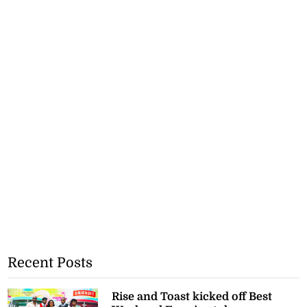
Recent Posts
Rise and Toast kicked off Best