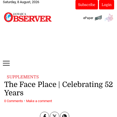
Saturday, 8 August, 2026
Subscribe
Login
ePaper
SUPPLEMENTS
The Face Place | Celebrating 52
Years
·
0 Comments
Make a comment
May 19, 2025