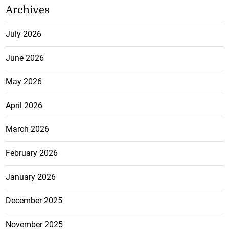
Archives
July 2026
June 2026
May 2026
April 2026
March 2026
February 2026
January 2026
December 2025
November 2025