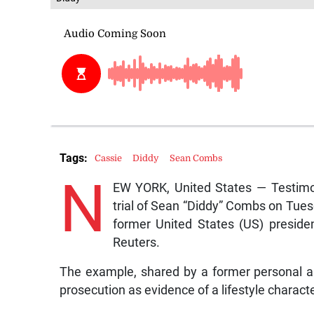
Tags:
Cassie
Diddy
Sean Combs
N
EW YORK, United States — Testimon
trial of Sean “Diddy” Combs on Tues
former United States (US) preside
Reuters.
The example, shared by a former personal ass
prosecution as evidence of a lifestyle charact