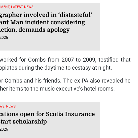
NMENT, LATEST NEWS
rapher involved in ‘distasteful’
ant Man incident considering
 action, demands apology
 2026
worked for Combs from 2007 to 2009, testified that
piates during the daytime to ecstasy at night.
r Combs and his friends. The ex-PA also revealed he
her items to the music executive’s hotel rooms.
WS, NEWS
cations open for Scotia Insurance
tart scholarship
 2026