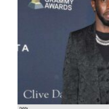
Diddy