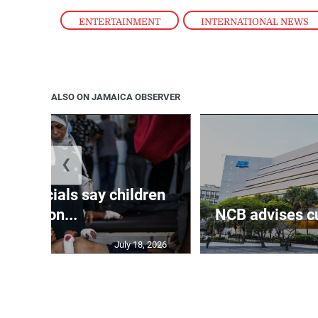
ENTERTAINMENT
,
INTERNATIONAL NEWS
ALSO ON JAMAICA OBSERVER
❮
th officials say children
amon...
NCB advises cu
July 18, 2026