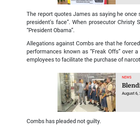
The report quotes James as saying he once s
president’s face”. When prosecutor Christy
“President Obama”.
Allegations against Combs are that he forced
performances known as “Freak Offs” over a 
employees to facilitate the purchase of narco
NEWS
Blendi
August 6,
Combs has pleaded not guilty.