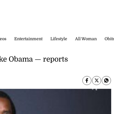
eos
Entertainment
Lifestyle
All Woman
Obit
ike Obama — reports