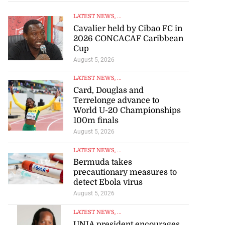
LATEST NEWS
, ...
Cavalier held by Cibao FC in
2026 CONCACAF Caribbean
Cup
August 5, 2026
LATEST NEWS
, ...
Card, Douglas and
Terrelonge advance to
World U-20 Championships
100m finals
August 5, 2026
artadon team up
..
LATEST NEWS
, ...
Bermuda takes
precautionary measures to
July 18, 2026
detect Ebola virus
August 5, 2026
LATEST NEWS
, ...
UNIA president encourages