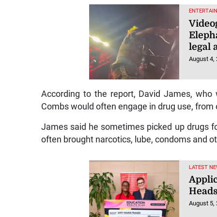
ENTERTAI
Videog
Eleph
legal
August 4,
According to the report, David James, who 
Combs would often engage in drug use, from o
James said he sometimes picked up drugs fo
often brought narcotics, lube, condoms and ot
LATEST NE
Appli
Heads
August 5,