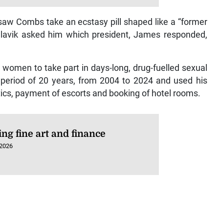
aw Combs take an ecstasy pill shaped like a “former
 Slavik asked him which president, James responded,
 women to take part in days-long, drug-fuelled sexual
period of 20 years, from 2004 to 2024 and used his
tics, payment of escorts and booking of hotel rooms.
ng fine art and finance
 2026