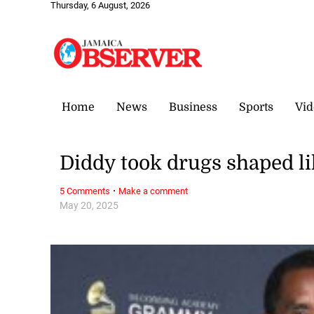
Thursday, 6 August, 2026
Home
News
Business
Sports
Vid
Diddy took drugs shaped l
·
5 Comments
Make a comment
May 20, 2025