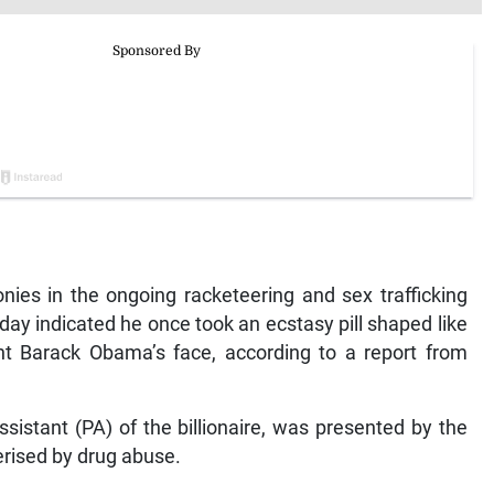
ies in the ongoing racketeering and sex trafficking
day indicated he once took an ecstasy pill shaped like
nt Barack Obama’s face, according to a report from
istant (PA) of the billionaire, was presented by the
erised by drug abuse.