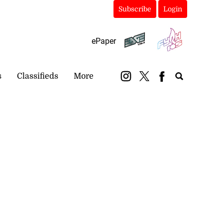
Subscribe
Login
ePaper
s
Classifieds
More