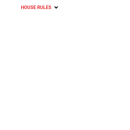
HOUSE RULES