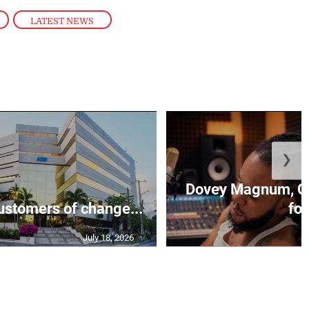
,
LATEST NEWS
❯
Dovey Magnum, C
stomers of change...
fo.
July 18, 2026