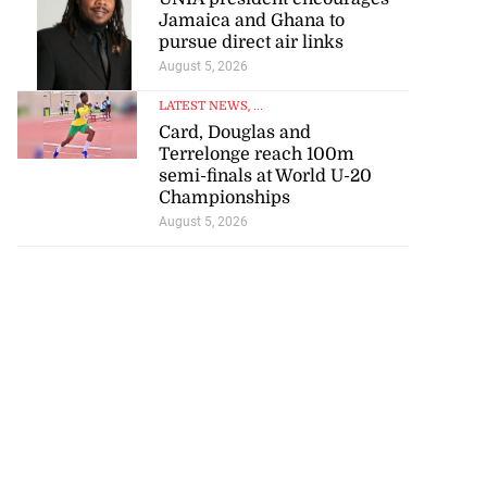
Jamaica and Ghana to
pursue direct air links
August 5, 2026
LATEST NEWS
, ...
Card, Douglas and
Terrelonge reach 100m
semi-finals at World U-20
Championships
August 5, 2026