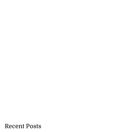
Recent Posts