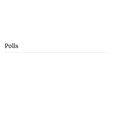
Polls