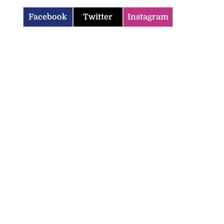
Facebook
Twitter
Instagram