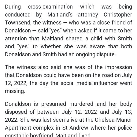
During cross-examination which was being
conducted by Maitland’s attorney Christopher
Townsend, the witness — who was a close friend of
Donaldson — said “yes” when asked if it came to her
attention that Maitland shared a child with Smith
and “yes” to whether she was aware that both
Donaldson and Smith had an ongoing dispute.
The witness also said she was of the impression
that Donaldson could have been on the road on July
12, 2022, the day the social media influencer went
missing.
Donaldson is presumed murdered and her body
disposed of between July 12, 2022 and July 13,
2022. She was last seen alive at the Chelsea Manor
Apartment complex in St Andrew where her police
constable boyfriend, Maitland, lived.