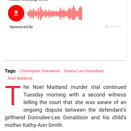
Tags:
Christopher Townsend
Donna-Lee Donaldson
Noel Maitland
T
he Noel Maitland murder trial continued
Tuesday morning with a second witness
telling the court that she was aware of an
ongoing dispute between the defendant’s
girlfriend Donnalee-Lee Donaldson and his child’s
mother Kathy-Ann Smith.