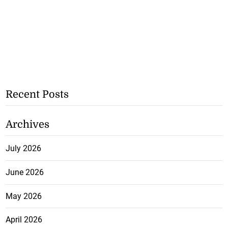
Recent Posts
Archives
July 2026
June 2026
May 2026
April 2026