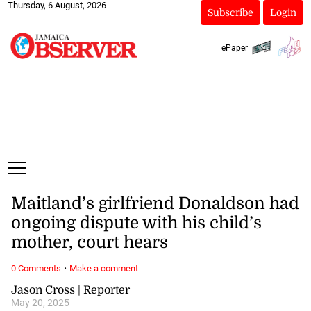
Thursday, 6 August, 2026
Subscribe
Login
ePaper
Maitland’s girlfriend Donaldson had
ongoing dispute with his child’s
mother, court hears
·
0 Comments
Make a comment
Jason Cross | Reporter
May 20, 2025