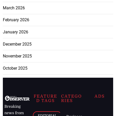
March 2026
February 2026
January 2026
December 2025
November 2025
October 2025
FEATURE
CATEGO
ADS
D TAGS
RIES
Breaking
news from
EDITORIAL