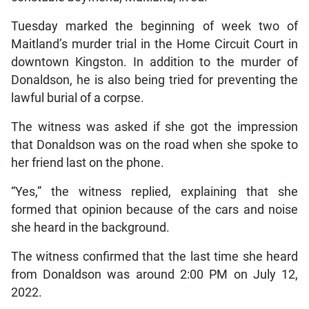
Tuesday marked the beginning of week two of
Maitland’s murder trial in the Home Circuit Court in
downtown Kingston. In addition to the murder of
Donaldson, he is also being tried for preventing the
lawful burial of a corpse.
The witness was asked if she got the impression
that Donaldson was on the road when she spoke to
her friend last on the phone.
“Yes,” the witness replied, explaining that she
formed that opinion because of the cars and noise
she heard in the background.
The witness confirmed that the last time she heard
from Donaldson was around 2:00 PM on July 12,
2022.