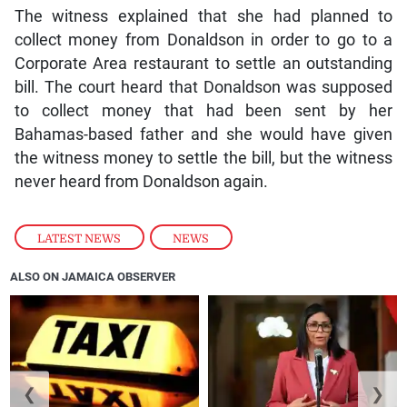
The witness explained that she had planned to
collect money from Donaldson in order to go to a
Corporate Area restaurant to settle an outstanding
bill. The court heard that Donaldson was supposed
to collect money that had been sent by her
Bahamas-based father and she would have given
the witness money to settle the bill, but the witness
never heard from Donaldson again.
LATEST NEWS
,
NEWS
ALSO ON JAMAICA OBSERVER
❮
❯