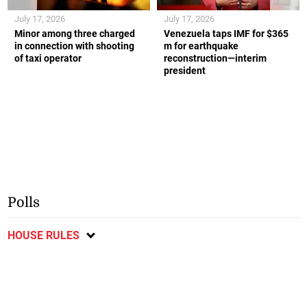
July 17, 2026
July 17, 2026
Minor among three charged
Venezuela taps IMF for $365
in connection with shooting
m for earthquake
of taxi operator
reconstruction—interim
president
Polls
HOUSE RULES