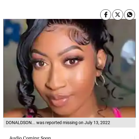
DONALDSON... was reported missing on July 13, 2022