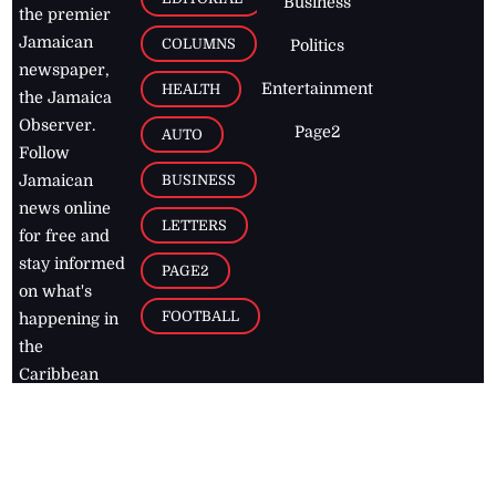
Business
the premier
Jamaican
COLUMNS
Politics
newspaper,
Entertainment
HEALTH
the Jamaica
Observer.
Page2
AUTO
Follow
BUSINESS
Jamaican
news online
LETTERS
for free and
stay informed
PAGE2
on what's
FOOTBALL
happening in
the
Caribbean
Jamaica Observer,
2026
© All
Rights Reserved
Home
Contact Us