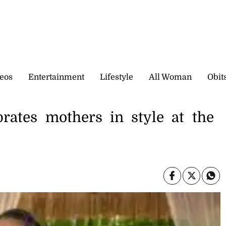
eos
Entertainment
Lifestyle
All Woman
Obit
brates mothers in style at the