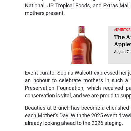
National, JP Tropical Foods, and Extras Mal
mothers present.
ADVERTORI
The Ar
Apple
August 7,
Event curator Sophia Walcott expressed her joy
an honour to celebrate mothers in such a
Preservation Foundation, which received pa
conservation is vital, and we are proud to suppo
Beauties at Brunch has become a cherished t
each Mother’s Day. With the 2025 event drawi
already looking ahead to the 2026 staging.