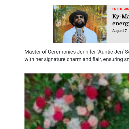
ENTERTAI
Ky-Ma
energy
August 7,
Master of Ceremonies Jennifer ‘Auntie Jen’ S
with her signature charm and flair, ensuring s