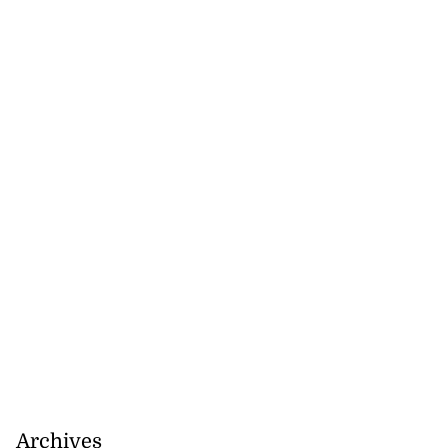
Archives