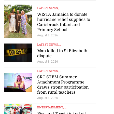
LATEST NEWS
, ...
WISTA Jamaica to donate
hurricane relief supplies to
Carisbrook Infant and
Primary School
August 8, 2026
LATEST NEWS
, ...
Man killed in St Elizabeth
dispute
August 8, 2026
LATEST NEWS
, ...
SRC STEM Summer
Attachment Programme
draws strong participation
from rural teachers
August 8, 2026
ENTERTAINMENT
, ...
Rise and Toast kicked off