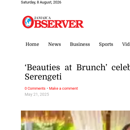
Saturday, 8 August, 2026
Home
News
Business
Sports
Vid
‘Beauties at Brunch’ cele
Serengeti
·
0 Comments
Make a comment
May 21, 2025