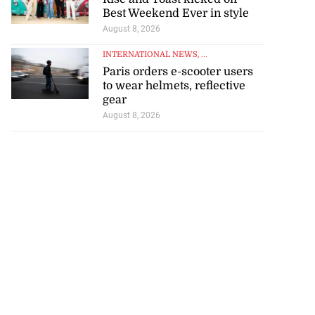
Best Weekend Ever in style
August 8, 2026
INTERNATIONAL NEWS
, ...
Paris orders e-scooter users
to wear helmets, reflective
gear
August 8, 2026