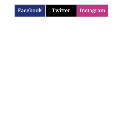
Facebook
Twitter
Instagram