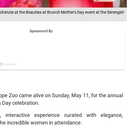
Kenzie at the Beauties at Brunch Mother's Day event at the Serengeti
Hope Zoo came alive on Sunday, May 11, for the annual
s Day celebration.
 interactive experience curated with elegance,
 the incredible women in attendance.