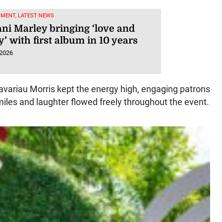
NMENT, LATEST NEWS
ni Marley bringing ‘love and
’ with first album in 10 years
 2026
avariau Morris kept the energy high, engaging patrons
miles and laughter flowed freely throughout the event.