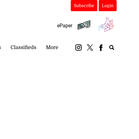
Subscribe
Login
ePaper
s
Classifieds
More