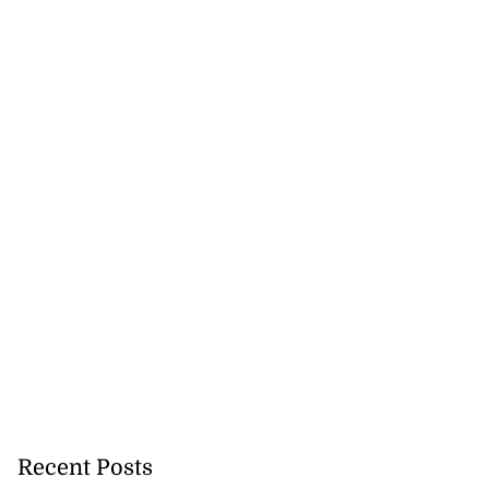
Recent Posts