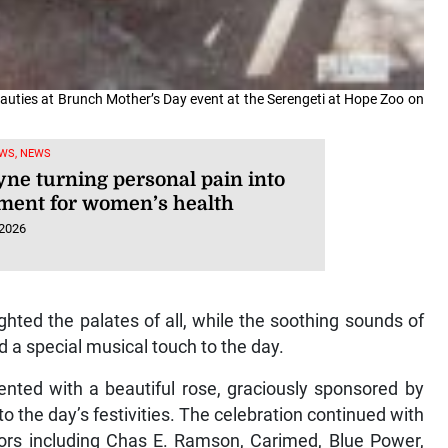
uties at Brunch Mother’s Day event at the Serengeti at Hope Zoo on
WS, NEWS
yne turning personal pain into
ent for women’s health
 2026
ghted the palates of all, while the soothing sounds of
a special musical touch to the day.
ented with a beautiful rose, graciously sponsored by
o the day’s festivities. The celebration continued with
ors including Chas E. Ramson, Carimed, Blue Power,