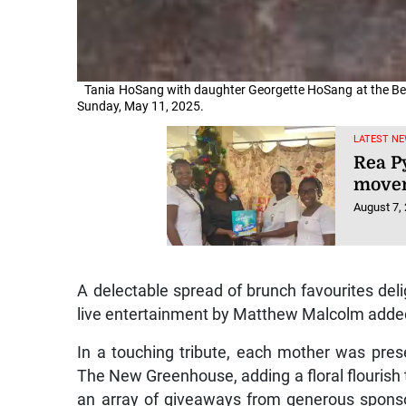
Tania HoSang with daughter Georgette HoSang at the Bea
Sunday, May 11, 2025.
LATEST NE
Rea P
movem
August 7,
A delectable spread of brunch favourites deli
live entertainment by Matthew Malcolm added 
In a touching tribute, each mother was pres
The New Greenhouse, adding a floral flourish t
an array of giveaways from generous spons