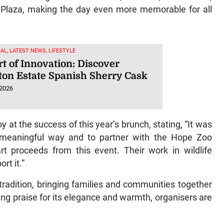
l Plaza, making the day even more memorable for all
AL, LATEST NEWS, LIFESTYLE
t of Innovation: Discover
ton Estate Spanish Sherry Cask
 2026
 at the success of this year’s brunch, stating, “It was
 meaningful way and to partner with the Hope Zoo
rt proceeds from this event. Their work in wildlife
rt it.”
radition, bringing families and communities together
ng praise for its elegance and warmth, organisers are