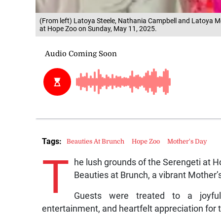
(From left) Latoya Steele, Nathania Campbell and Latoya Mc
at Hope Zoo on Sunday, May 11, 2025.
Tags:
Beauties At Brunch
Hope Zoo
Mother's Day
T
he lush grounds of the Serengeti at 
Beauties at Brunch, a vibrant Mother’
Guests were treated to a joyful,
entertainment, and heartfelt appreciation for