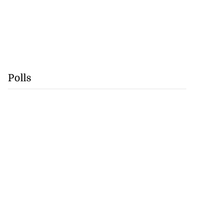
Polls