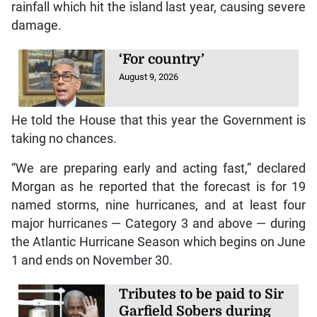
rainfall which hit the island last year, causing severe
damage.
‘For country’
August 9, 2026
He told the House that this year the Government is
taking no chances.
“We are preparing early and acting fast,” declared
Morgan as he reported that the forecast is for 19
named storms, nine hurricanes, and at least four
major hurricanes — Category 3 and above — during
the Atlantic Hurricane Season which begins on June
1 and ends on November 30.
Tributes to be paid to Sir
Garfield Sobers during