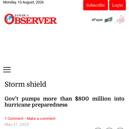
Monday, 10 August, 2026
Subscribe
Login
ePaper
Storm shield
Gov’t pumps more than $800 million into
hurricane preparedness
·
1 Comment
Make a comment
May 21, 2025