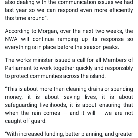
also dealing with the communication issues we had
last year so we can respond even more efficiently
this time around”.
According to Morgan, over the next two weeks, the
NWA will continue ramping up its response so
everything is in place before the season peaks.
The works minister issued a call for all Members of
Parliament to work together quickly and responsibly
to protect communities across the island.
“This is about more than cleaning drains or spending
money, it is about saving lives, it is about
safeguarding livelihoods, it is about ensuring that
when the rain comes — and it will — we are not
caught off guard.
“With increased funding, better planning, and greater