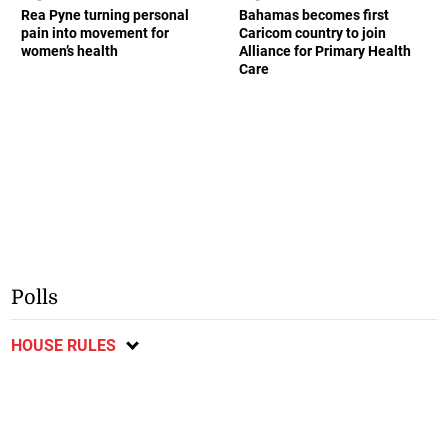
Rea Pyne turning personal
Bahamas becomes first
pain into movement for
Caricom country to join
women’s health
Alliance for Primary Health
Care
Polls
HOUSE RULES