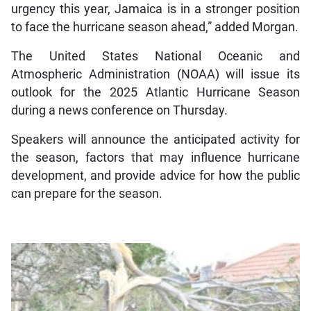
urgency this year, Jamaica is in a stronger position
to face the hurricane season ahead,” added Morgan.
The United States National Oceanic and
Atmospheric Administration (NOAA) will issue its
outlook for the 2025 Atlantic Hurricane Season
during a news conference on Thursday.
Speakers will announce the anticipated activity for
the season, factors that may influence hurricane
development, and provide advice for how the public
can prepare for the season.