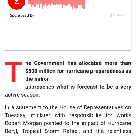
T
he
Government has allocated more than
$800 million for hurricane preparedness as
the nation
approaches what is forecast to be a very
active season.
In a statement to the House of Representatives on
Tuesday, minister with responsibility for works
Robert Morgan pointed to the impact of Hurricane
Beryl, Tropical Storm Rafael, and the relentless