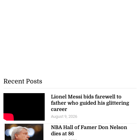
Recent Posts
Lionel Messi bids farewell to
father who guided his glittering
career
August 9, 2026
NBA Hall of Famer Don Nelson
dies at 86