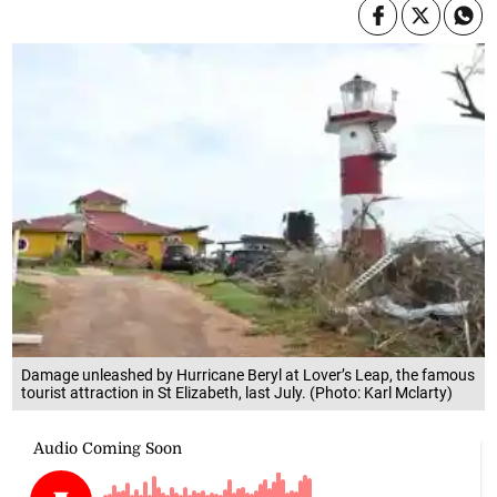
Damage unleashed by Hurricane Beryl at Lover’s Leap, the famous
tourist attraction in St Elizabeth, last July. (Photo: Karl Mclarty)