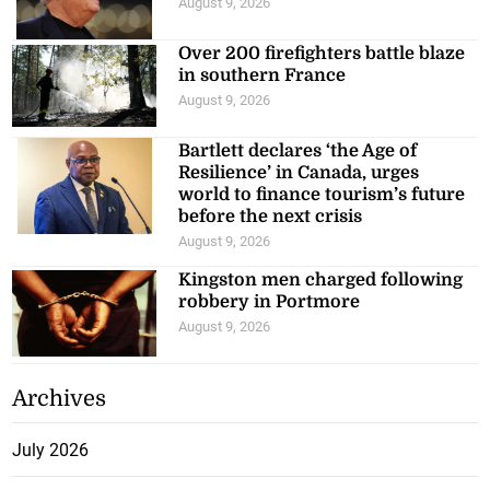
August 9, 2026
Over 200 firefighters battle blaze
in southern France
August 9, 2026
Bartlett declares ‘the Age of
Resilience’ in Canada, urges
world to finance tourism’s future
before the next crisis
August 9, 2026
Kingston men charged following
robbery in Portmore
August 9, 2026
Archives
July 2026