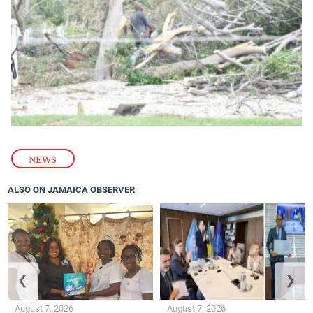
NEWS
ALSO ON JAMAICA OBSERVER
❮
❯
August 7, 2026
August 7, 2026