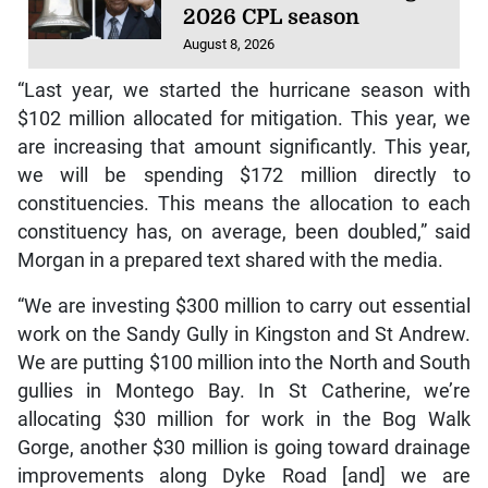
2026 CPL season
August 8, 2026
“Last year, we started the hurricane season with
$102 million allocated for mitigation. This year, we
are increasing that amount significantly. This year,
we will be spending $172 million directly to
constituencies. This means the allocation to each
constituency has, on average, been doubled,” said
Morgan in a prepared text shared with the media.
“We are investing $300 million to carry out essential
work on the Sandy Gully in Kingston and St Andrew.
We are putting $100 million into the North and South
gullies in Montego Bay. In St Catherine, we’re
allocating $30 million for work in the Bog Walk
Gorge, another $30 million is going toward drainage
improvements along Dyke Road [and] we are