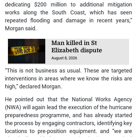
dedicating $200 million to additional mitigation
works along the South Coast, which has seen
repeated flooding and damage in recent years,”
Morgan said.
Man killed in St
Elizabeth dispute
August 8, 2026
“This is not business as usual. These are targeted
interventions in areas where we know the risks are
high,” declared Morgan.
He pointed out that the National Works Agency
(NWA) will again lead the execution of the hurricane
preparedness programme, and has already started
the process by engaging contractors, identifying key
locations to pre-position equipment. and “we are