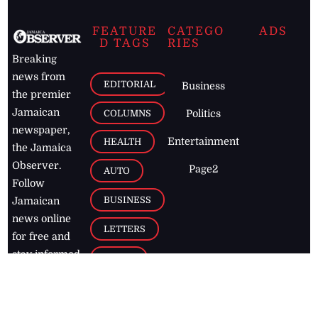
FEATURE
CATEGO
ADS
D TAGS
RIES
Breaking
news from
EDITORIAL
Business
the premier
Jamaican
COLUMNS
Politics
newspaper,
Entertainment
HEALTH
the Jamaica
Observer.
Page2
AUTO
Follow
BUSINESS
Jamaican
news online
LETTERS
for free and
stay informed
PAGE2
on what's
FOOTBALL
happening in
the