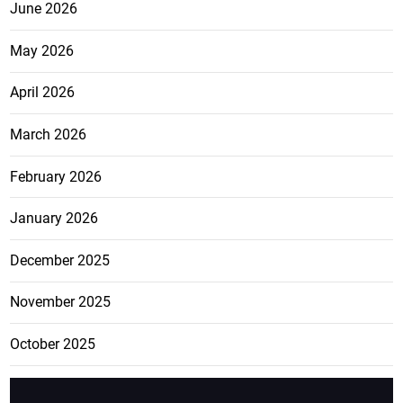
June 2026
May 2026
April 2026
March 2026
February 2026
January 2026
December 2025
November 2025
October 2025