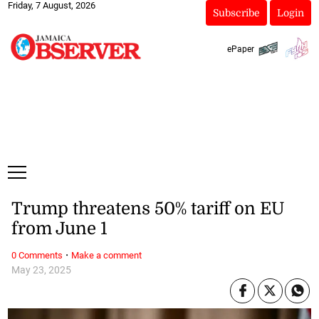
Friday, 7 August, 2026
Subscribe
Login
ePaper
Trump threatens 50% tariff on EU
from June 1
·
0 Comments
Make a comment
May 23, 2025