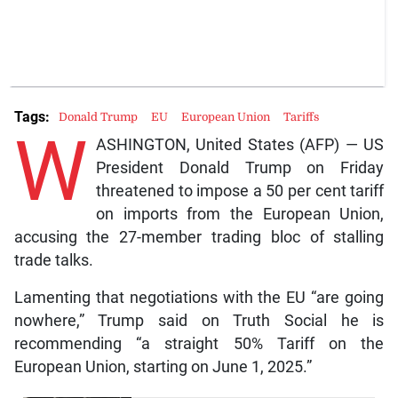
Tags:
Donald Trump
EU
European Union
Tariffs
W
ASHINGTON, United States (AFP) — US
President Donald Trump on Friday
threatened to impose a 50 per cent tariff
on imports from the European Union,
accusing the 27-member trading bloc of stalling
trade talks.
Lamenting that negotiations with the EU “are going
nowhere,” Trump said on Truth Social he is
recommending “a straight 50% Tariff on the
European Union, starting on June 1, 2025.”