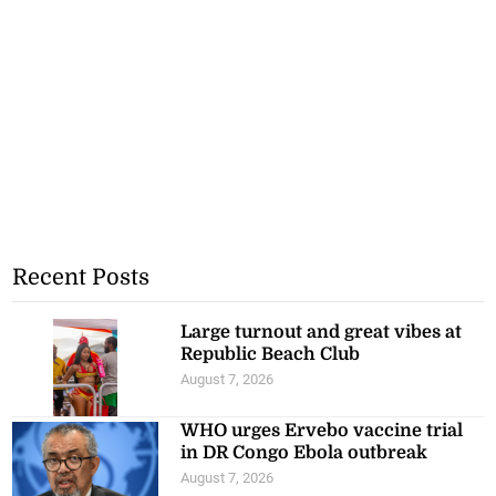
Recent Posts
Large turnout and great vibes at
Republic Beach Club
August 7, 2026
WHO urges Ervebo vaccine trial
in DR Congo Ebola outbreak
August 7, 2026