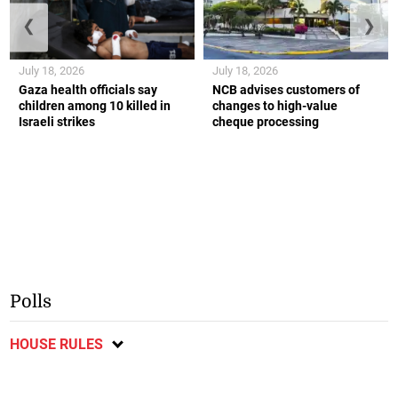
❮
❯
July 18, 2026
July 18, 2026
Gaza health officials say
NCB advises customers of
children among 10 killed in
changes to high-value
Israeli strikes
cheque processing
Polls
HOUSE RULES