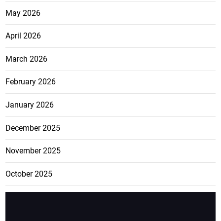
May 2026
April 2026
March 2026
February 2026
January 2026
December 2025
November 2025
October 2025