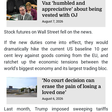
Vaz ‘humbled and
appreciative’ about being
vested with OJ
August 7, 2026
Stock futures on Wall Street fell on the news.
If the new duties come into effect, they would
dramatically hike the current US baseline 10 per
cent levy against goods coming from the EU, and
ratchet up the economic tensions between the
world’s biggest economy and its largest trading bloc.
‘No court decision can
erase the pain of losing a
loved one’
August 6, 2026
Last month, Trump imposed sweeping tariffs