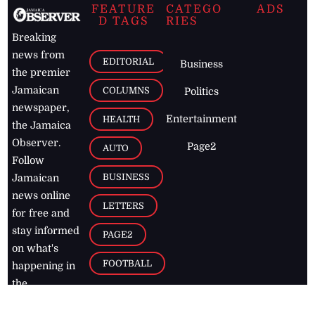
FEATURE
CATEGO
ADS
D TAGS
RIES
Breaking
news from
EDITORIAL
Business
the premier
Jamaican
COLUMNS
Politics
newspaper,
Entertainment
HEALTH
the Jamaica
Observer.
Page2
AUTO
Follow
BUSINESS
Jamaican
news online
LETTERS
for free and
stay informed
PAGE2
on what's
FOOTBALL
happening in
the
Caribbean