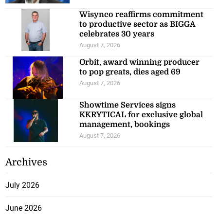
Wisynco reaffirms commitment
to productive sector as BIGGA
celebrates 30 years
August 7, 2026
Orbit, award winning producer
to pop greats, dies aged 69
August 7, 2026
Showtime Services signs
KKRYTICAL for exclusive global
management, bookings
August 7, 2026
Archives
July 2026
June 2026