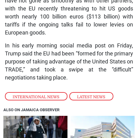
have not gone as smoothly as with other partners,
with the EU recently threatening to hit US goods
worth nearly 100 billion euros ($113 billion) with
tariffs if the ongoing talks fail to lower levies on
European goods.
In his early morning social media post on Friday,
Trump said the EU had been “formed for the primary
purpose of taking advantage of the United States on
TRADE,” and took a swipe at the “difficult”
negotiations taking place.
INTERNATIONAL NEWS
,
LATEST NEWS
ALSO ON JAMAICA OBSERVER