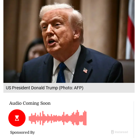
US President Donald Trump (Photo: AFP)