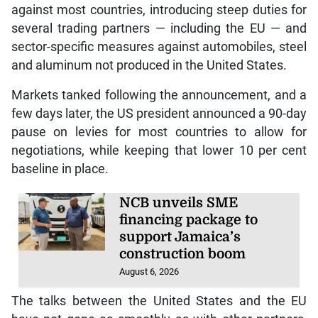
against most countries, introducing steep duties for
several trading partners — including the EU — and
sector-specific measures against automobiles, steel
and aluminum not produced in the United States.
Markets tanked following the announcement, and a
few days later, the US president announced a 90-day
pause on levies for most countries to allow for
negotiations, while keeping that lower 10 per cent
baseline in place.
NCB unveils SME
financing package to
support Jamaica’s
construction boom
August 6, 2026
The talks between the United States and the EU