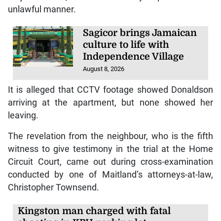
unlawful manner.
Sagicor brings Jamaican
culture to life with
Independence Village
August 8, 2026
It is alleged that CCTV footage showed Donaldson
arriving at the apartment, but none showed her
leaving.
The revelation from the neighbour, who is the fifth
witness to give testimony in the trial at the Home
Circuit Court, came out during cross-examination
conducted by one of Maitland’s attorneys-at-law,
Christopher Townsend.
Kingston man charged with fatal