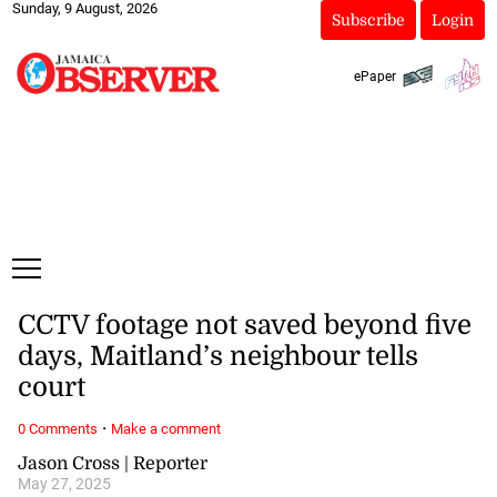
Sunday, 9 August, 2026
Subscribe
Login
ePaper
CCTV footage not saved beyond five
days, Maitland’s neighbour tells
court
·
0 Comments
Make a comment
Jason Cross | Reporter
May 27, 2025