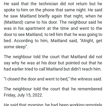
He said that the technician did not return but he
spoke to him on the phone that same night. He said
he saw Maitland briefly again that night, when he
(Maitland) came to his door. The neighbour said he
was in his apartment at the time and went to the
door to see Maitland, to tell him that he was going to
bed. According to him, Maitland said, “Alright, get
some sleep”.
The neighbour told the court that Maitland did not
say why he was at his door but pointed out that he
had earlier tried to call Maitland but didn’t reach him.
“I closed the door and went to bed,” the witness said.
The neighbour told the court that he remembered
Friday, July 15, 2022.
He said that morning, he had been working remotely