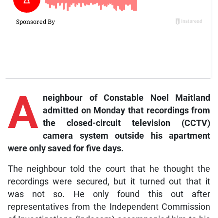
A
neighbour of Const
able Noel Maitland
admitted on Monday that recordings from
the closed-circuit television (CCTV)
camera system outside his apartment
were only saved for five days.
The neighbour told the court that he thought the
recordings were secured, but it turned out that it
was not so. He only found this out after
representatives from the Independent Commission