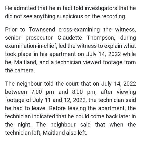
He admitted that he in fact told investigators that he
did not see anything suspicious on the recording.
Prior to Townsend cross-examining the witness,
senior prosecutor Claudette Thompson, during
examination-in-chief, led the witness to explain what
took place in his apartment on July 14, 2022 while
he, Maitland, and a technician viewed footage from
the camera.
The neighbour told the court that on July 14, 2022
between 7:00 pm and 8:00 pm, after viewing
footage of July 11 and 12, 2022, the technician said
he had to leave. Before leaving the apartment, the
technician indicated that he could come back later in
the night. The neighbour said that when the
technician left, Maitland also left.