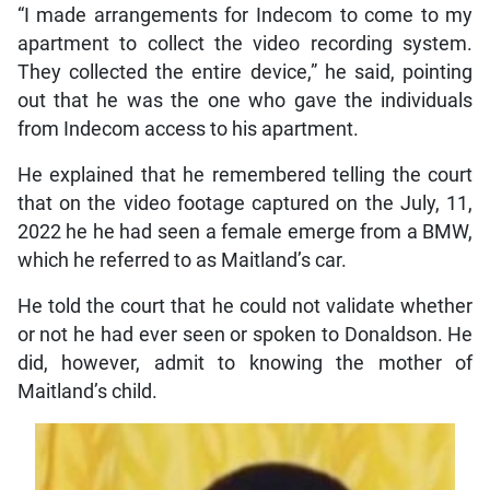
“I made arrangements for Indecom to come to my
apartment to collect the video recording system.
They collected the entire device,” he said, pointing
out that he was the one who gave the individuals
from Indecom access to his apartment.
He explained that he remembered telling the court
that on the video footage captured on the July, 11,
2022 he he had seen a female emerge from a BMW,
which he referred to as Maitland’s car.
He told the court that he could not validate whether
or not he had ever seen or spoken to Donaldson. He
did, however, admit to knowing the mother of
Maitland’s child.