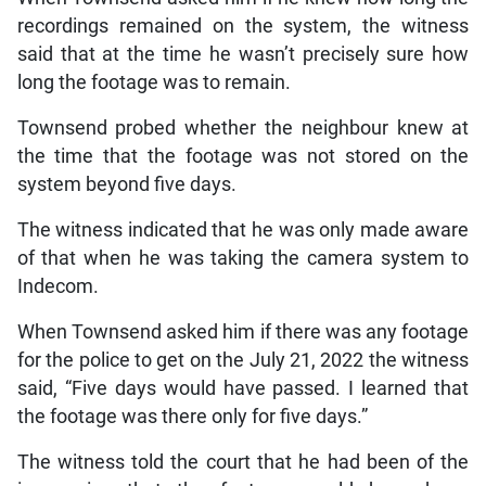
recordings remained on the system, the witness
said that at the time he wasn’t precisely sure how
long the footage was to remain.
Townsend probed whether the neighbour knew at
the time that the footage was not stored on the
system beyond five days.
The witness indicated that he was only made aware
of that when he was taking the camera system to
Indecom.
When Townsend asked him if there was any footage
for the police to get on the July 21, 2022 the witness
said, “Five days would have passed. I learned that
the footage was there only for five days.”
The witness told the court that he had been of the