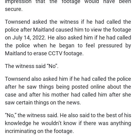
impression that the footage would have been
secure.
Townsend asked the witness if he had called the
police after Maitland caused him to view the footage
on July 14, 2022. He also asked him if he had called
the police when he began to feel pressured by
Maitland to erase CCTV footage.
The witness said “No”.
Townsend also asked him if he had called the police
after he saw things being posted online about the
case and after his mother had called him after she
saw certain things on the news.
“No,” the witness said. He also said to the best of his
knowledge he wouldn’t know if there was anything
incriminating on the footage.