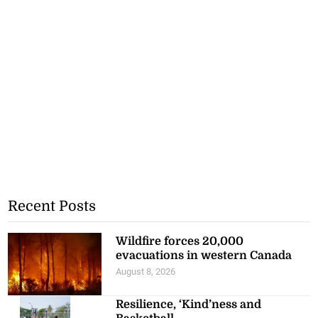
Recent Posts
Wildfire forces 20,000
evacuations in western Canada
August 8, 2026
Resilience, ‘Kind’ness and