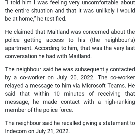
“I told him I was feeling very uncomfortable about
the entire situation and that it was unlikely I would
be at home,” he testified.
He claimed that Maitland was concerned about the
police getting access to his (the neighbour’s)
apartment. According to him, that was the very last
conversation he had with Maitland.
The neighbour said he was subsequently contacted
by a co-worker on July 20, 2022. The co-worker
relayed a message to him via Microsoft Teams. He
said that within 10 minutes of receiving that
message, he made contact with a high-ranking
member of the police force.
The neighbour said he recalled giving a statement to
Indecom on July 21, 2022.