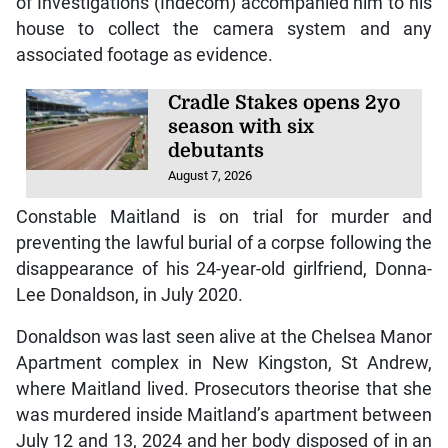
of Investigations (Indecom) accompanied him to his
house to collect the camera system and any
associated footage as evidence.
Cradle Stakes opens 2yo
season with six
debutants
August 7, 2026
Constable Maitland is on trial for murder and
preventing the lawful burial of a corpse following the
disappearance of his 24-year-old girlfriend, Donna-
Lee Donaldson, in July 2020.
Donaldson was last seen alive at the Chelsea Manor
Apartment complex in New Kingston, St Andrew,
where Maitland lived. Prosecutors theorise that she
was murdered inside Maitland’s apartment between
July 12 and 13, 2024 and her body disposed of in an