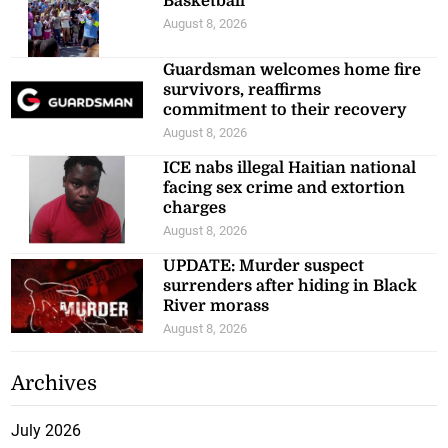
Basketball
August 8, 2026
Guardsman welcomes home fire
survivors, reaffirms
commitment to their recovery
August 8, 2026
ICE nabs illegal Haitian national
facing sex crime and extortion
charges
August 8, 2026
UPDATE: Murder suspect
surrenders after hiding in Black
River morass
August 8, 2026
Archives
July 2026