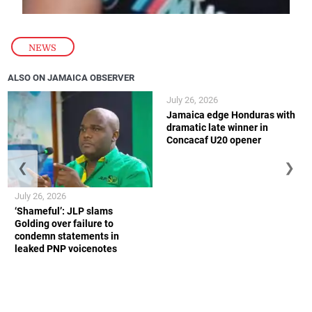
NEWS
ALSO ON JAMAICA OBSERVER
July 26, 2026
Jamaica edge Honduras with
dramatic late winner in
Concacaf U20 opener
❮
❯
July 26, 2026
‘Shameful’: JLP slams
Golding over failure to
condemn statements in
leaked PNP voicenotes