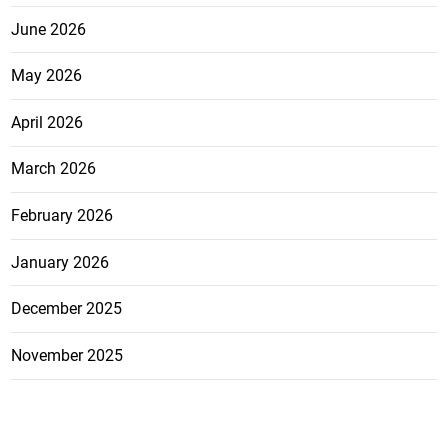
June 2026
May 2026
April 2026
March 2026
February 2026
January 2026
December 2025
November 2025
October 2025