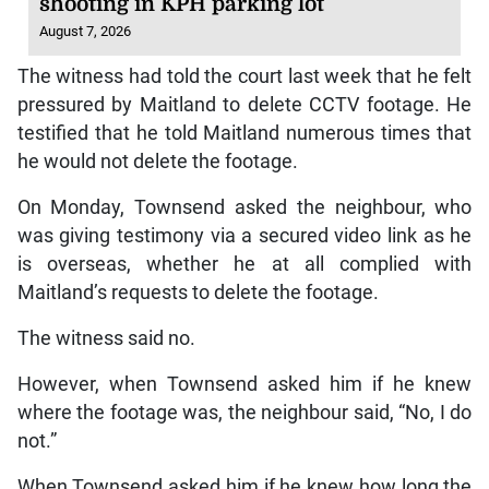
shooting in KPH parking lot
August 7, 2026
The witness had told the court last week that he felt
pressured by Maitland to delete CCTV footage. He
testified that he told Maitland numerous times that
he would not delete the footage.
On Monday, Townsend asked the neighbour, who
was giving testimony via a secured video link as he
is overseas, whether he at all complied with
Maitland’s requests to delete the footage.
The witness said no.
However, when Townsend asked him if he knew
where the footage was, the neighbour said, “No, I do
not.”
When Townsend asked him if he knew how long the