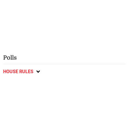
Polls
HOUSE RULES