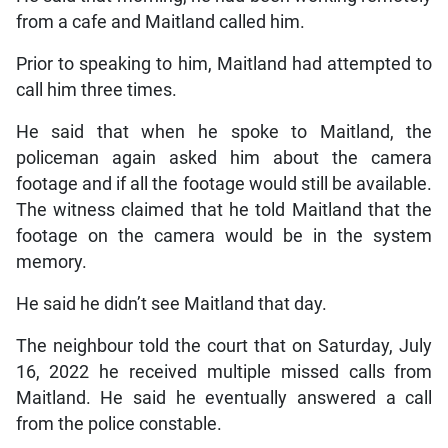
from a cafe and Maitland called him.
Prior to speaking to him, Maitland had attempted to
call him three times.
He said that when he spoke to Maitland, the
policeman again asked him about the camera
footage and if all the footage would still be available.
The witness claimed that he told Maitland that the
footage on the camera would be in the system
memory.
He said he didn’t see Maitland that day.
The neighbour told the court that on Saturday, July
16, 2022 he received multiple missed calls from
Maitland. He said he eventually answered a call
from the police constable.