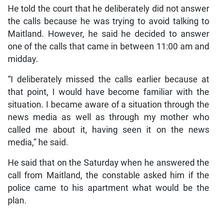
He told the court that he deliberately did not answer
the calls because he was trying to avoid talking to
Maitland. However, he said he decided to answer
one of the calls that came in between 11:00 am and
midday.
“I deliberately missed the calls earlier because at
that point, I would have become familiar with the
situation. I became aware of a situation through the
news media as well as through my mother who
called me about it, having seen it on the news
media,” he said.
He said that on the Saturday when he answered the
call from Maitland, the constable asked him if the
police came to his apartment what would be the
plan.