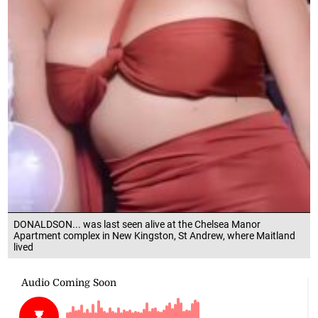
DONALDSON... was last seen alive at the Chelsea Manor
Apartment complex in New Kingston, St Andrew, where Maitland
lived