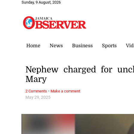
Sunday, 9 August, 2026
Home
News
Business
Sports
Vid
Nephew charged for uncl
Mary
·
2 Comments
Make a comment
May 29, 2025