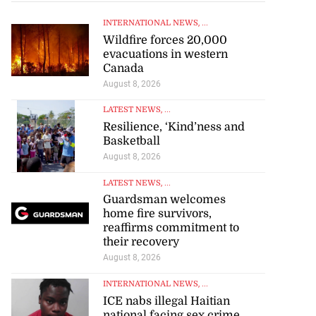
INTERNATIONAL NEWS
, ...
Wildfire forces 20,000
evacuations in western
Canada
August 8, 2026
LATEST NEWS
, ...
Resilience, ‘Kind’ness and
omes home fire
Basketball
rs,...
August 8, 2026
August 8, 2026
LATEST NEWS
, ...
Guardsman welcomes
home fire survivors,
reaffirms commitment to
their recovery
August 8, 2026
INTERNATIONAL NEWS
, ...
ICE nabs illegal Haitian
national facing sex crime