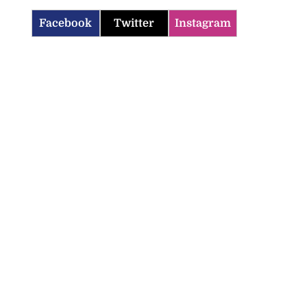
Facebook
Twitter
Instagram