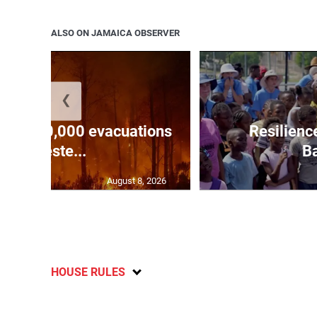
ALSO ON JAMAICA OBSERVER
❮
forces 20,000 evacuations
Resilienc
in weste...
Ba
August 8, 2026
HOUSE RULES