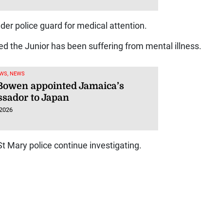
der police guard for medical attention.
eged the Junior has been suffering from mental illness.
WS, NEWS
 Bowen appointed Jamaica’s
sador to Japan
 2026
t Mary police continue investigating.