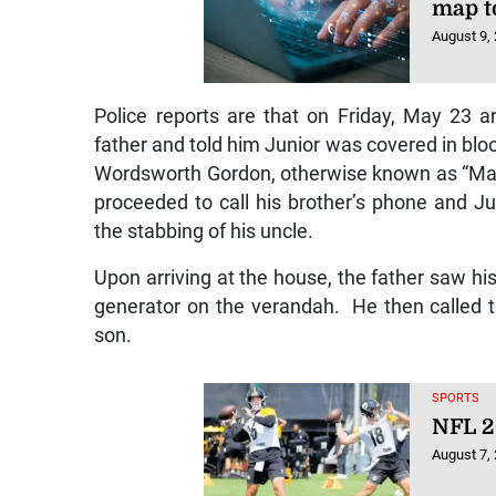
map t
August 9,
Police reports are that on Friday, May 23 ar
father and told him Junior was covered in bloo
Wordsworth Gordon, otherwise known as “Max”,
proceeded to call his brother’s phone and Ju
the stabbing of his uncle.
Upon arriving at the house, the father saw his 
generator on the verandah. He then called th
son.
SPORTS
NFL 2
August 7,