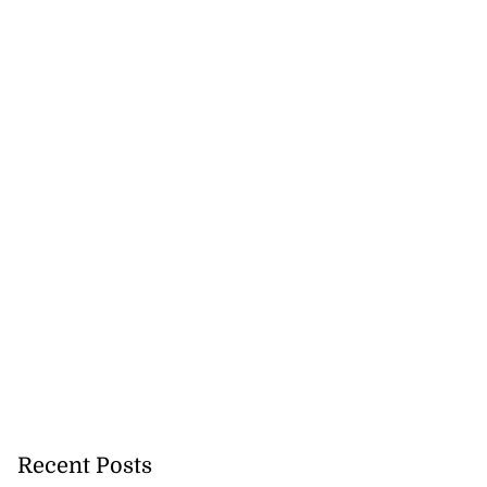
Recent Posts