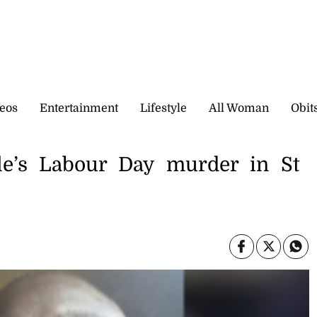
eos
Entertainment
Lifestyle
All Woman
Obit
e’s Labour Day murder in St