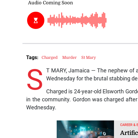
Tags:
Charged
Murder
St Mary
S
T MARY, Jamaica — The nephew of a 
Wednesday for the brutal stabbing dea
Charged is 24-year-old Elsworth Gordo
in the community. Gordon was charged after 
Wednesday.
CAREER & 
Artifi