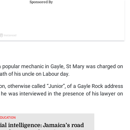
popular mechanic in Gayle, St Mary was charged on
th of his uncle on Labour day.
n, otherwise called “Junior”, of a Gayle Rock address
he was interviewed in the presence of his lawyer on
EDUCATION
cial intelligence: Jamaica’s road