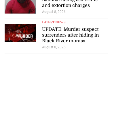
and extortion charges
August 8, 2026
LATEST NEWS
, ...
UPDATE: Murder suspect
surrenders after hiding in
Black River morass
August 8, 2026