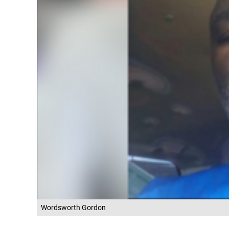
Wordsworth Gordon