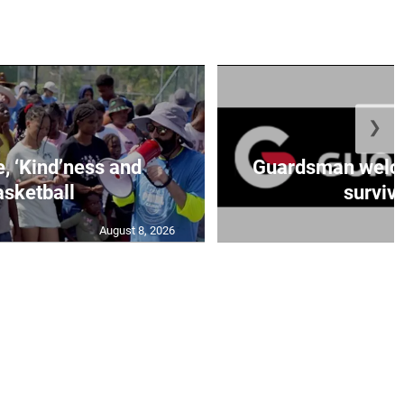
❯
e, ‘Kind’ness and
Guardsman welc
sketball
survivo
August 8, 2026