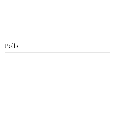
Polls