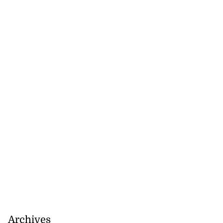
Archives