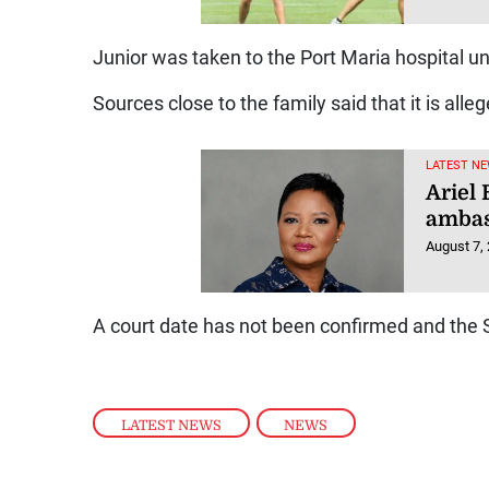
Junior was taken to the Port Maria hospital un
Sources close to the family said that it is all
LATEST NE
Ariel
ambas
August 7,
A court date has not been confirmed and the S
LATEST NEWS
,
NEWS