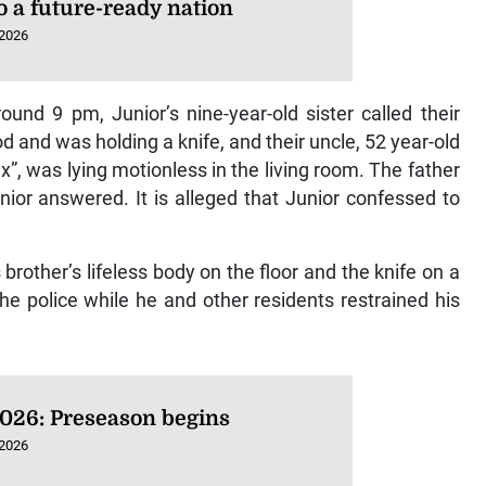
o a future-ready nation
 2026
ound 9 pm, Junior’s nine-year-old sister called their
d and was holding a knife, and their uncle, 52 year-old
 was lying motionless in the living room. The father
nior answered. It is alleged that Junior confessed to
brother’s lifeless body on the floor and the knife on a
e police while he and other residents restrained his
026: Preseason begins
 2026