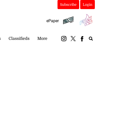
Subscribe
Login
ePaper
s
Classifieds
More