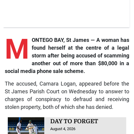
M
ONTEGO BAY, St James — A woman has
found herself at the centre of a legal
storm after being accused of scamming
another out of more than $80,000 in a
social media phone sale scheme.
The accused, Camara Logan, appeared before the
St James Parish Court on Wednesday to answer to
charges of conspiracy to defraud and receiving
stolen property, both of which she has denied.
DAY TO FORGET
August 4, 2026