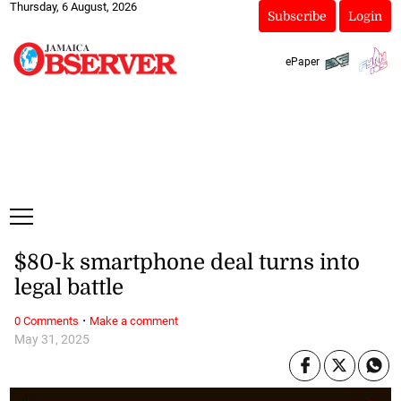
Thursday, 6 August, 2026
Subscribe
Login
ePaper
$80-k smartphone deal turns into
legal battle
·
0 Comments
Make a comment
May 31, 2025