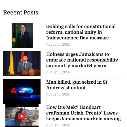
Recent Posts
Golding calls for constitutional
reform, national unity in
Independence Day message
August 6, 2026
Holness urges Jamaicans to
embrace national responsibility
as country marks 64 years
August 6, 2026
Man killed, gun seized in St
Andrew shootout
August 6, 2026
How Dis Mek? Handcart
craftsman Uriah ‘Prento’ Lawes
keeps Jamaican markets moving
August 6, 2026