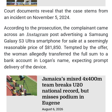
Court documents reveal that the case stems from
an incident on November 5, 2024.
According to the prosecution, the complainant came
across an
Instagram
post advertising a Samsung
Galaxy S3 Ultra smartphone for sale at a seemingly
reasonable price of $81,850. Tempted by the offer,
the woman allegedly transferred the full sum to a
bank account in Logan’s name, expecting prompt
delivery of the device.
Jamaica’s mixed 4x400m
team breaks U20
national record, but
misses podium in
Eugene
August 6, 2026