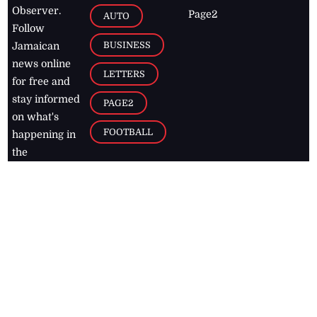
Observer.
Page2
AUTO
Follow
BUSINESS
Jamaican
news online
LETTERS
for free and
stay informed
PAGE2
on what's
FOOTBALL
happening in
the
Caribbean
Jamaica Observer,
2026
© All
Rights Reserved
Home
Contact Us
RSS Feeds
Feedback
Privacy Policy
Editorial Code of
Conduct