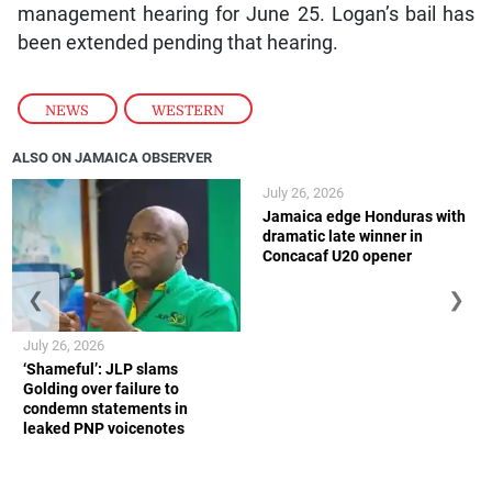
management hearing for June 25. Logan’s bail has
been extended pending that hearing.
NEWS
,
WESTERN
ALSO ON JAMAICA OBSERVER
July 26, 2026
Jamaica edge Honduras with
dramatic late winner in
Concacaf U20 opener
❮
❯
July 26, 2026
‘Shameful’: JLP slams
Golding over failure to
condemn statements in
leaked PNP voicenotes