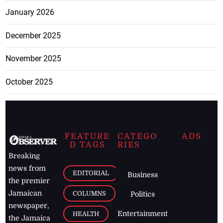
January 2026
December 2025
November 2025
October 2025
FEATURE
CATEGO
ADS
D TAGS
RIES
Breaking
news from
EDITORIAL
Business
the premier
Jamaican
COLUMNS
Politics
newspaper,
Entertainment
HEALTH
the Jamaica