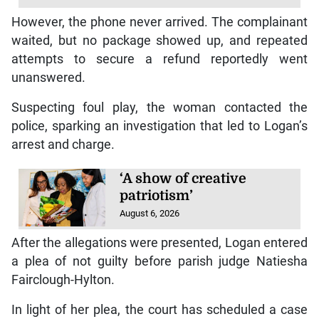
However, the phone never arrived. The complainant
waited, but no package showed up, and repeated
attempts to secure a refund reportedly went
unanswered.
Suspecting foul play, the woman contacted the
police, sparking an investigation that led to Logan’s
arrest and charge.
‘A show of creative
patriotism’
August 6, 2026
After the allegations were presented, Logan entered
a plea of not guilty before parish judge Natiesha
Fairclough-Hylton.
In light of her plea, the court has scheduled a case