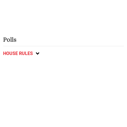
Polls
HOUSE RULES