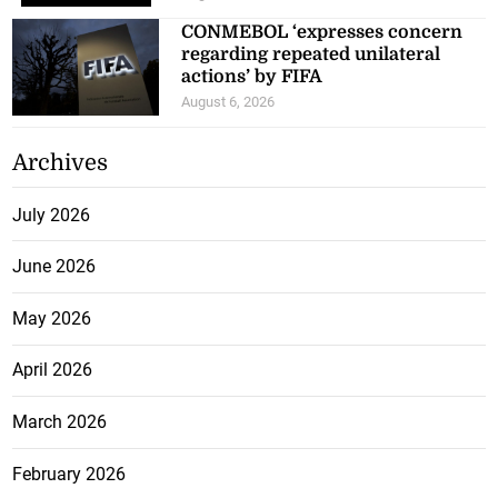
CONMEBOL ‘expresses concern
regarding repeated unilateral
actions’ by FIFA
August 6, 2026
Archives
July 2026
June 2026
May 2026
April 2026
March 2026
February 2026