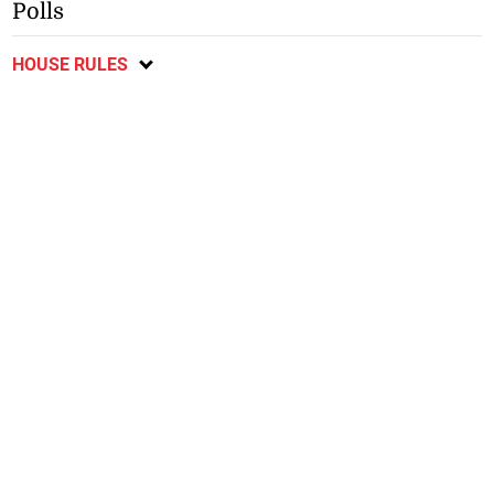
Polls
HOUSE RULES