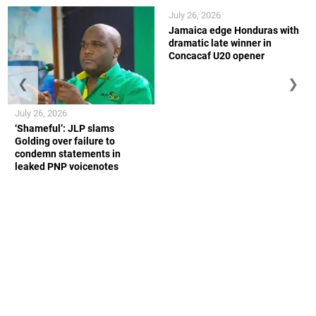
July 26, 2026
Jamaica edge Honduras with
dramatic late winner in
Concacaf U20 opener
❮
❯
July 26, 2026
‘Shameful’: JLP slams
Golding over failure to
condemn statements in
leaked PNP voicenotes