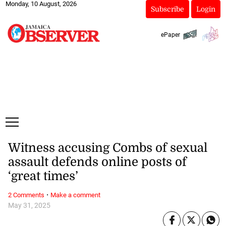
Monday, 10 August, 2026
Subscribe
Login
ePaper
Witness accusing Combs of sexual
assault defends online posts of
‘great times’
·
2 Comments
Make a comment
May 31, 2025