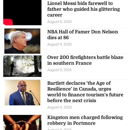
Lionel Messi bids farewell to
father who guided his glittering
career
August 9, 2026
NBA Hall of Famer Don Nelson
dies at 86
August 9, 2026
Over 200 firefighters battle blaze
in southern France
August 9, 2026
Bartlett declares ‘the Age of
Resilience’ in Canada, urges
world to finance tourism’s future
before the next crisis
August 9, 2026
Kingston men charged following
robbery in Portmore
August 9, 2026