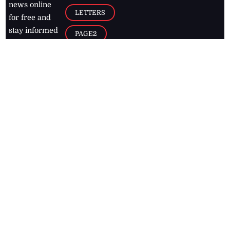
news online
LETTERS
for free and
stay informed
PAGE2
on what's
FOOTBALL
happening in
the
Caribbean
Jamaica Observer,
2026
© All
Rights Reserved
Home
Contact Us
RSS Feeds
Feedback
Privacy Policy
Editorial Code of
Conduct