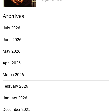
Archives
July 2026
June 2026
May 2026
April 2026
March 2026
February 2026
January 2026
December 2025