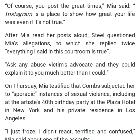
“Of course, you post the great times,” Mia said. “
Instagram
is a place to show how great your life
was even if it’s not true.”
After Mia read her posts aloud, Steel questioned
Mia’s allegations, to which she replied twice
“everything I said in this courtroom is true”.
“Ask any abuse victim’s advocate and they could
explain it to you much better than I could.”
On Thursday, Mia testified that Combs subjected her
to “sporadic” instances of sexual violence, including
at the artiste’s 40th birthday party at the Plaza Hotel
in New York and his private residence in Los
Angeles.
“I just froze, I didn’t react, terrified and confused,”
Mia said about one of the assaults.