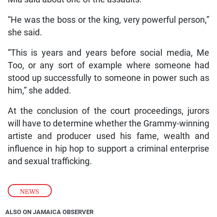
“He was the boss or the king, very powerful person,”
she said.
“This is years and years before social media, Me
Too, or any sort of example where someone had
stood up successfully to someone in power such as
him,” she added.
At the conclusion of the court proceedings, jurors
will have to determine whether the Grammy-winning
artiste and producer used his fame, wealth and
influence in hip hop to support a criminal enterprise
and sexual trafficking.
NEWS
ALSO ON JAMAICA OBSERVER