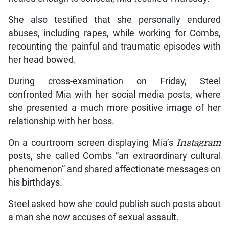
She also testified that she personally endured
abuses, including rapes, while working for Combs,
recounting the painful and traumatic episodes with
her head bowed.
During cross-examination on Friday, Steel
confronted Mia with her social media posts, where
she presented a much more positive image of her
relationship with her boss.
On a courtroom screen displaying Mia’s
Instagram
posts, she called Combs “an extraordinary cultural
phenomenon” and shared affectionate messages on
his birthdays.
Steel asked how she could publish such posts about
a man she now accuses of sexual assault.