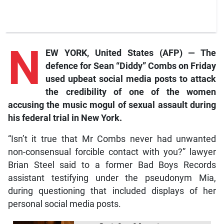
N
EW YORK, United States (AFP) — The
defence for Sean “Diddy” Combs on Friday
used upbeat social media posts to attack
the credibility of one of the women
accusing the music mogul of sexual assault during
his federal trial in New York.
“Isn’t it true that Mr Combs never had unwanted
non-consensual forcible contact with you?” lawyer
Brian Steel said to a former Bad Boys Records
assistant testifying under the pseudonym Mia,
during questioning that included displays of her
personal social media posts.