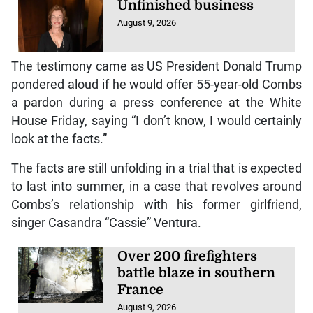
Unfinished business
August 9, 2026
The testimony came as US President Donald Trump
pondered aloud if he would offer 55-year-old Combs
a pardon during a press conference at the White
House Friday, saying “I don’t know, I would certainly
look at the facts.”
The facts are still unfolding in a trial that is expected
to last into summer, in a case that revolves around
Combs’s relationship with his former girlfriend,
singer Casandra “Cassie” Ventura.
Over 200 firefighters
battle blaze in southern
France
August 9, 2026