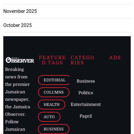
November 2025
October 2025
FEATURE
CATEGO
ADS
D TAGS
RIES
Breaking
news from
EDITORIAL
Business
the premier
Jamaican
COLUMNS
Politics
newspaper,
Entertainment
HEALTH
the Jamaica
Observer.
Page2
AUTO
Follow
BUSINESS
Jamaican