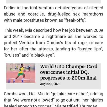
Earlier in the trial Ventura detailed years of alleged
abuse and coercive, drug-fuelled sex marathons
with male prostitutes known as “freak-offs”.
This week, Mia described how her job between 2009
and 2017 became a nightmare as she worked to
protect Ventura from Combs’s fits of rage, or care
for her after the attacks, tending to “busted lips”,
“bruises” and “a black eye”.
World U20 Champs: Card
overcomes initial DQ,
progresses to 200m final
August 8, 2026
Combs would tell Mia to “go take care of her”, adding
that “we were not allowed” to go out until her injuries
healed enough to conceal, Mia testified Thursday.