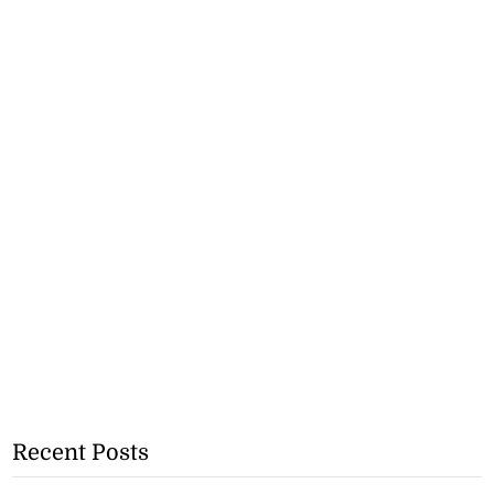
Recent Posts