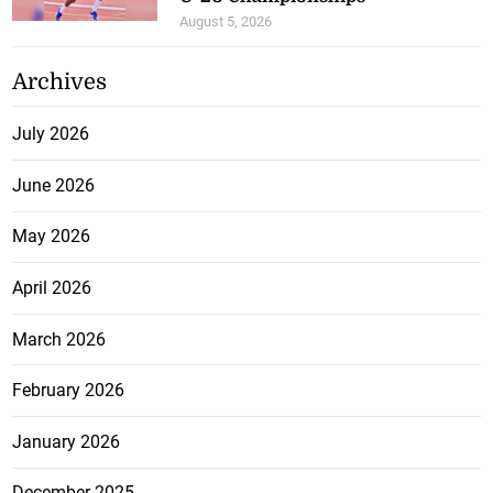
August 5, 2026
Archives
July 2026
June 2026
May 2026
April 2026
March 2026
February 2026
January 2026
December 2025