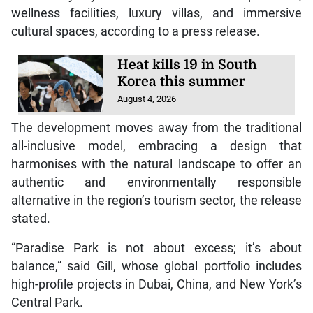
wellness facilities, luxury villas, and immersive
cultural spaces, according to a press release.
Heat kills 19 in South
Korea this summer
August 4, 2026
The development moves away from the traditional
all-inclusive model, embracing a design that
harmonises with the natural landscape to offer an
authentic and environmentally responsible
alternative in the region’s tourism sector, the release
stated.
“Paradise Park is not about excess; it’s about
balance,” said Gill, whose global portfolio includes
high-profile projects in Dubai, China, and New York’s
Central Park.