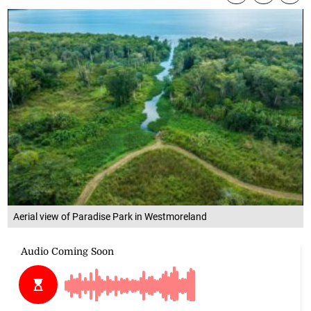
Aerial view of Paradise Park in Westmoreland