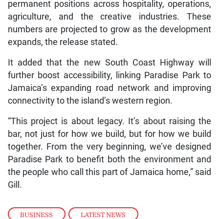
permanent positions across hospitality, operations,
agriculture, and the creative industries. These
numbers are projected to grow as the development
expands, the release stated.
It added that the new South Coast Highway will
further boost accessibility, linking Paradise Park to
Jamaica’s expanding road network and improving
connectivity to the island’s western region.
“This project is about legacy. It’s about raising the
bar, not just for how we build, but for how we build
together. From the very beginning, we’ve designed
Paradise Park to benefit both the environment and
the people who call this part of Jamaica home,” said
Gill.
BUSINESS
,
LATEST NEWS