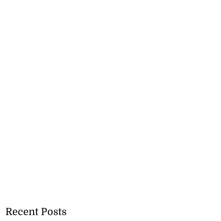
Recent Posts