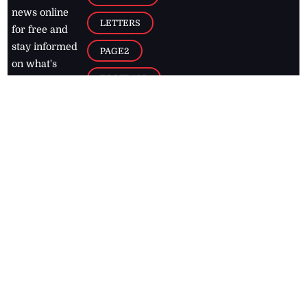
news online
LETTERS
for free and
stay informed
PAGE2
on what's
FOOTBALL
happening in
the
Caribbean
Jamaica Observer,
2026
© All
Rights Reserved
Home
Contact Us
RSS Feeds
Feedback
Privacy Policy
Editorial Code of
Conduct