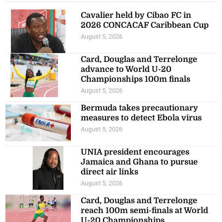
Cavalier held by Cibao FC in
2026 CONCACAF Caribbean Cup
August 5, 2026
Card, Douglas and Terrelonge
advance to World U-20
Championships 100m finals
August 5, 2026
Bermuda takes precautionary
measures to detect Ebola virus
August 5, 2026
UNIA president encourages
Jamaica and Ghana to pursue
direct air links
August 5, 2026
Card, Douglas and Terrelonge
reach 100m semi-finals at World
U-20 Championships