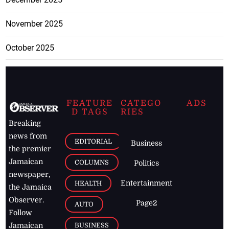
November 2025
October 2025
FEATURE
CATEGO
ADS
D TAGS
RIES
Breaking
news from
EDITORIAL
Business
the premier
Jamaican
COLUMNS
Politics
newspaper,
Entertainment
HEALTH
the Jamaica
Observer.
Page2
AUTO
Follow
BUSINESS
Jamaican