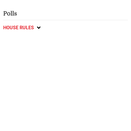
Polls
HOUSE RULES