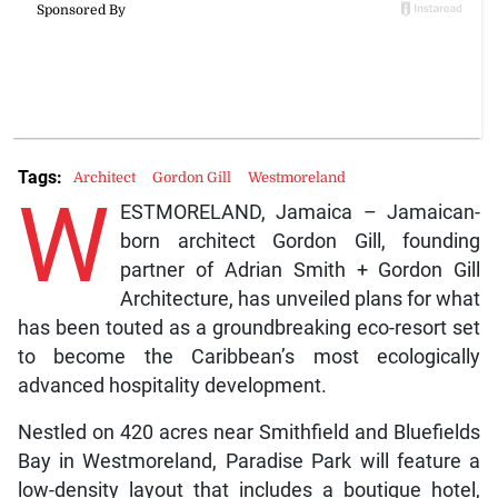
Tags:
Architect
Gordon Gill
Westmoreland
W
ESTMORELAND, Jamaica – Jamaican-
born architect Gordon Gill, founding
partner of Adrian Smith + Gordon Gill
Architecture, has unveiled plans for what
has been touted as a groundbreaking eco-resort set
to become the Caribbean’s most ecologically
advanced hospitality development.
Nestled on 420 acres near Smithfield and Bluefields
Bay in Westmoreland, Paradise Park will feature a
low-density layout that includes a boutique hotel,