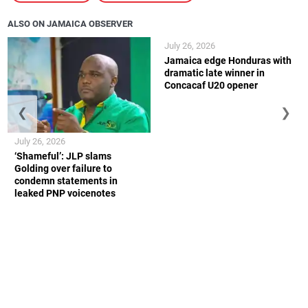
ALSO ON JAMAICA OBSERVER
July 26, 2026
Jamaica edge Honduras with
dramatic late winner in
Concacaf U20 opener
❮
❯
July 26, 2026
‘Shameful’: JLP slams
Golding over failure to
condemn statements in
leaked PNP voicenotes