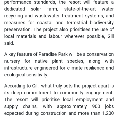
performance standards, the resort will feature a
dedicated solar farm, state-of-the-art water
recycling and wastewater treatment systems, and
measures for coastal and terrestrial biodiversity
preservation. The project also prioritises the use of
local materials and labour wherever possible, Gill
said.
A key feature of Paradise Park will be a conservation
nursery for native plant species, along with
infrastructure engineered for climate resilience and
ecological sensitivity.
According to Gill, what truly sets the project apart is
its deep commitment to community engagement.
The resort will prioritise local employment and
supply chains, with approximately 900 jobs
expected during construction and more than 1,200