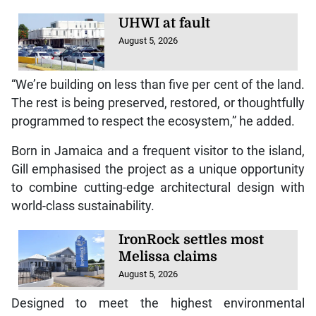
UHWI at fault
August 5, 2026
“We’re building on less than five per cent of the land.
The rest is being preserved, restored, or thoughtfully
programmed to respect the ecosystem,” he added.
Born in Jamaica and a frequent visitor to the island,
Gill emphasised the project as a unique opportunity
to combine cutting-edge architectural design with
world-class sustainability.
IronRock settles most
Melissa claims
August 5, 2026
Designed to meet the highest environmental