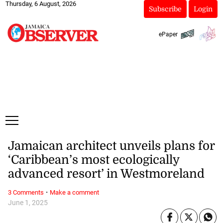
Thursday, 6 August, 2026
Subscribe
Login
ePaper
Jamaican architect unveils plans for
‘Caribbean’s most ecologically
advanced resort’ in Westmoreland
·
3 Comments
Make a comment
June 1, 2025