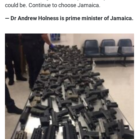
could be. Continue to choose Jamaica.
— Dr Andrew Holness is prime minister of Jamaica.