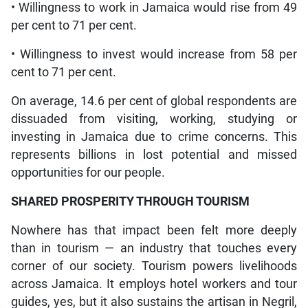
• Willingness to work in Jamaica would rise from 49
per cent to 71 per cent.
• Willingness to invest would increase from 58 per
cent to 71 per cent.
On average, 14.6 per cent of global respondents are
dissuaded from visiting, working, studying or
investing in Jamaica due to crime concerns. This
represents billions in lost potential and missed
opportunities for our people.
SHARED PROSPERITY THROUGH TOURISM
Nowhere has that impact been felt more deeply
than in tourism — an industry that touches every
corner of our society. Tourism powers livelihoods
across Jamaica. It employs hotel workers and tour
guides, yes, but it also sustains the artisan in Negril,