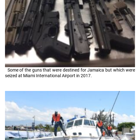
Some of the guns that were destined for Jamaica but which were
seized at Miami International Airport in 2017.