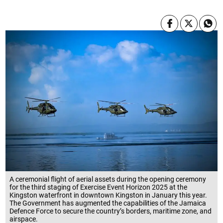
A ceremonial flight of aerial assets during the opening ceremony
for the third staging of Exercise Event Horizon 2025 at the
Kingston waterfront in downtown Kingston in January this year.
The Government has augmented the capabilities of the Jamaica
Defence Force to secure the country’s borders, maritime zone, and
airspace.