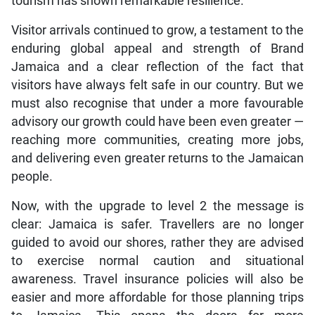
tourism has shown remarkable resilience.
Visitor arrivals continued to grow, a testament to the
enduring global appeal and strength of Brand
Jamaica and a clear reflection of the fact that
visitors have always felt safe in our country. But we
must also recognise that under a more favourable
advisory our growth could have been even greater —
reaching more communities, creating more jobs,
and delivering even greater returns to the Jamaican
people.
Now, with the upgrade to level 2 the message is
clear: Jamaica is safer. Travellers are no longer
guided to avoid our shores, rather they are advised
to exercise normal caution and situational
awareness. Travel insurance policies will also be
easier and more affordable for those planning trips