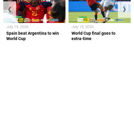
❮
❯
July 19, 2026
July 19, 2026
Spain beat Argentina to win
World Cup final goes to
World Cup
extra-time