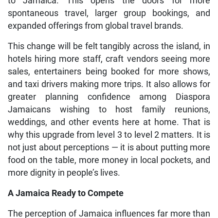
to Jamaica. This opens the doors for more
spontaneous travel, larger group bookings, and
expanded offerings from global travel brands.
This change will be felt tangibly across the island, in
hotels hiring more staff, craft vendors seeing more
sales, entertainers being booked for more shows,
and taxi drivers making more trips. It also allows for
greater planning confidence among Diaspora
Jamaicans wishing to host family reunions,
weddings, and other events here at home. That is
why this upgrade from level 3 to level 2 matters. It is
not just about perceptions — it is about putting more
food on the table, more money in local pockets, and
more dignity in people’s lives.
A Jamaica Ready to Compete
The perception of Jamaica influences far more than