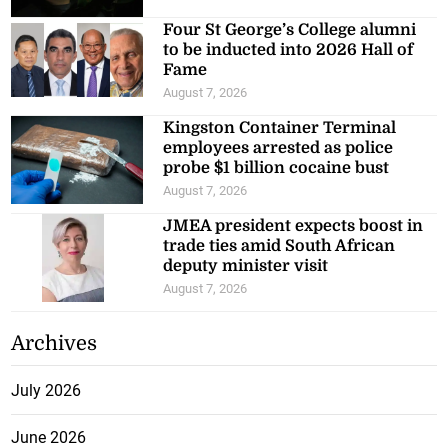
Four St George’s College alumni
to be inducted into 2026 Hall of
Fame
August 7, 2026
Kingston Container Terminal
employees arrested as police
probe $1 billion cocaine bust
August 7, 2026
JMEA president expects boost in
trade ties amid South African
deputy minister visit
August 7, 2026
Archives
July 2026
June 2026