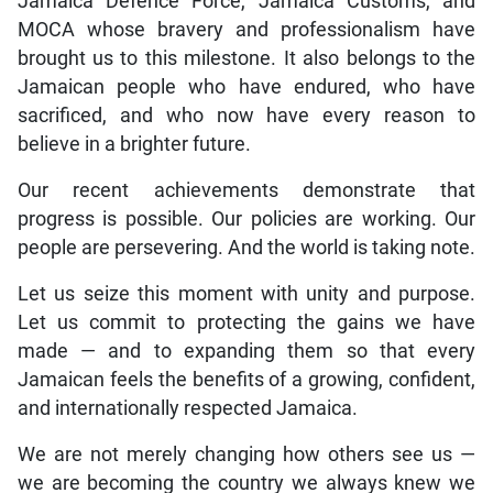
Jamaica Defence Force, Jamaica Customs, and
MOCA whose bravery and professionalism have
brought us to this milestone. It also belongs to the
Jamaican people who have endured, who have
sacrificed, and who now have every reason to
believe in a brighter future.
Our recent achievements demonstrate that
progress is possible. Our policies are working. Our
people are persevering. And the world is taking note.
Let us seize this moment with unity and purpose.
Let us commit to protecting the gains we have
made — and to expanding them so that every
Jamaican feels the benefits of a growing, confident,
and internationally respected Jamaica.
We are not merely changing how others see us —
we are becoming the country we always knew we