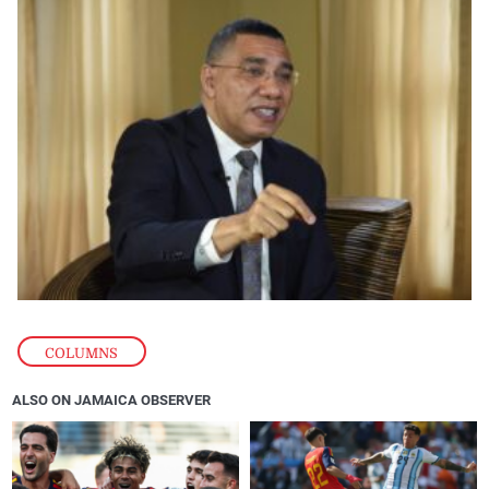
COLUMNS
ALSO ON JAMAICA OBSERVER