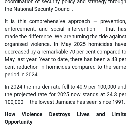
coordination of security policy and strategy through
the National Security Council.
It is this comprehensive approach — prevention,
enforcement, and social intervention — that has
made the difference. We are turning the tide against
organised violence. In May 2025 homicides have
decreased by a remarkable 70 per cent compared to
May last year. Year to date, there has been a 43 per
cent reduction in homicides compared to the same
period in 2024.
In 2024 the murder rate fell to 40.9 per 100,000 and
the projected rate for 2025 now stands at 24.3 per
100,000 — the lowest Jamaica has seen since 1991.
How Violence Destroys Lives and Limits
Opportunity