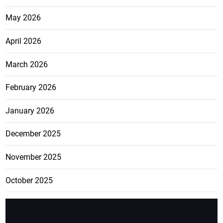
May 2026
April 2026
March 2026
February 2026
January 2026
December 2025
November 2025
October 2025