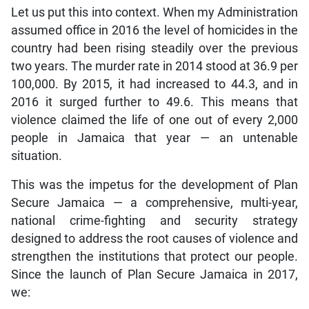
Let us put this into context. When my Administration
assumed office in 2016 the level of homicides in the
country had been rising steadily over the previous
two years. The murder rate in 2014 stood at 36.9 per
100,000. By 2015, it had increased to 44.3, and in
2016 it surged further to 49.6. This means that
violence claimed the life of one out of every 2,000
people in Jamaica that year — an untenable
situation.
This was the impetus for the development of Plan
Secure Jamaica — a comprehensive, multi-year,
national crime-fighting and security strategy
designed to address the root causes of violence and
strengthen the institutions that protect our people.
Since the launch of Plan Secure Jamaica in 2017,
we: