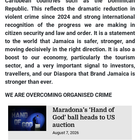
Caribbean countries such as the Dominican
Republic. This reflects the dramatic reduction in
violent crime since 2024 and strong international
recognition of the progress we are making in
citizen security and law and order. It is a statement
to the world that Jamaica is safer, stronger, and
moving decisively in the right direction. It is also a
boost to our economy, particularly the tourism
sector, and a very important signal to investors,
travellers, and our Diaspora that Brand Jamaica is
stronger than ever.
WE ARE OVERCOMING ORGANISED CRIME
Maradona’s ‘Hand of
God’ ball heads to US
auction
August 7, 2026