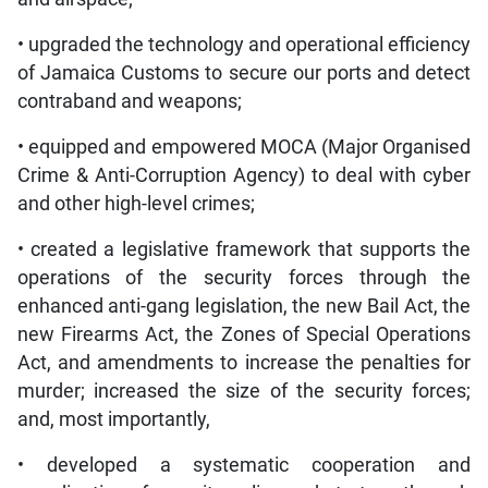
• upgraded the technology and operational efficiency
of Jamaica Customs to secure our ports and detect
contraband and weapons;
• equipped and empowered MOCA (Major Organised
Crime & Anti-Corruption Agency) to deal with cyber
and other high-level crimes;
• created a legislative framework that supports the
operations of the security forces through the
enhanced anti-gang legislation, the new Bail Act, the
new Firearms Act, the Zones of Special Operations
Act, and amendments to increase the penalties for
murder; increased the size of the security forces;
and, most importantly,
• developed a systematic cooperation and