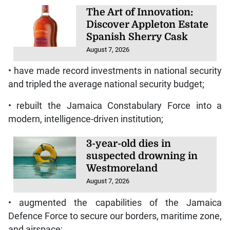
The Art of Innovation:
Discover Appleton Estate
Spanish Sherry Cask
August 7, 2026
• have made record investments in national security
and tripled the average national security budget;
• rebuilt the Jamaica Constabulary Force into a
modern, intelligence-driven institution;
3-year-old dies in
suspected drowning in
Westmoreland
August 7, 2026
• augmented the capabilities of the Jamaica
Defence Force to secure our borders, maritime zone,
and airspace;