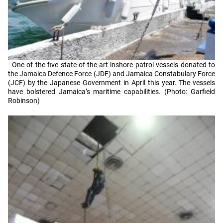
One of the five state-of-the-art inshore patrol vessels donated to
the Jamaica Defence Force (JDF) and Jamaica Constabulary Force
(JCF) by the Japanese Government in April this year. The vessels
have bolstered Jamaica’s maritime capabilities. (Photo: Garfield
Robinson)