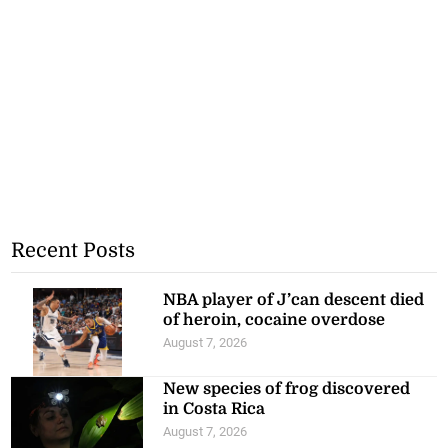
Recent Posts
NBA player of J’can descent died
of heroin, cocaine overdose
August 7, 2026
New species of frog discovered
in Costa Rica
August 7, 2026