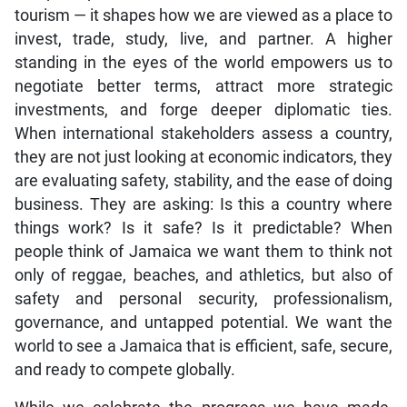
tourism — it shapes how we are viewed as a place to
invest, trade, study, live, and partner. A higher
standing in the eyes of the world empowers us to
negotiate better terms, attract more strategic
investments, and forge deeper diplomatic ties.
When international stakeholders assess a country,
they are not just looking at economic indicators, they
are evaluating safety, stability, and the ease of doing
business. They are asking: Is this a country where
things work? Is it safe? Is it predictable? When
people think of Jamaica we want them to think not
only of reggae, beaches, and athletics, but also of
safety and personal security, professionalism,
governance, and untapped potential. We want the
world to see a Jamaica that is efficient, safe, secure,
and ready to compete globally.