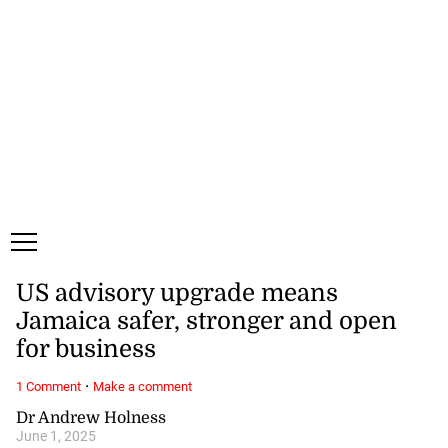
Saturday, 8 August, 2026
Subscribe
Login
ePaper
US advisory upgrade means
Jamaica safer, stronger and open
for business
·
1 Comment
Make a comment
Dr Andrew Holness
June 1, 2025