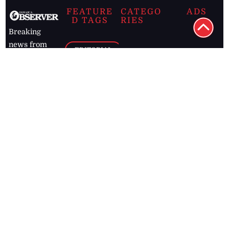
FEATURE
CATEGO
ADS
D TAGS
RIES
Breaking
news from
EDITORIAL
Business
the premier
Jamaican
COLUMNS
Politics
newspaper,
Entertainment
HEALTH
the Jamaica
Observer.
Page2
AUTO
Follow
BUSINESS
Jamaican
news online
LETTERS
for free and
stay informed
PAGE2
on what's
FOOTBALL
happening in
the
Caribbean