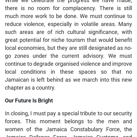
While we celebrate the progress we have made,
there is no room for complacency. There is still
much more work to be done. We must continue to
reduce violence, especially in volatile areas. Many
such areas are of rich cultural significance, with
great potential for niche tourism that would benefit
local economies, but they are still designated as no-
go zones under the current advisory. We must
continue to degrade organised violence and improve
local conditions in these spaces so that no
Jamaican is left behind as we march into this new
chapter as a country.
Our Future Is Bright
In closing, I must pay a special tribute to our security
forces. This moment belongs to the men and
women of the Jamaica Constabulary Force, the