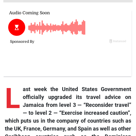
L
ast
week the United States Government
officially upgraded its travel advice on
Jamaica from level 3 — “Reconsider travel”
— to level 2 — “Exercise increased caution”,
which puts us in the company of countries such as
the UK, France, Germany, and Spain as well as other