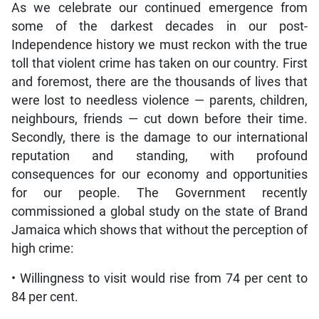
As we celebrate our continued emergence from
some of the darkest decades in our post-
Independence history we must reckon with the true
toll that violent crime has taken on our country. First
and foremost, there are the thousands of lives that
were lost to needless violence — parents, children,
neighbours, friends — cut down before their time.
Secondly, there is the damage to our international
reputation and standing, with profound
consequences for our economy and opportunities
for our people. The Government recently
commissioned a global study on the state of Brand
Jamaica which shows that without the perception of
high crime:
• Willingness to visit would rise from 74 per cent to
84 per cent.