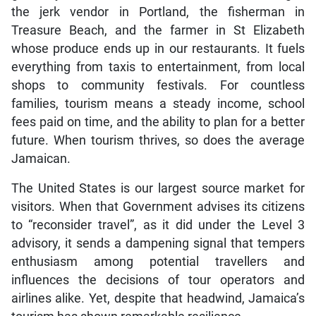
the jerk vendor in Portland, the fisherman in
Treasure Beach, and the farmer in St Elizabeth
whose produce ends up in our restaurants. It fuels
everything from taxis to entertainment, from local
shops to community festivals. For countless
families, tourism means a steady income, school
fees paid on time, and the ability to plan for a better
future. When tourism thrives, so does the average
Jamaican.
The United States is our largest source market for
visitors. When that Government advises its citizens
to “reconsider travel”, as it did under the Level 3
advisory, it sends a dampening signal that tempers
enthusiasm among potential travellers and
influences the decisions of tour operators and
airlines alike. Yet, despite that headwind, Jamaica’s