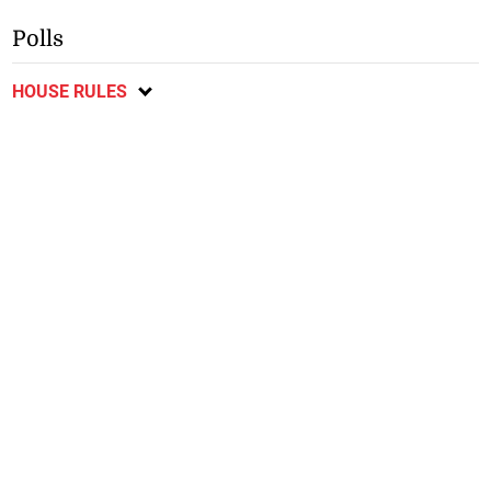
Polls
HOUSE RULES