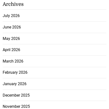
Archives
July 2026
June 2026
May 2026
April 2026
March 2026
February 2026
January 2026
December 2025
November 2025