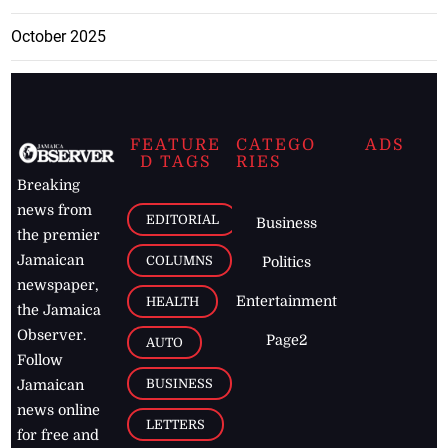
October 2025
FEATURE
CATEGO
ADS
D TAGS
RIES
Breaking
news from
EDITORIAL
Business
the premier
Jamaican
COLUMNS
Politics
newspaper,
Entertainment
HEALTH
the Jamaica
Observer.
Page2
AUTO
Follow
BUSINESS
Jamaican
news online
LETTERS
for free and