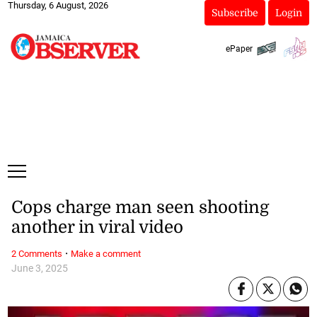
Thursday, 6 August, 2026
Subscribe
Login
ePaper
Cops charge man seen shooting
another in viral video
·
2 Comments
Make a comment
June 3, 2025