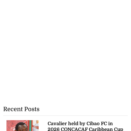
Recent Posts
Cavalier held by Cibao FC in
2026 CONCACAF Caribbean Cup