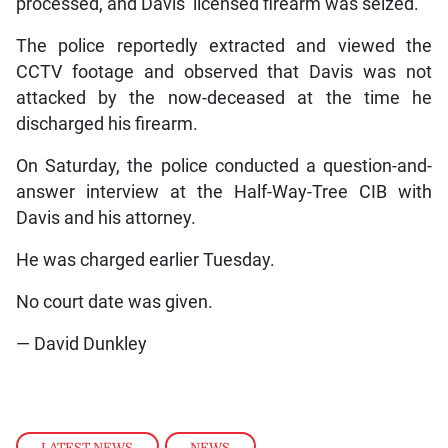
processed, and Davis’ licensed firearm was seized.
The police reportedly extracted and viewed the
CCTV footage and observed that Davis was not
attacked by the now-deceased at the time he
discharged his firearm.
On Saturday, the police conducted a question-and-
answer interview at the Half-Way-Tree CIB with
Davis and his attorney.
He was charged earlier Tuesday.
No court date was given.
— David Dunkley
LATEST NEWS
,
NEWS