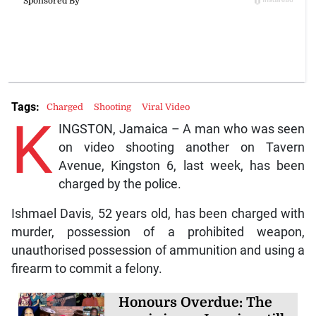
Tags:
Charged
Shooting
Viral Video
K
INGSTON, Jamaica – A man who was seen
on video shooting another on Tavern
Avenue, Kingston 6, last week, has been
charged by the police.
Ishmael Davis, 52 years old, has been charged with
murder, possession of a prohibited weapon,
unauthorised possession of ammunition and using a
firearm to commit a felony.
Honours Overdue: The