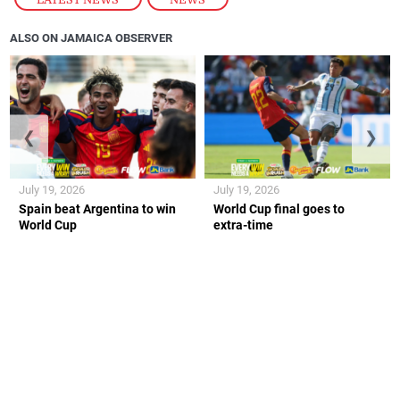
ALSO ON JAMAICA OBSERVER
❮
❯
July 19, 2026
July 19, 2026
Spain beat Argentina to win
World Cup final goes to
World Cup
extra-time