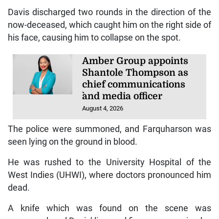
Davis discharged two rounds in the direction of the
now-deceased, which caught him on the right side of
his face, causing him to collapse on the spot.
Amber Group appoints
Shantole Thompson as
chief communications
`and media officer
August 4, 2026
The police were summoned, and Farquharson was
seen lying on the ground in blood.
He was rushed to the University Hospital of the
West Indies (UHWI), where doctors pronounced him
dead.
A knife which was found on the scene was