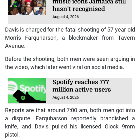
music icons Jamaica still
hasn’t recognised
August 4, 2026
Davis is charged for the fatal shooting of 57-year-old
Morris Farquharson, a blockmaker from Tavern
Avenue.
Before the shooting, both men were seen arguing in
the video, which later went viral on social media.
Spotify reaches 777
million active users
August 4, 2026
Reports are that around 7:00 am, both men got into
a dispute. Farquharson reportedly brandished a
knife, and Davis pulled his licensed Glock 9mm
pistol.