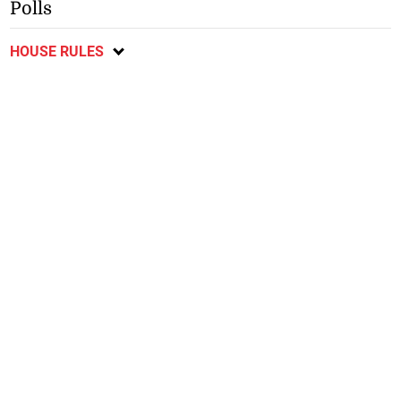
Polls
HOUSE RULES