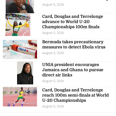
August 5, 2026
Card, Douglas and Terrelonge
advance to World U-20
Championships 100m finals
August 5, 2026
Bermuda takes precautionary
measures to detect Ebola virus
August 5, 2026
UNIA president encourages
Jamaica and Ghana to pursue
direct air links
August 5, 2026
Card, Douglas and Terrelonge
reach 100m semi-finals at World
U-20 Championships
August 5, 2026