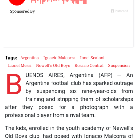
Tags:
Argentina
Ignacio Malcorra
Ionel Scaloni
Lionel Messi
Newell's Old Boys
Rosario Central
Suspension
B
UENOS AIRES, Argentina (AFP) — An
Argentine football club has sparked outrage
by suspending six nine-year-olds from
training and stripping them of scholarships
after they posed for a photograph with a
professional player from a rival team.
The kids, enrolled in the youth academy of Newell’s
Old Boys club, had posed with Ignacio Malcorra of