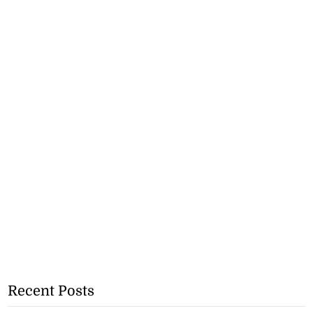
Recent Posts