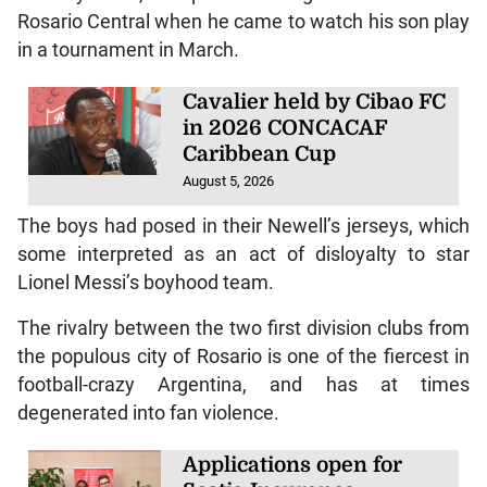
Rosario Central when he came to watch his son play
in a tournament in March.
Cavalier held by Cibao FC
in 2026 CONCACAF
Caribbean Cup
August 5, 2026
The boys had posed in their Newell’s jerseys, which
some interpreted as an act of disloyalty to star
Lionel Messi’s boyhood team.
The rivalry between the two first division clubs from
the populous city of Rosario is one of the fiercest in
football-crazy Argentina, and has at times
degenerated into fan violence.
Applications open for