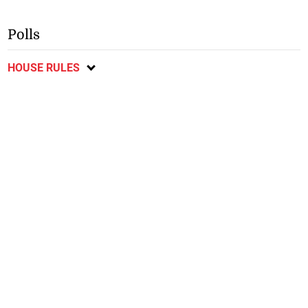
Polls
HOUSE RULES