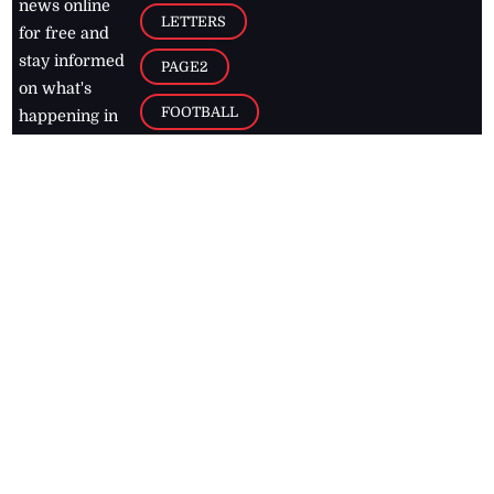
news online
LETTERS
for free and
stay informed
PAGE2
on what's
FOOTBALL
happening in
the
Caribbean
Jamaica Observer,
2026
© All
Rights Reserved
Home
Contact Us
RSS Feeds
Feedback
Privacy Policy
Editorial Code of
Conduct