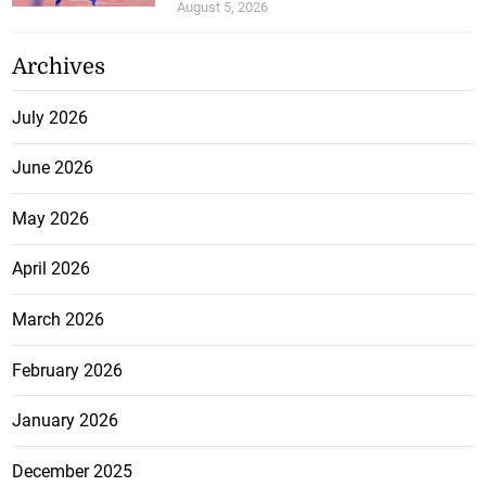
August 5, 2026
Archives
July 2026
June 2026
May 2026
April 2026
March 2026
February 2026
January 2026
December 2025