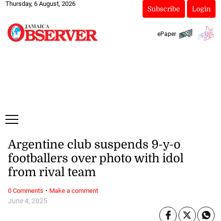
Thursday, 6 August, 2026
Subscribe
Login
ePaper
Argentine club suspends 9-y-o
footballers over photo with idol
from rival team
·
0 Comments
Make a comment
June 4, 2025