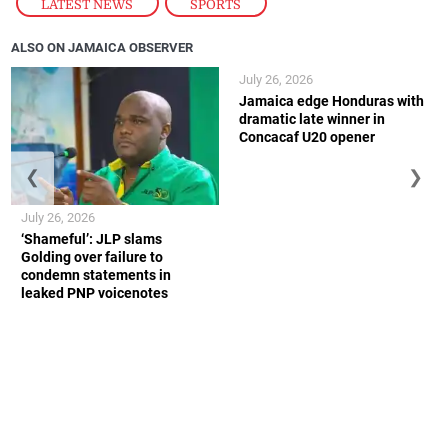
LATEST NEWS
,
SPORTS
ALSO ON JAMAICA OBSERVER
July 26, 2026
Jamaica edge Honduras with
dramatic late winner in
Concacaf U20 opener
❮
❯
July 26, 2026
‘Shameful’: JLP slams
Golding over failure to
condemn statements in
leaked PNP voicenotes