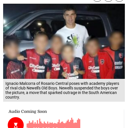
Ignacio Malcorra of Rosario Central poses with academy players
of rival club Newell's Old Boys. Newell's suspended the boys over
the picture, a move that sparked outrage in the South American
country.