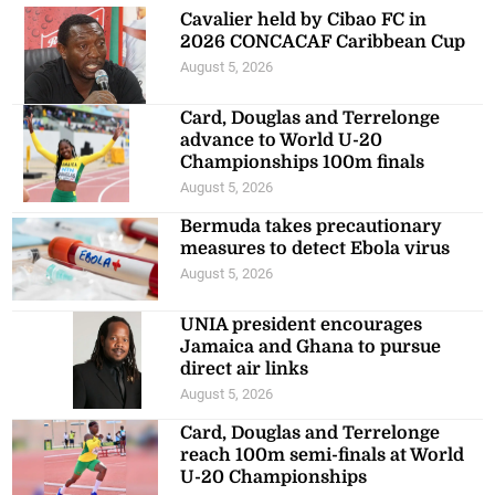
Cavalier held by Cibao FC in
2026 CONCACAF Caribbean Cup
August 5, 2026
Card, Douglas and Terrelonge
advance to World U-20
Championships 100m finals
August 5, 2026
Bermuda takes precautionary
measures to detect Ebola virus
August 5, 2026
UNIA president encourages
Jamaica and Ghana to pursue
direct air links
August 5, 2026
Card, Douglas and Terrelonge
reach 100m semi-finals at World
U-20 Championships