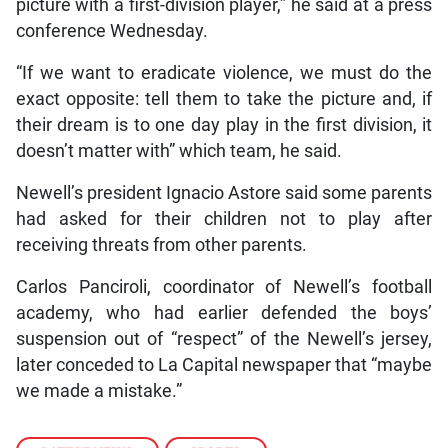
picture with a first-division player,” he said at a press
conference Wednesday.
“If we want to eradicate violence, we must do the
exact opposite: tell them to take the picture and, if
their dream is to one day play in the first division, it
doesn’t matter with” which team, he said.
Newell’s president Ignacio Astore said some parents
had asked for their children not to play after
receiving threats from other parents.
Carlos Panciroli, coordinator of Newell’s football
academy, who had earlier defended the boys’
suspension out of “respect” of the Newell’s jersey,
later conceded to La Capital newspaper that “maybe
we made a mistake.”