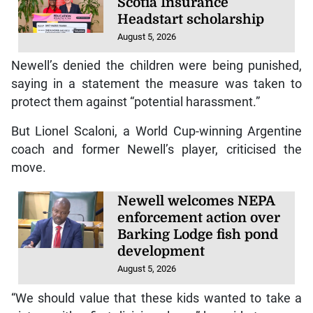
Scotia Insurance
Headstart scholarship
August 5, 2026
Newell’s denied the children were being punished,
saying in a statement the measure was taken to
protect them against “potential harassment.”
But Lionel Scaloni, a World Cup-winning Argentine
coach and former Newell’s player, criticised the
move.
Newell welcomes NEPA
enforcement action over
Barking Lodge fish pond
development
August 5, 2026
“We should value that these kids wanted to take a