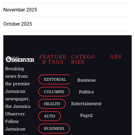
November 2025
October 2025
FEATURE
CATEGO
ADS
D TAGS
RIES
Breaking
news from
EDITORIAL
Business
the premier
Jamaican
COLUMNS
Politics
newspaper,
Entertainment
HEALTH
the Jamaica
Observer.
Page2
AUTO
Follow
BUSINESS
Jamaican