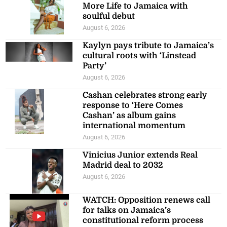
More Life to Jamaica with
soulful debut
August 6, 2026
Kaylyn pays tribute to Jamaica’s
cultural roots with ‘Linstead
Party’
August 6, 2026
Cashan celebrates strong early
response to ‘Here Comes
Cashan’ as album gains
international momentum
August 6, 2026
Vinicius Junior extends Real
Madrid deal to 2032
August 6, 2026
WATCH: Opposition renews call
for talks on Jamaica’s
constitutional reform process