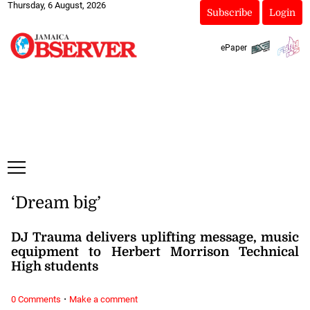
Thursday, 6 August, 2026
Subscribe
Login
ePaper
‘Dream big’
DJ Trauma delivers uplifting message, music
equipment to Herbert Morrison Technical
High students
·
0 Comments
Make a comment