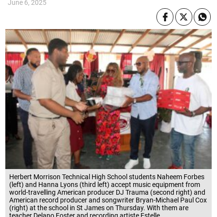
June 6, 2025
Herbert Morrison Technical High School students Naheem Forbes
(left) and Hanna Lyons (third left) accept music equipment from
world-travelling American producer DJ Trauma (second right) and
American record producer and songwriter Bryan-Michael Paul Cox
(right) at the school in St James on Thursday. With them are
teacher Delano Foster and recording artiste Estelle.