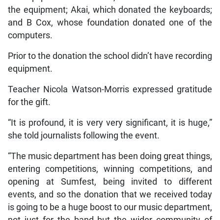
the equipment; Akai, which donated the keyboards;
and B Cox, whose foundation donated one of the
computers.
Prior to the donation the school didn’t have recording
equipment.
Teacher Nicola Watson-Morris expressed gratitude
for the gift.
“It is profound, it is very very significant, it is huge,”
she told journalists following the event.
“The music department has been doing great things,
entering competitions, winning competitions, and
opening at Sumfest, being invited to different
events, and so the donation that we received today
is going to be a huge boost to our music department,
not just for the band but the wider community of