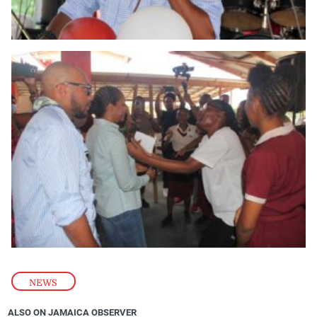
NEWS
ALSO ON JAMAICA OBSERVER