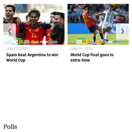
❮
❯
July 19, 2026
July 19, 2026
Spain beat Argentina to win
World Cup final goes to
World Cup
extra-time
Polls