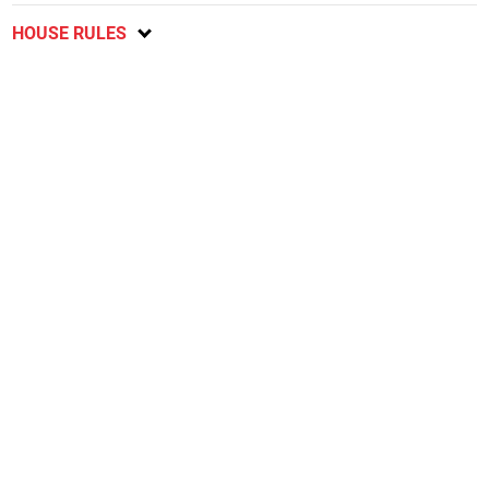
HOUSE RULES