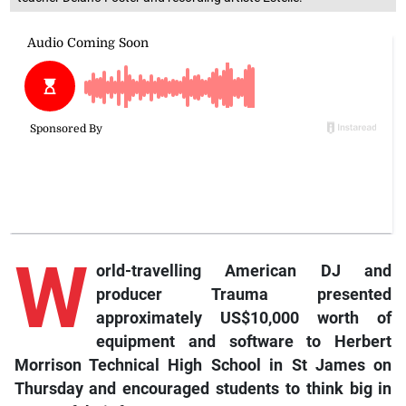
W
orld-travelling American DJ and
producer Trauma presented
approximately US$10,000 worth of
equipment and software to Herbert
Morrison Technical High School in St James on
Thursday and encouraged students to think big in