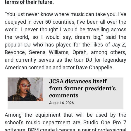
terms of their future.
“You just never know where music can take you. I’ve
deejayed in over 50 countries, I’ve been all over the
world. I never thought I would be travelling across
the world, so I would say, dream big,” said the
popular DJ who has played for the likes of Jay-Z,
Beyonce, Serena Williams, Oprah, among others,
and currently serves as the tour DJ for legendary
American comedian and actor Dave Chappelle.
JCSA distances itself
from former president’s
comments
August 4, 2026
Among the equipment that will be used by the
school’s music department are Studio One Pro 7
software, BPM create licences, a pair of professional