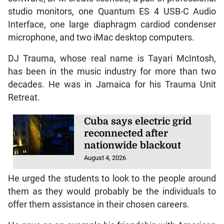
studio monitors, one Quantum ES 4 USB-C Audio
Interface, one large diaphragm cardiod condenser
microphone, and two iMac desktop computers.
DJ Trauma, whose real name is Tayari McIntosh,
has been in the music industry for more than two
decades. He was in Jamaica for his Trauma Unit
Retreat.
Cuba says electric grid
reconnected after
nationwide blackout
August 4, 2026
He urged the students to look to the people around
them as they would probably be the individuals to
offer them assistance in their chosen careers.