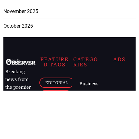
November 2025
October 2025
FEATURE
CATEGO
ADS
D TAGS
RIES
Breaking
news from
EDITORIAL
Business
the premier
Jamaican
COLUMNS
Politics
newspaper,
Entertainment
HEALTH
the Jamaica
Observer.
Page2
AUTO
Follow
BUSINESS
Jamaican