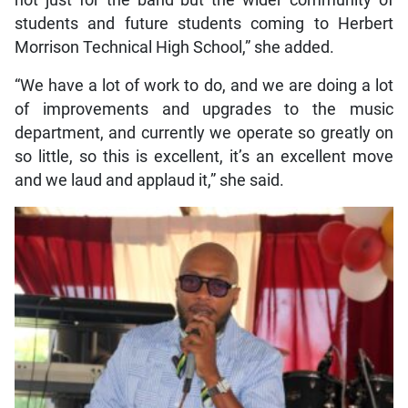
students and future students coming to Herbert
Morrison Technical High School,” she added.
“We have a lot of work to do, and we are doing a lot
of improvements and upgrades to the music
department, and currently we operate so greatly on
so little, so this is excellent, it’s an excellent move
and we laud and applaud it,” she said.