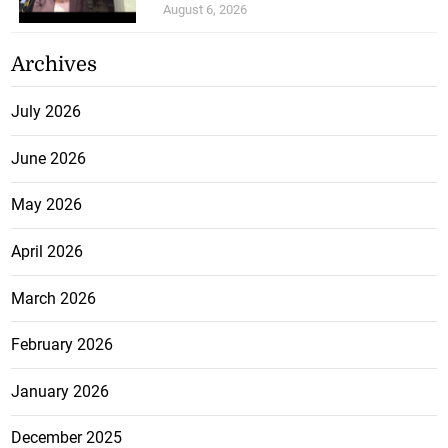
August 6, 2026
Archives
July 2026
June 2026
May 2026
April 2026
March 2026
February 2026
January 2026
December 2025