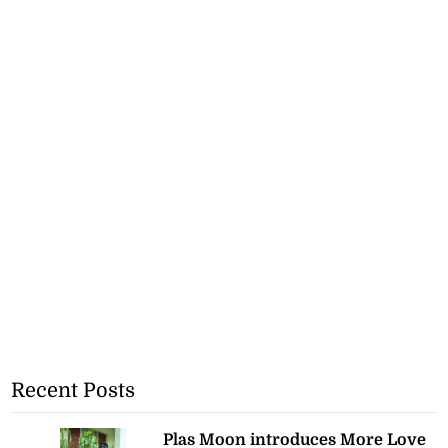
Recent Posts
Plas Moon introduces More Love