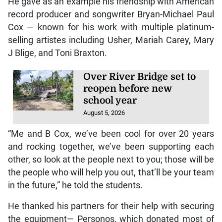
He gave as an example his friendship with American
record producer and songwriter Bryan-Michael Paul
Cox — known for his work with multiple platinum-
selling artistes including Usher, Mariah Carey, Mary
J Blige, and Toni Braxton.
Over River Bridge set to
reopen before new
school year
August 5, 2026
“Me and B Cox, we’ve been cool for over 20 years
and rocking together, we’ve been supporting each
other, so look at the people next to you; those will be
the people who will help you out, that’ll be your team
in the future,” he told the students.
He thanked his partners for their help with securing
the equipment— Personos, which donated most of