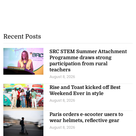
Recent Posts
SRC STEM Summer Attachment
Programme draws strong
participation from rural
teachers
August 8, 2026
Rise and Toast kicked off Best
Weekend Ever in style
August 8, 2026
Paris orders e-scooter users to
wear helmets, reflective gear
August 8, 2026
Oman says Hormuz talks