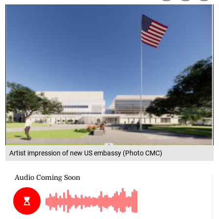
Artist impression of new US embassy (Photo CMC)