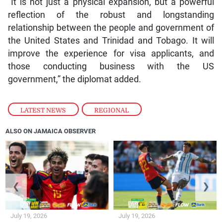
reflection of the robust and longstanding
relationship between the people and government of
the United States and Trinidad and Tobago. It will
improve the experience for visa applicants, and
those conducting business with the US
government,” the diplomat added.
LATEST NEWS
,
REGIONAL
ALSO ON JAMAICA OBSERVER
❮
❯
July 19, 2026
July 19, 2026
Spain beat Argentina to win
World Cup final goes to