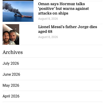
‘positive’ but warns against
attacks on ships
August 8, 2026
Lionel Messi’s father Jorge dies
aged 68
August 8, 2026
Archives
July 2026
June 2026
May 2026
April 2026
March 2026