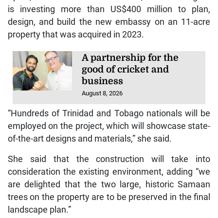
design, and build the new embassy on an 11-acre
property that was acquired in 2023.
A partnership for the
good of cricket and
business
August 8, 2026
“Hundreds of Trinidad and Tobago nationals will be
employed on the project, which will showcase state-
of-the-art designs and materials,” she said.
She said that the construction will take into
consideration the existing environment, adding “we
are delighted that the two large, historic Samaan
trees on the property are to be preserved in the final
landscape plan.”