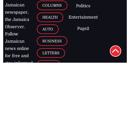
newspaper,
Entertainment
HEALTH
the Jamaica
Observer.
Page2
AUTO
Follow
BUSINESS
Jamaican
news online
LETTERS
for free and
stay informed
PAGE2
on what's
FOOTBALL
happening in
the
Caribbean
Jamaica Observer,
2026
© All
Rights Reserved
Home
Contact Us
RSS Feeds
Feedback