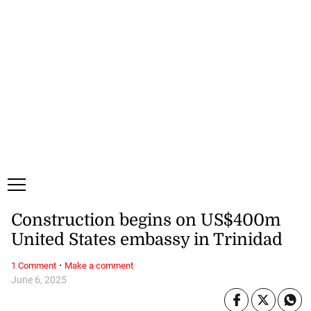
Saturday, 8 August, 2026
Subscribe
Login
ePaper
Construction begins on US$400m
United States embassy in Trinidad
·
1 Comment
Make a comment
June 6, 2025