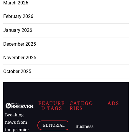
February 2026
January 2026
December 2025
November 2025
October 2025
FEATURE
CATEGO
ADS
D TAGS
RIES
Breaking
news from
EDITORIAL
Business
the premier
Jamaican
COLUMNS
Politics