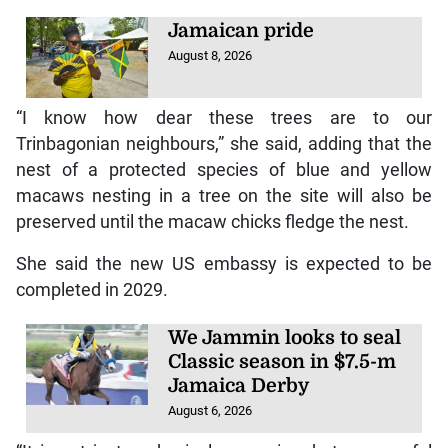
Jamaican pride
August 8, 2026
“I know how dear these trees are to our
Trinbagonian neighbours,” she said, adding that the
nest of a protected species of blue and yellow
macaws nesting in a tree on the site will also be
preserved until the macaw chicks fledge the nest.
She said the new US embassy is expected to be
completed in 2029.
We Jammin looks to seal
Classic season in $7.5-m
Jamaica Derby
August 6, 2026
“It is not just a physical expansion, but a powerful