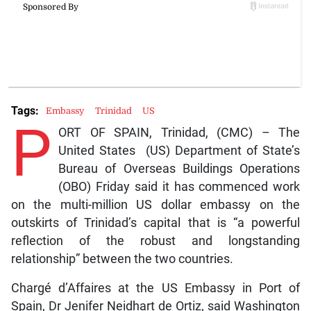
Tags:
Embassy
Trinidad
US
P
ORT OF SPAIN, Trinidad, (CMC) – The
United States (US) Department of State’s
Bureau of Overseas Buildings Operations
(OBO) Friday said it has commenced work
on the multi-million US dollar embassy on the
outskirts of Trinidad’s capital that is “a powerful
reflection of the robust and longstanding
relationship” between the two countries.
Chargé d’Affaires at the US Embassy in Port of
Spain, Dr Jenifer Neidhart de Ortiz, said Washington
is investing more than US$400 million to plan,