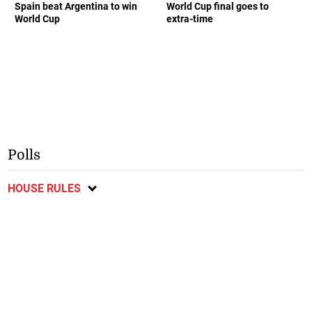
World Cup
extra-time
Polls
HOUSE RULES