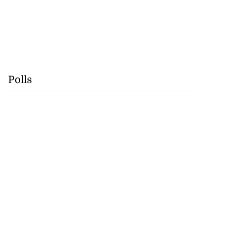
Polls