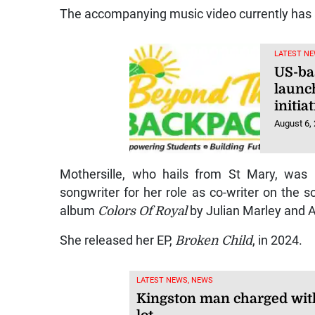
The accompanying music video currently has
LATEST NE
US-ba
launc
initi
August 6,
Mothersille, who hails from St Mary, was
songwriter for her role as co-writer on the 
album
Colors Of Royal
by Julian Marley and 
She released her EP,
Broken Child
, in 2024.
LATEST NEWS, NEWS
Kingston man charged with