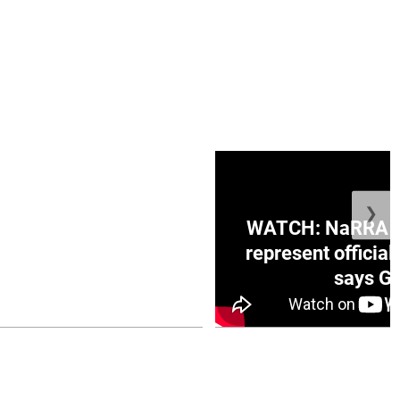
❯
ge Honduras with
WATCH: NaRRA vo
e winner in Concacaf
represent official
0 opener
says Go
July 26, 2026