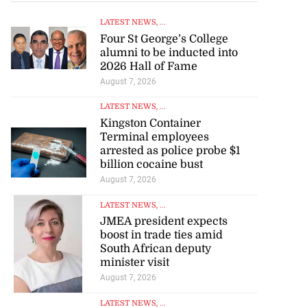
LATEST NEWS
, ...
Four St George’s College
alumni to be inducted into
2026 Hall of Fame
August 7, 2026
LATEST NEWS
, ...
Kingston Container
Terminal employees
arrested as police probe $1
billion cocaine bust
August 7, 2026
LATEST NEWS
, ...
JMEA president expects
boost in trade ties amid
South African deputy
minister visit
August 7, 2026
LATEST NEWS
, ...