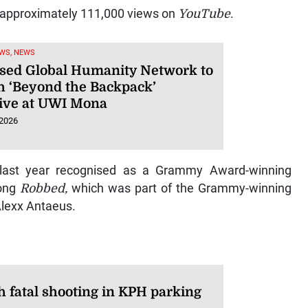
 approximately 111,000 views on
YouTube
.
WS, NEWS
sed Global Humanity Network to
h ‘Beyond the Backpack’
ative at UWI Mona
 2026
 last year recognised as a Grammy Award-winning
song
Robbed,
which was part of the Grammy-winning
Alexx Antaeus.
 fatal shooting in KPH parking