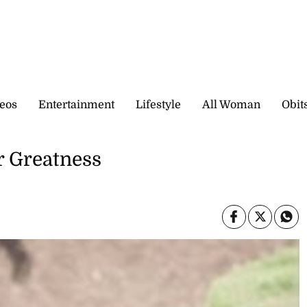
eos
Entertainment
Lifestyle
All Woman
Obit
r Greatness