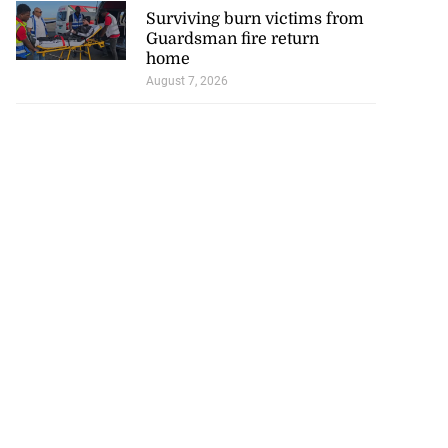
Surviving burn victims from
Guardsman fire return
home
August 7, 2026
icenotes don’t
 position of PNP,
lding
July 26, 2026