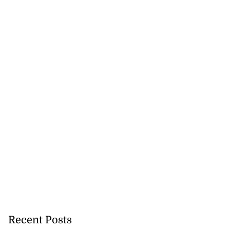
Recent Posts