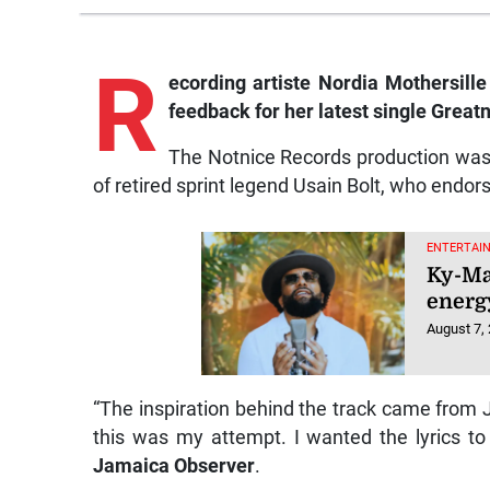
R
ecording artiste Nordia Mothersille
feedback for her latest single Greatn
The Notnice Records production was 
of retired sprint legend Usain Bolt, who endor
ENTERTAI
Ky-Ma
energy
August 7,
“The inspiration behind the track came from 
this was my attempt. I wanted the lyrics to
Jamaica Observer
.