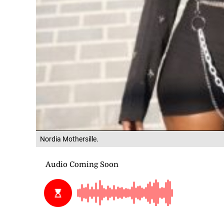
Nordia Mothersille.