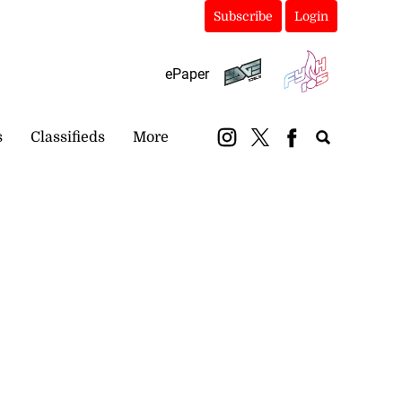
Subscribe
Login
ePaper
s
Classifieds
More