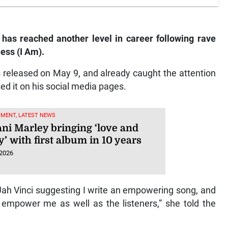
 has reached another level in career following rave
ess (I Am).
released on May 9, and already caught the attention
sed it on his social media pages.
NMENT, LATEST NEWS
ni Marley bringing ‘love and
’ with first album in 10 years
 2026
Jah Vinci suggesting I write an empowering song, and
 empower me as well as the listeners,” she told the