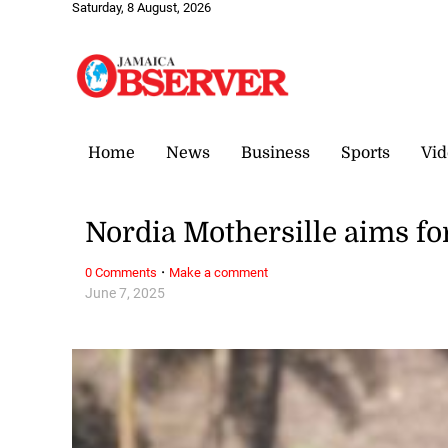
Saturday, 8 August, 2026
Home
News
Business
Sports
Vid
Nordia Mothersille aims fo
·
0 Comments
Make a comment
June 7, 2025