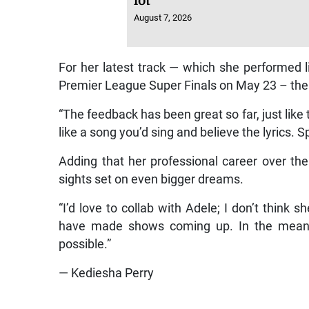
lot
August 7, 2026
For her latest track — which she performed 
Premier League Super Finals on May 23 – the v
“The feedback has been great so far, just like
like a song you’d sing and believe the lyrics. S
Adding that her professional career over the
sights set on even bigger dreams.
“I’d love to collab with Adele; I don’t think s
have made shows coming up. In the meantim
possible.”
— Kediesha Perry