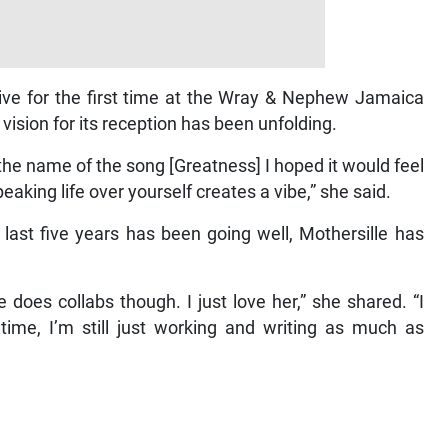
live for the first time at the Wray & Nephew Jamaica
ision for its reception has been unfolding.
 the name of the song [Greatness] I hoped it would feel
peaking life over yourself creates a vibe,” she said.
 last five years has been going well, Mothersille has
he does collabs though. I just love her,” she shared. “I
e, I’m still just working and writing as much as