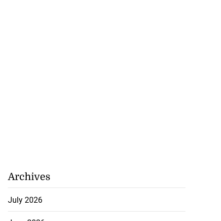
Archives
July 2026