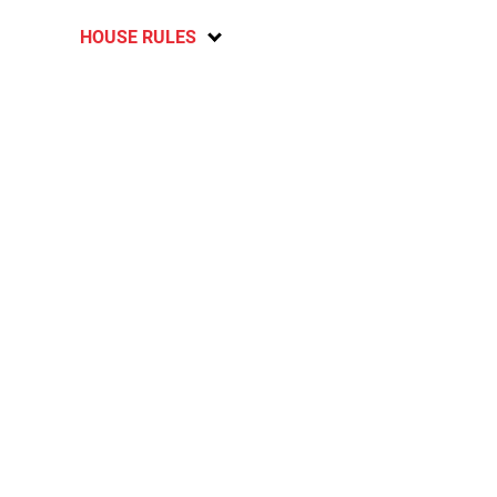
HOUSE RULES