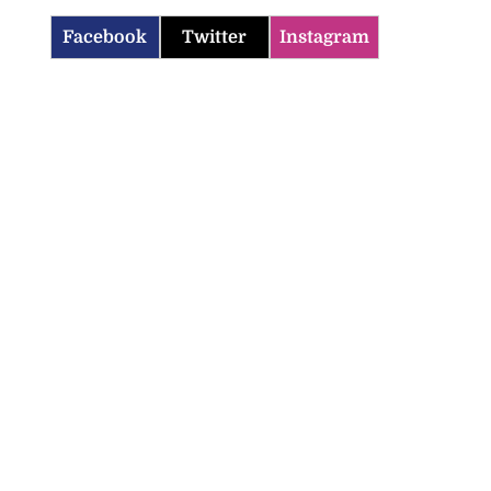
Facebook
Twitter
Instagram