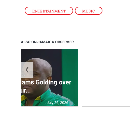
ENTERTAINMENT
,
MUSIC
ALSO ON JAMAICA OBSERVER
❮
Jamaica ed
’: JLP slams Golding over
dramatic lat
failur...
U2
July 26, 2026