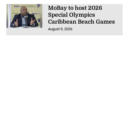
MoBay to host 2026
Special Olympics
Caribbean Beach Games
August 9, 2026