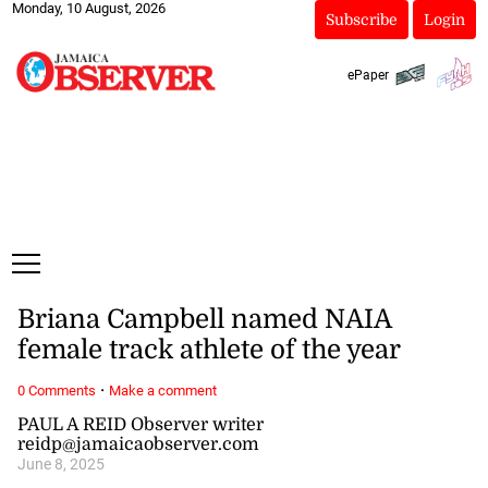
Monday, 10 August, 2026
Subscribe
Login
ePaper
Briana Campbell named NAIA
female track athlete of the year
·
0 Comments
Make a comment
PAUL A REID Observer writer
reidp@jamaicaobserver.com
June 8, 2025