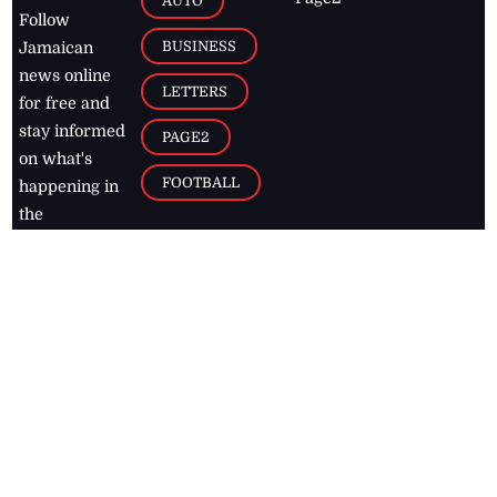
AUTO
Follow
BUSINESS
Jamaican
news online
LETTERS
for free and
stay informed
PAGE2
on what's
FOOTBALL
happening in
the
Caribbean
Jamaica Observer,
2026
© All
Rights Reserved
Home
Contact Us
RSS Feeds
Feedback
Privacy Policy
Editorial Code of
Conduct