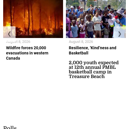
❮
❯
August 8, 2026
August 8, 2026
Wildfire forces 20,000
Resilience, ‘Kind’ness and
evacuations in western
Basketball
Canada
2,000 youth expected
at 12th annual PMBL
basketball camp in
Treasure Beach
Polls