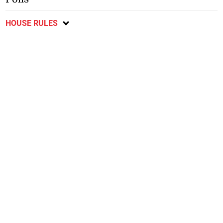
HOUSE RULES