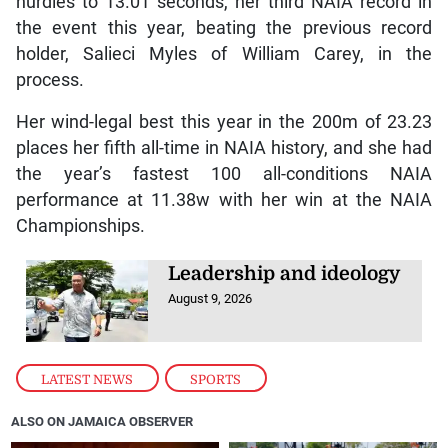
hurdles to 13.01 seconds, her third NAIA record in
the event this year, beating the previous record
holder, Salieci Myles of William Carey, in the
process.
Her wind-legal best this year in the 200m of 23.23
places her fifth all-time in NAIA history, and she had
the year’s fastest 100 all-conditions NAIA
performance at 11.38w with her win at the NAIA
Championships.
Leadership and ideology
August 9, 2026
LATEST NEWS
,
SPORTS
ALSO ON JAMAICA OBSERVER