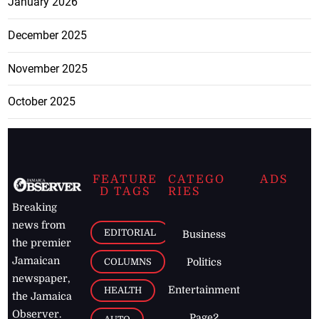
January 2026
December 2025
November 2025
October 2025
FEATURE
CATEGO
ADS
D TAGS
RIES
Breaking
news from
EDITORIAL
Business
the premier
Jamaican
COLUMNS
Politics
newspaper,
Entertainment
HEALTH
the Jamaica
Observer.
Page2