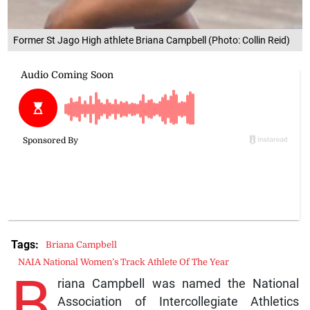
Former St Jago High athlete Briana Campbell (Photo: Collin Reid)
Tags:
Briana Campbell
NAIA National Women’s Track Athlete Of The Year
B
riana Campbell was named the National
Association of Intercollegiate Athletics