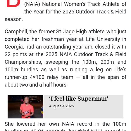
(NAIA) National Women’s Track Athlete of
the Year for the 2025 Outdoor Track & Field
season.
Campbell, the former St Jago High athlete who just
completed her freshman year at Life University in
Georgia, had an outstanding year and closed it with
32 points at the 2025 NAIA Outdoor Track & Field
Championships, sweeping the 100m, 200m and
100m hurdles as well as running a leg on Life’s
runner-up 4×100 relay team — all in the span of
about two and a half hours.
‘I feel like Superman’
August 9, 2026
She lowered her own NAIA record in the 100m