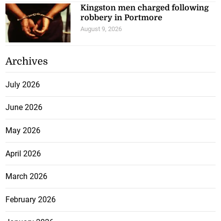
Kingston men charged following
robbery in Portmore
August 9, 2026
Archives
July 2026
June 2026
May 2026
April 2026
March 2026
February 2026