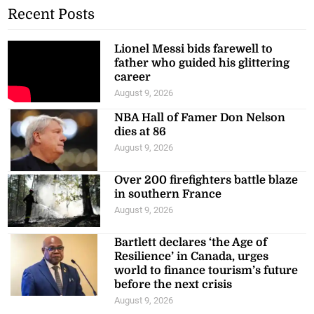
Recent Posts
Lionel Messi bids farewell to
father who guided his glittering
career
August 9, 2026
NBA Hall of Famer Don Nelson
dies at 86
August 9, 2026
Over 200 firefighters battle blaze
in southern France
August 9, 2026
Bartlett declares ‘the Age of
Resilience’ in Canada, urges
world to finance tourism’s future
before the next crisis
August 9, 2026