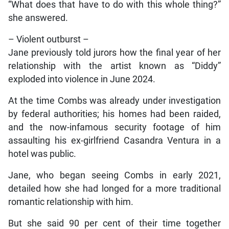
“What does that have to do with this whole thing?”
she answered.
– Violent outburst –
Jane previously told jurors how the final year of her
relationship with the artist known as “Diddy”
exploded into violence in June 2024.
At the time Combs was already under investigation
by federal authorities; his homes had been raided,
and the now-infamous security footage of him
assaulting his ex-girlfriend Casandra Ventura in a
hotel was public.
Jane, who began seeing Combs in early 2021,
detailed how she had longed for a more traditional
romantic relationship with him.
But she said 90 per cent of their time together