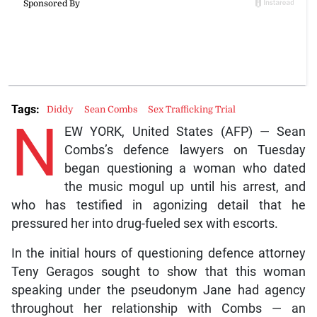
Tags:
Diddy
Sean Combs
Sex Trafficking Trial
N
EW YORK, United States (AFP) — Sean
Combs’s defence lawyers on Tuesday
began questioning a woman who dated
the music mogul up until his arrest, and
who has testified in agonizing detail that he
pressured her into drug-fueled sex with escorts.
In the initial hours of questioning defence attorney
Teny Geragos sought to show that this woman
speaking under the pseudonym Jane had agency
throughout her relationship with Combs — an