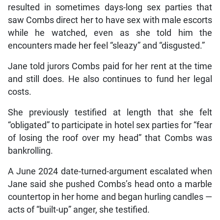
resulted in sometimes days-long sex parties that
saw Combs direct her to have sex with male escorts
while he watched, even as she told him the
encounters made her feel “sleazy” and “disgusted.”
Jane told jurors Combs paid for her rent at the time
and still does. He also continues to fund her legal
costs.
She previously testified at length that she felt
“obligated” to participate in hotel sex parties for “fear
of losing the roof over my head” that Combs was
bankrolling.
A June 2024 date-turned-argument escalated when
Jane said she pushed Combs’s head onto a marble
countertop in her home and began hurling candles —
acts of “built-up” anger, she testified.