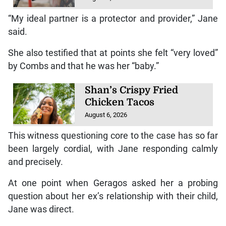
“My ideal partner is a protector and provider,” Jane
said.
She also testified that at points she felt “very loved”
by Combs and that he was her “baby.”
Shan’s Crispy Fried
Chicken Tacos
August 6, 2026
This witness questioning core to the case has so far
been largely cordial, with Jane responding calmly
and precisely.
At one point when Geragos asked her a probing
question about her ex’s relationship with their child,
Jane was direct.