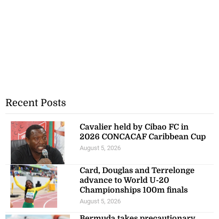
Recent Posts
Cavalier held by Cibao FC in
2026 CONCACAF Caribbean Cup
August 5, 2026
Card, Douglas and Terrelonge
advance to World U-20
Championships 100m finals
August 5, 2026
Bermuda takes precautionary