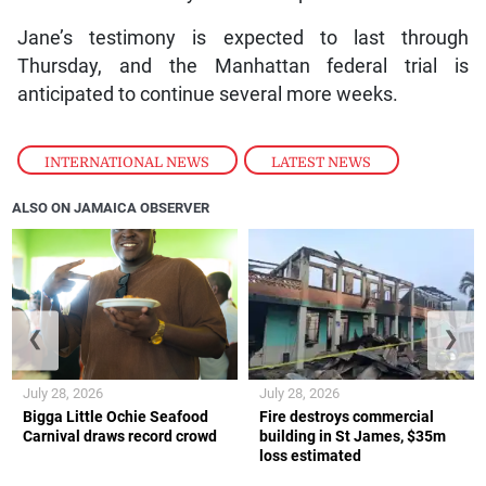
Jane’s testimony is expected to last through
Thursday, and the Manhattan federal trial is
anticipated to continue several more weeks.
INTERNATIONAL NEWS
,
LATEST NEWS
ALSO ON JAMAICA OBSERVER
❮
❯
July 28, 2026
July 28, 2026
Bigga Little Ochie Seafood
Fire destroys commercial
Carnival draws record crowd
building in St James, $35m
loss estimated