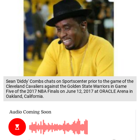
Sean 'Diddy' Combs chats on Sportscenter prior to the game of the
Cleveland Cavaliers against the Golden State Warriors in Game
Five of the 2017 NBA Finals on June 12, 2017 at ORACLE Arena in
Oakland, California.