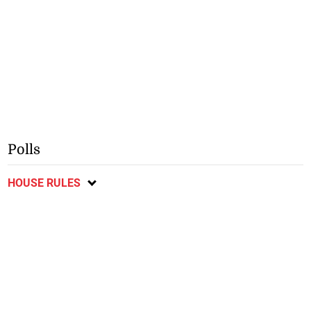
Polls
HOUSE RULES