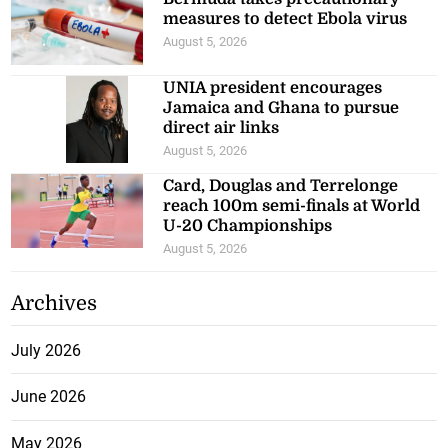
measures to detect Ebola virus
August 5, 2026
UNIA president encourages
Jamaica and Ghana to pursue
direct air links
August 5, 2026
Card, Douglas and Terrelonge
reach 100m semi-finals at World
U-20 Championships
August 5, 2026
Archives
July 2026
June 2026
May 2026