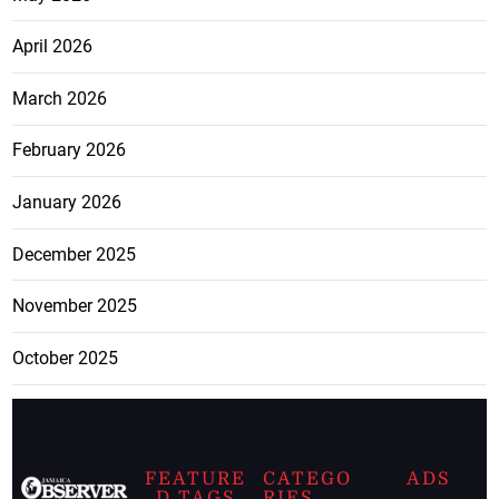
April 2026
March 2026
February 2026
January 2026
December 2025
November 2025
October 2025
FEATURE
CATEGO
ADS
D TAGS
RIES