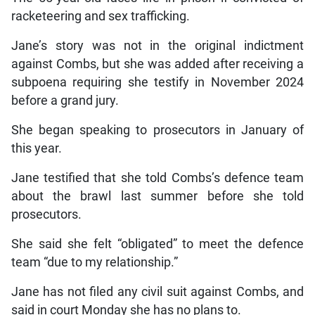
racketeering and sex trafficking.
Jane’s story was not in the original indictment
against Combs, but she was added after receiving a
subpoena requiring she testify in November 2024
before a grand jury.
She began speaking to prosecutors in January of
this year.
Jane testified that she told Combs’s defence team
about the brawl last summer before she told
prosecutors.
She said she felt “obligated” to meet the defence
team “due to my relationship.”
Jane has not filed any civil suit against Combs, and
said in court Monday she has no plans to.