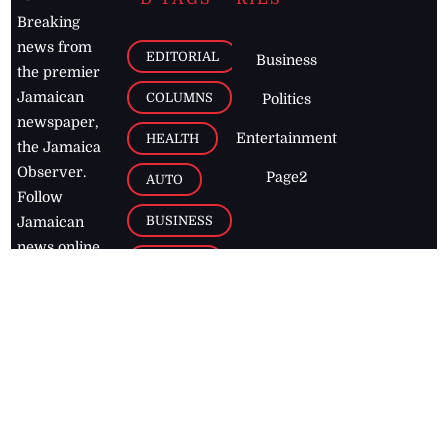
Breaking
news from
EDITORIAL
Business
the premier
Jamaican
COLUMNS
Politics
newspaper,
Entertainment
HEALTH
the Jamaica
Observer.
Page2
AUTO
Follow
BUSINESS
Jamaican
news online
LETTERS
for free and
stay informed
PAGE2
on what's
FOOTBALL
happening in
the
Caribbean