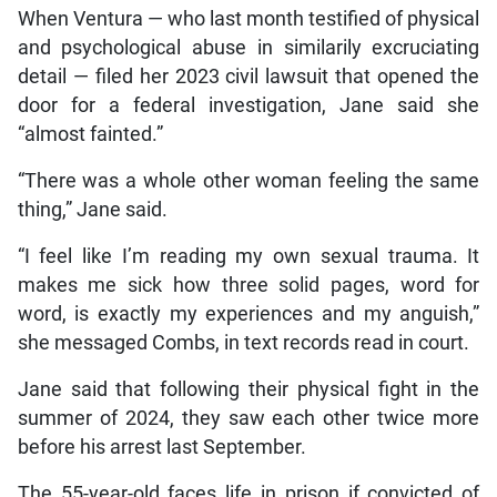
When Ventura — who last month testified of physical
and psychological abuse in similarily excruciating
detail — filed her 2023 civil lawsuit that opened the
door for a federal investigation, Jane said she
“almost fainted.”
“There was a whole other woman feeling the same
thing,” Jane said.
“I feel like I’m reading my own sexual trauma. It
makes me sick how three solid pages, word for
word, is exactly my experiences and my anguish,”
she messaged Combs, in text records read in court.
Jane said that following their physical fight in the
summer of 2024, they saw each other twice more
before his arrest last September.
The 55-year-old faces life in prison if convicted of