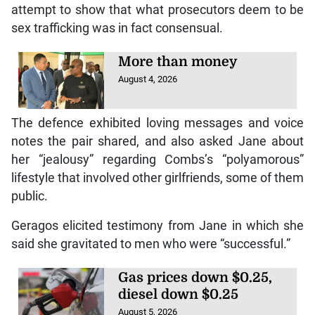
attempt to show that what prosecutors deem to be
sex trafficking was in fact consensual.
More than money
August 4, 2026
The defence exhibited loving messages and voice
notes the pair shared, and also asked Jane about
her “jealousy” regarding Combs’s “polyamorous”
lifestyle that involved other girlfriends, some of them
public.
Geragos elicited testimony from Jane in which she
said she gravitated to men who were “successful.”
Gas prices down $0.25,
diesel down $0.25
August 5, 2026