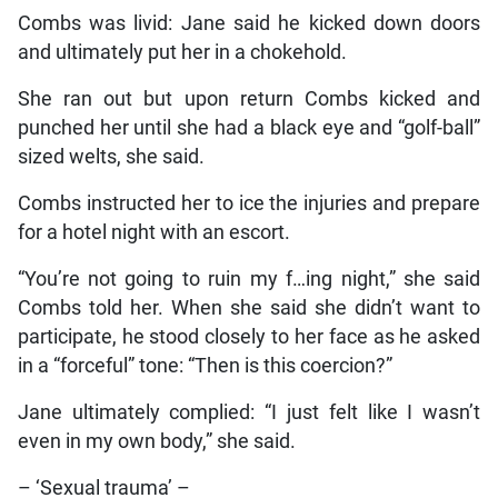
Combs was livid: Jane said he kicked down doors
and ultimately put her in a chokehold.
She ran out but upon return Combs kicked and
punched her until she had a black eye and “golf-ball”
sized welts, she said.
Combs instructed her to ice the injuries and prepare
for a hotel night with an escort.
“You’re not going to ruin my f…ing night,” she said
Combs told her. When she said she didn’t want to
participate, he stood closely to her face as he asked
in a “forceful” tone: “Then is this coercion?”
Jane ultimately complied: “I just felt like I wasn’t
even in my own body,” she said.
– ‘Sexual trauma’ –