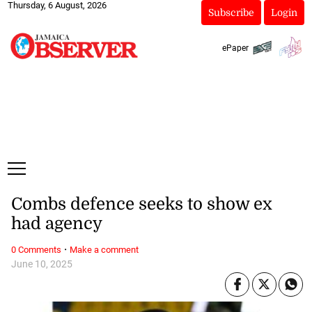
Thursday, 6 August, 2026
Subscribe
Login
ePaper
Combs defence seeks to show ex
had agency
·
0 Comments
Make a comment
June 10, 2025