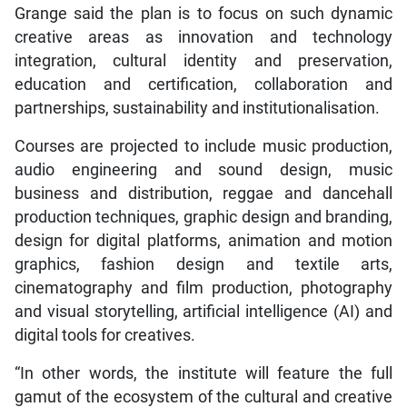
Grange said the plan is to focus on such dynamic
creative areas as innovation and technology
integration, cultural identity and preservation,
education and certification, collaboration and
partnerships, sustainability and institutionalisation.
Courses are projected to include music production,
audio engineering and sound design, music
business and distribution, reggae and dancehall
production techniques, graphic design and branding,
design for digital platforms, animation and motion
graphics, fashion design and textile arts,
cinematography and film production, photography
and visual storytelling, artificial intelligence (AI) and
digital tools for creatives.
“In other words, the institute will feature the full
gamut of the ecosystem of the cultural and creative