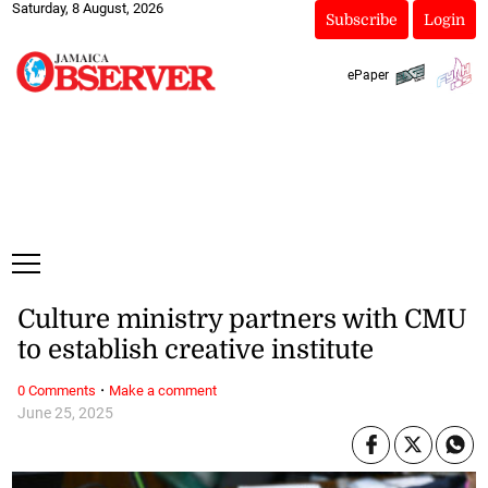
Saturday, 8 August, 2026
Subscribe
Login
ePaper
Culture ministry partners with CMU
to establish creative institute
·
0 Comments
Make a comment
June 25, 2025