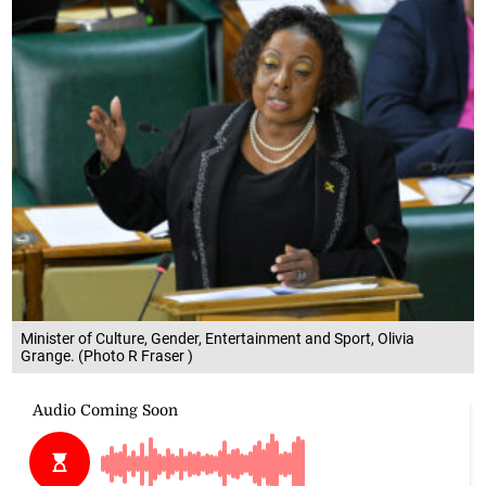
Minister of Culture, Gender, Entertainment and Sport, Olivia
Grange. (Photo R Fraser )