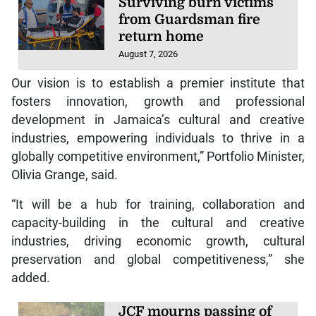
Surviving burn victims
from Guardsman fire
return home
August 7, 2026
Our vision is to establish a premier institute that
fosters innovation, growth and professional
development in Jamaica’s cultural and creative
industries, empowering individuals to thrive in a
globally competitive environment,” Portfolio Minister,
Olivia Grange, said.
“It will be a hub for training, collaboration and
capacity-building in the cultural and creative
industries, driving economic growth, cultural
preservation and global competitiveness,” she
added.
JCF mourns passing of