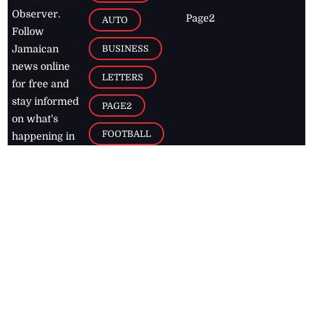
Observer.
Page2
AUTO
Follow
BUSINESS
Jamaican
news online
LETTERS
for free and
stay informed
PAGE2
on what's
FOOTBALL
happening in
the
Caribbean
Jamaica Observer,
2026
© All
Rights Reserved
Home
Contact Us
RSS Feeds
Feedback
Privacy Policy
Editorial Code of