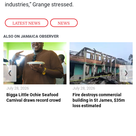
industries,” Grange stressed.
LATEST NEWS
,
NEWS
ALSO ON JAMAICA OBSERVER
❮
❯
July 28, 2026
July 28, 2026
Bigga Little Ochie Seafood
Fire destroys commercial
Carnival draws record crowd
building in St James, $35m
loss estimated