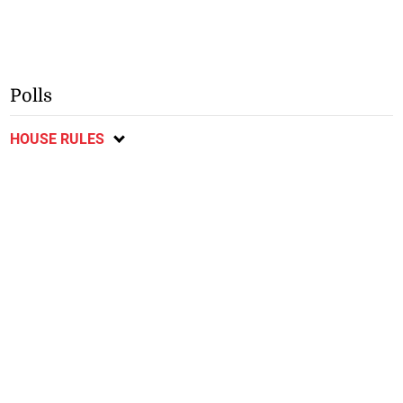
Polls
HOUSE RULES