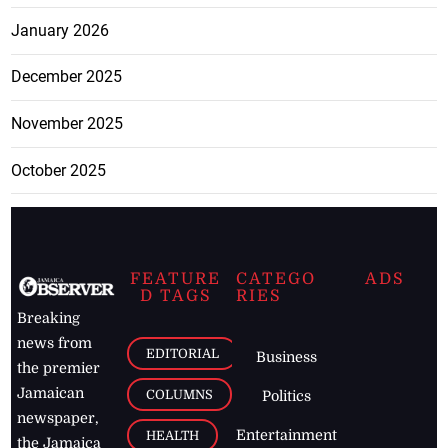
January 2026
December 2025
November 2025
October 2025
FEATURE
CATEGO
ADS
D TAGS
RIES
Breaking
news from
EDITORIAL
Business
the premier
Jamaican
COLUMNS
Politics
newspaper,
Entertainment
HEALTH
the Jamaica