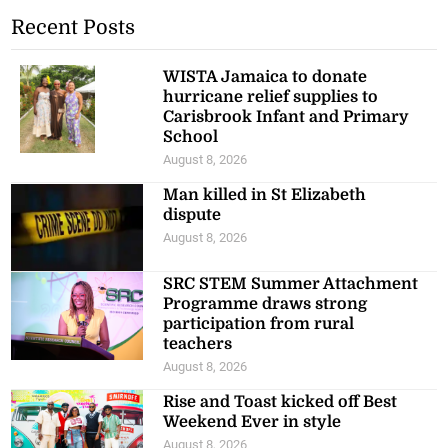
Recent Posts
WISTA Jamaica to donate
hurricane relief supplies to
Carisbrook Infant and Primary
School
August 8, 2026
Man killed in St Elizabeth
dispute
August 8, 2026
SRC STEM Summer Attachment
Programme draws strong
participation from rural
teachers
August 8, 2026
Rise and Toast kicked off Best
Weekend Ever in style
August 8, 2026