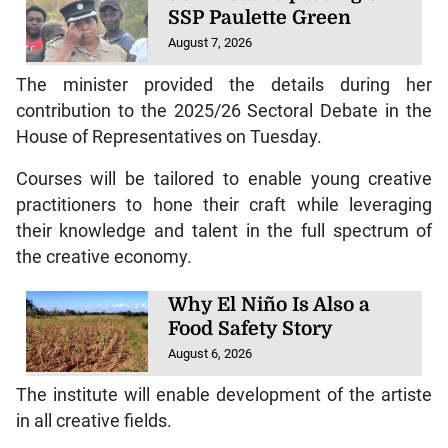
SSP Paulette Green
August 7, 2026
The minister provided the details during her
contribution to the 2025/26 Sectoral Debate in the
House of Representatives on Tuesday.
Courses will be tailored to enable young creative
practitioners to hone their craft while leveraging
their knowledge and talent in the full spectrum of
the creative economy.
Why El Niño Is Also a
Food Safety Story
August 6, 2026
The institute will enable development of the artiste
in all creative fields.