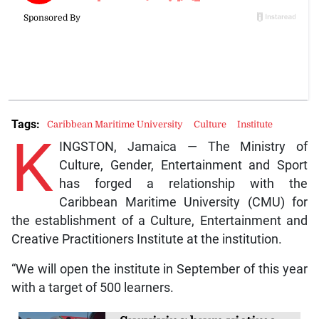
Tags:
Caribbean Maritime University
Culture
Institute
K
INGSTON, Jamaica — The Ministry of
Culture, Gender, Entertainment and Sport
has forged a relationship with the
Caribbean Maritime University (CMU) for
the establishment of a Culture, Entertainment and
Creative Practitioners Institute at the institution.
“We will open the institute in September of this year
with a target of 500 learners.