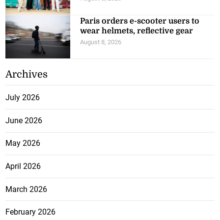
Paris orders e-scooter users to
wear helmets, reflective gear
August 8, 2026
Archives
July 2026
June 2026
May 2026
April 2026
March 2026
February 2026