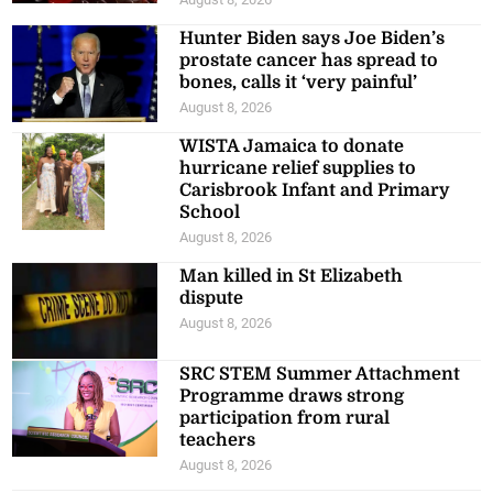
Hunter Biden says Joe Biden’s
prostate cancer has spread to
bones, calls it ‘very painful’
August 8, 2026
WISTA Jamaica to donate
hurricane relief supplies to
Carisbrook Infant and Primary
School
August 8, 2026
Man killed in St Elizabeth
dispute
August 8, 2026
SRC STEM Summer Attachment
Programme draws strong
participation from rural
teachers
August 8, 2026