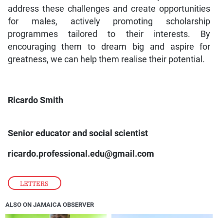
address these challenges and create opportunities
for males, actively promoting scholarship
programmes tailored to their interests. By
encouraging them to dream big and aspire for
greatness, we can help them realise their potential.
Ricardo Smith
Senior educator and social scientist
ricardo.professional.edu@gmail.com
LETTERS
ALSO ON JAMAICA OBSERVER