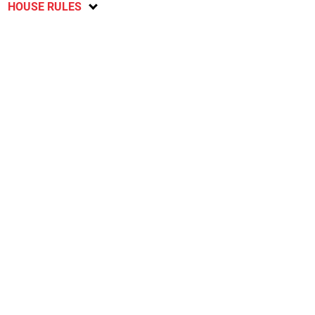
HOUSE RULES