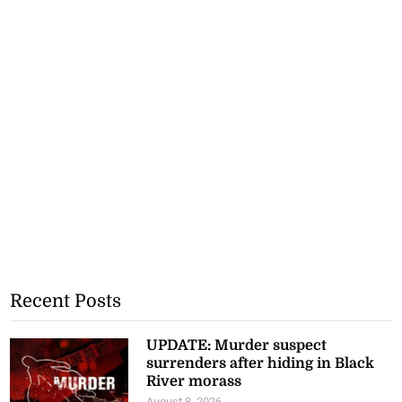
Recent Posts
UPDATE: Murder suspect
surrenders after hiding in Black
River morass
August 8, 2026