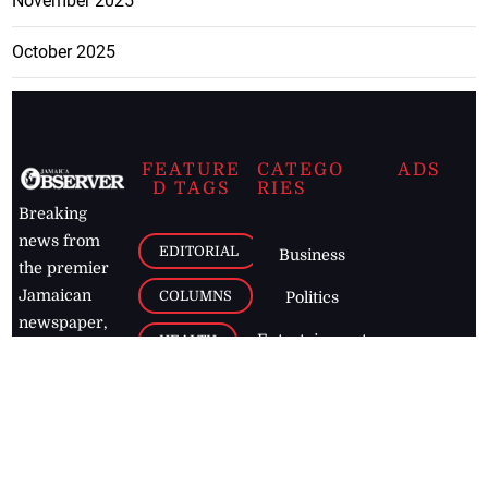
November 2025
October 2025
FEATURE
CATEGO
ADS
D TAGS
RIES
Breaking
news from
EDITORIAL
Business
the premier
Jamaican
COLUMNS
Politics
newspaper,
Entertainment
HEALTH
the Jamaica
Observer.
Page2
AUTO
Follow
BUSINESS
Jamaican
news online
LETTERS
for free and