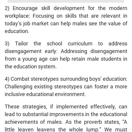
2) Encourage skill development for the modern
workplace: Focusing on skills that are relevant in
today’s job market can help males see the value of
education.
3) Tailor the school curriculum to address
disengagement early: Addressing disengagement
from a young age can help retain male students in
the education system.
4) Combat stereotypes surrounding boys’ education:
Challenging existing stereotypes can foster a more
inclusive educational environment.
These strategies, if implemented effectively, can
lead to substantial improvements in the educational
achievements of males. As the proverb states, “A
little leaven leavens the whole lump.” We must