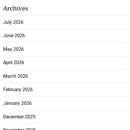
Archives
July 2026
June 2026
May 2026
April 2026
March 2026
February 2026
January 2026
December 2025