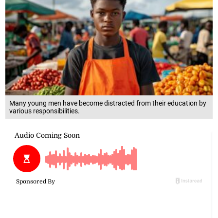
Many young men have become distracted from their education by
various responsibilities.