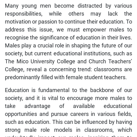
Many young men become distracted by various
responsibilities, while others may lack the
motivation or passion to continue their education. To
address this issue, we must empower males to
recognise the significance of education in their lives.
Males play a crucial role in shaping the future of our
society, but current educational institutions, such as
The Mico University College and Church Teachers’
College, reveal a concerning trend: classrooms are
predominantly filled with female student teachers.
Education is fundamental to the backbone of our
society, and it is vital to encourage more males to
take advantage of available educational
opportunities and pursue careers in various fields,
such as education. This can be influenced by having
strong male role models in classrooms, which