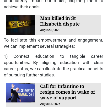
undoubtedly impact our males, inspiring them to
achieve their goals.
Man killed in St
Elizabeth dispute
August 8, 2026
To facilitate this empowerment and engagement,
we can implement several strategies:
1) Connect education to tangible career
opportunities: By aligning education with clear
career paths, we can illustrate the practical benefits
of pursuing further studies.
Call for Infantino to
resign comes in wake of
wave of support
August 8, 2026