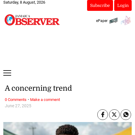
Saturday, 8 August, 2026
Subscribe
Login
ePaper
A concerning trend
·
0 Comments
Make a comment
June 27, 2025