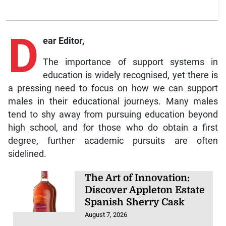
D
ear Editor,
The importance of support systems in
education is widely recognised, yet there is
a pressing need to focus on how we can support
males in their educational journeys. Many males
tend to shy away from pursuing education beyond
high school, and for those who do obtain a first
degree, further academic pursuits are often
sidelined.
The Art of Innovation:
Discover Appleton Estate
Spanish Sherry Cask
August 7, 2026