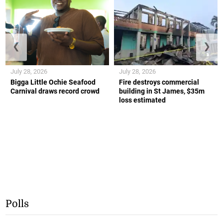
❮
❯
July 28, 2026
July 28, 2026
Bigga Little Ochie Seafood
Fire destroys commercial
Carnival draws record crowd
building in St James, $35m
loss estimated
Polls