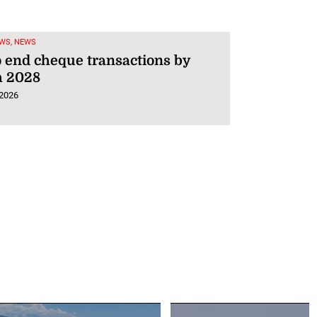
WS, NEWS
o end cheque transactions by
 2028
 2026