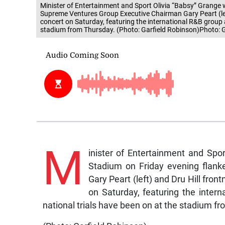
Minister of Entertainment and Sport Olivia “Babsy” Grange 
Supreme Ventures Group Executive Chairman Gary Peart (left
concert on Saturday, featuring the international R&B group 
stadium from Thursday. (Photo: Garfield Robinson)Photo: 
M
inister of Entertainment and Spo
Stadium on Friday evening flan
Gary Peart (left) and Dru Hill fro
on Saturday, featuring the inter
national trials have been on at the stadium f