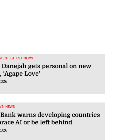
MENT, LATEST NEWS
 Danejah gets personal on new
 ‘Agape Love’
2026
WS, NEWS
 Bank warns developing countries
race AI or be left behind
2026