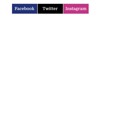
Facebook
Twitter
Instagram