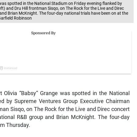
was spotted in the National Stadium on Friday evening flanked by
) and Dru Hill frontman Sisqo, on The Rock for the Live and Direc
and Brian McKnight. The four-day national trials have been on at the
Garfield Robinson
rt Olivia “Babsy” Grange was spotted in the National
ked by Supreme Ventures Group Executive Chairman
ntman Sisqo, on The Rock for the Live and Direc concert
national R&B group and Brian McKnight. The four-day
rom Thursday.