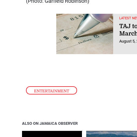
(Photo: Garfield Robinson)
LATEST NE
TAJ t
March
August 5,
ENTERTAINMENT
ALSO ON JAMAICA OBSERVER