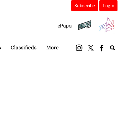
Subscribe
Login
ePaper
s
Classifieds
More