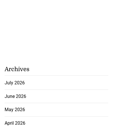
Archives
July 2026
June 2026
May 2026
April 2026