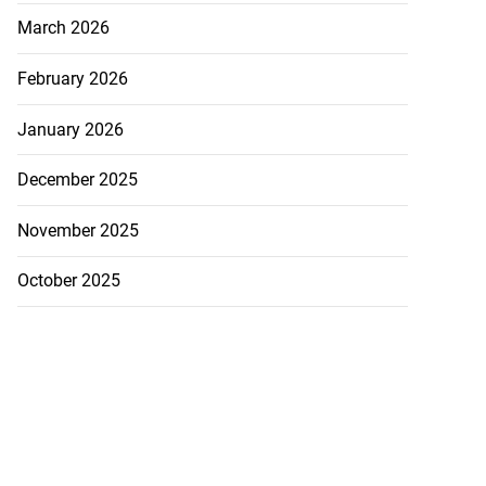
March 2026
February 2026
January 2026
December 2025
November 2025
October 2025