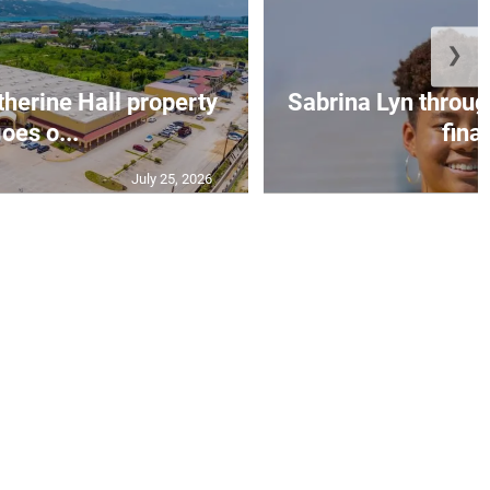
❯
erine Hall property
Sabrina Lyn throug
oes o...
final
July 25, 2026