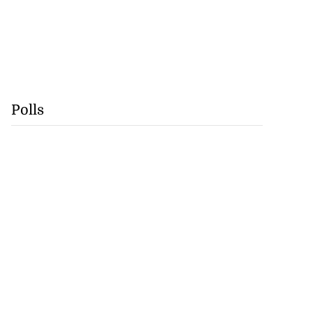
Polls