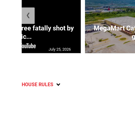
❮
ng three fatally shot by
MegaMart Cath
polic...
g
July 25, 2026
HOUSE RULES