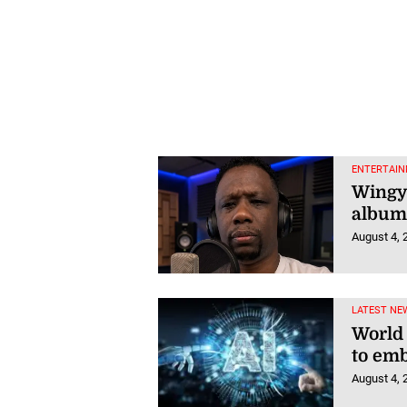
ENTERTAIN
Wingy
album,
August 4, 
LATEST NE
World
to emb
August 4, 