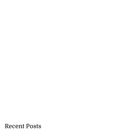
h to breaststroke
 ...
July 25, 2026
Recent Posts