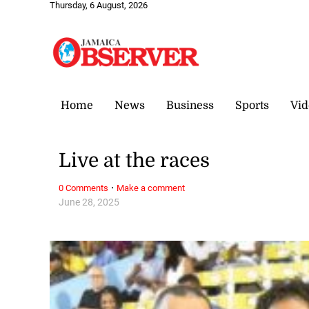
Thursday, 6 August, 2026
Home
News
Business
Sports
Vid
Live at the races
·
0 Comments
Make a comment
June 28, 2025