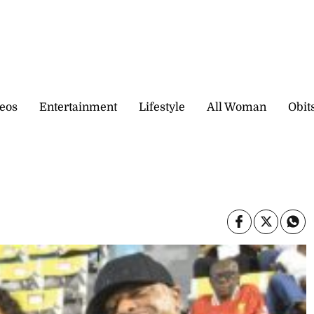
eos
Entertainment
Lifestyle
All Woman
Obit