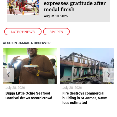
expresses gratitude after
medal finish
August 10, 2026
LATEST NEWS
,
SPORTS
ALSO ON JAMAICA OBSERVER
❮
❯
July 28, 2026
July 28, 2026
Bigga Little Ochie Seafood
Fire destroys commercial
Carnival draws record crowd
building in St James, $35m
loss estimated