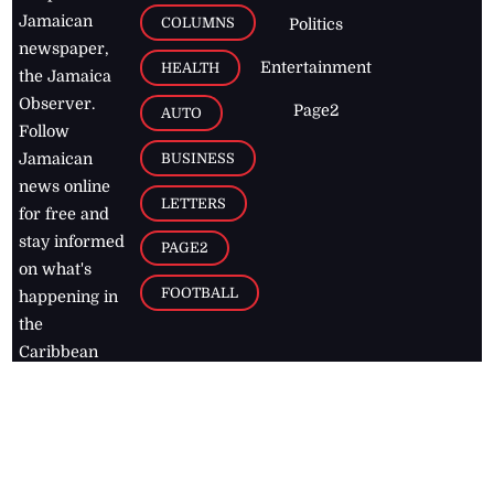
Jamaican
COLUMNS
Politics
newspaper,
Entertainment
HEALTH
the Jamaica
Observer.
Page2
AUTO
Follow
BUSINESS
Jamaican
news online
LETTERS
for free and
stay informed
PAGE2
on what's
FOOTBALL
happening in
the
Caribbean
Jamaica Observer,
2026
© All
Rights Reserved
Home
Contact Us
RSS Feeds