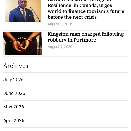
Resilience’ in Canada, urges
world to finance tourism’s future
before the next crisis
August 9, 2026
Kingston men charged following
robbery in Portmore
August 9, 2026
Archives
July 2026
June 2026
May 2026
April 2026