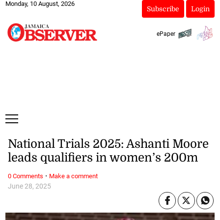
Monday, 10 August, 2026
Subscribe
Login
ePaper
National Trials 2025: Ashanti Moore
leads qualifiers in women’s 200m
·
0 Comments
Make a comment
June 28, 2025