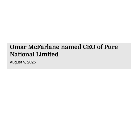
Omar McFarlane named CEO of Pure
National Limited
August 9, 2026