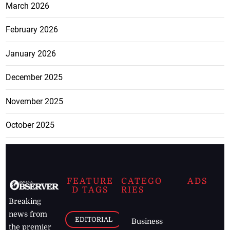
March 2026
February 2026
January 2026
December 2025
November 2025
October 2025
FEATURE
CATEGO
ADS
D TAGS
RIES
Breaking
news from
EDITORIAL
Business
the premier