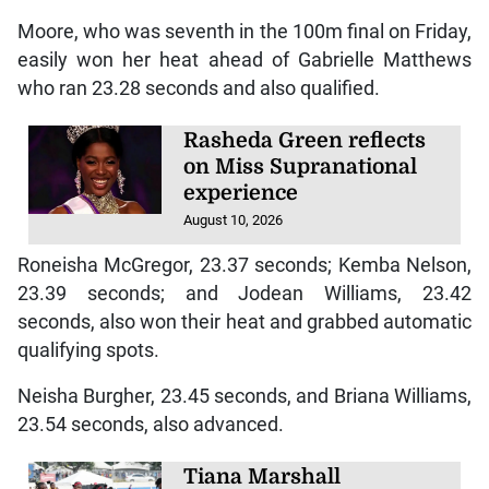
Moore, who was seventh in the 100m final on Friday,
easily won her heat ahead of Gabrielle Matthews
who ran 23.28 seconds and also qualified.
Rasheda Green reflects
on Miss Supranational
experience
August 10, 2026
Roneisha McGregor, 23.37 seconds; Kemba Nelson,
23.39 seconds; and Jodean Williams, 23.42
seconds, also won their heat and grabbed automatic
qualifying spots.
Neisha Burgher, 23.45 seconds, and Briana Williams,
23.54 seconds, also advanced.
Tiana Marshall