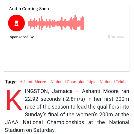
Tags:
Ashanti Moore
National Championships
National Trials
K
INGSTON, Jamaica – Ashanti Moore ran
22.92 seconds (-2.8m/s) in her first 200m
race of the season to lead the qualifiers into
Sunday’s final of the women’s 200m at the
JAAA National Championships at the National
Stadium on Saturday.