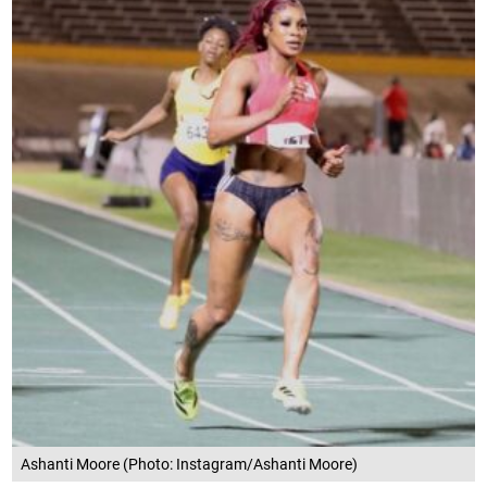
Ashanti Moore (Photo: Instagram/Ashanti Moore)