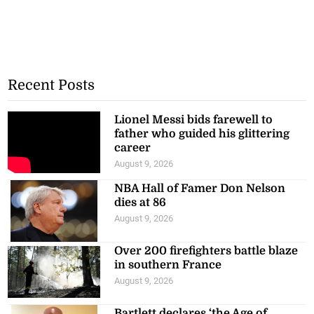
Recent Posts
Lionel Messi bids farewell to
father who guided his glittering
career
August 9, 2026
NBA Hall of Famer Don Nelson
dies at 86
August 9, 2026
Over 200 firefighters battle blaze
in southern France
August 9, 2026
Bartlett declares ‘the Age of