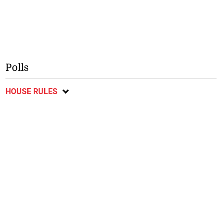
Polls
HOUSE RULES