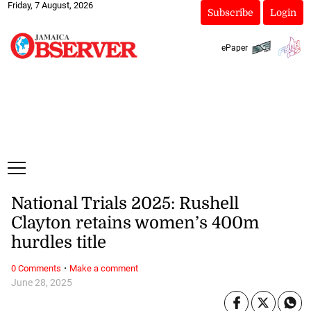
Friday, 7 August, 2026
Subscribe
Login
ePaper
National Trials 2025: Rushell
Clayton retains women’s 400m
hurdles title
·
0 Comments
Make a comment
June 28, 2025