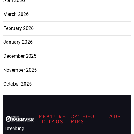
April 2026
March 2026
February 2026
January 2026
December 2025
November 2025
October 2025
FEATURE
CATEGO
ADS
D TAGS
RIES
Breaking