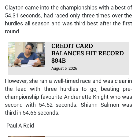
Clayton came into the championships with a best of
54.31 seconds, had raced only three times over the
hurdles all season and was third best after the first
round.
CREDIT CARD
BALANCES HIT RECORD
$94B
August 5, 2026
However, she ran a well-timed race and was clear in
the lead with three hurdles to go, beating pre-
championship favourite Andrenette Knight who was
second with 54.52 seconds. Shiann Salmon was
third in 54.65 seconds.
-Paul A Reid