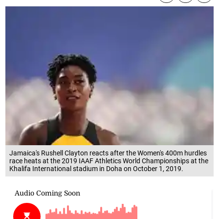
Jamaica's Rushell Clayton reacts after the Women's 400m hurdles
race heats at the 2019 IAAF Athletics World Championships at the
Khalifa International stadium in Doha on October 1, 2019.