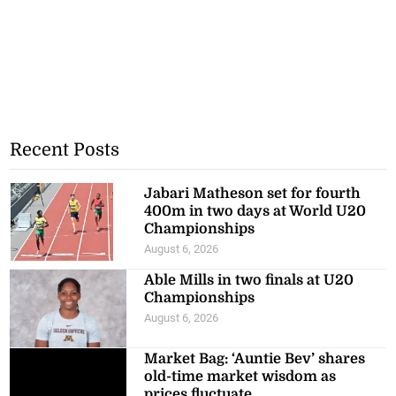
Recent Posts
Jabari Matheson set for fourth
400m in two days at World U20
Championships
August 6, 2026
Able Mills in two finals at U20
Championships
August 6, 2026
Market Bag: ‘Auntie Bev’ shares
old-time market wisdom as
prices fluctuate