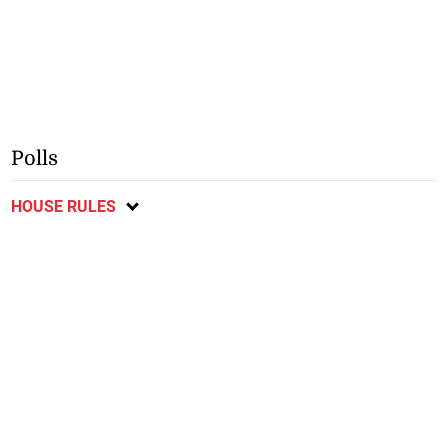
Polls
HOUSE RULES