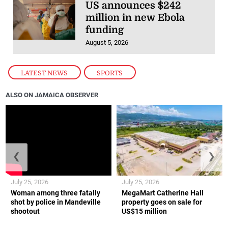
US announces $242
million in new Ebola
funding
August 5, 2026
LATEST NEWS
,
SPORTS
ALSO ON JAMAICA OBSERVER
❮
❯
July 25, 2026
July 25, 2026
Woman among three fatally
MegaMart Catherine Hall
shot by police in Mandeville
property goes on sale for
shootout
US$15 million