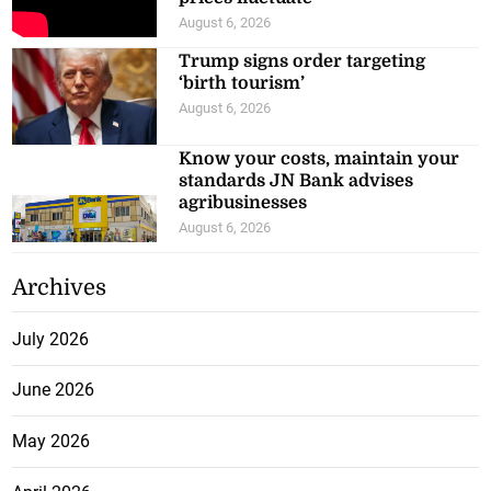
August 6, 2026
Trump signs order targeting
‘birth tourism’
August 6, 2026
Know your costs, maintain your
standards JN Bank advises
agribusinesses
August 6, 2026
Archives
July 2026
June 2026
May 2026