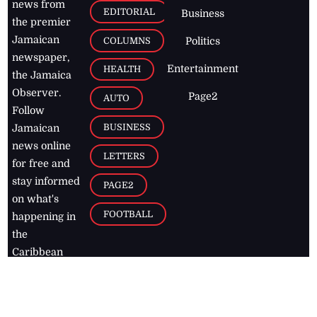
news from
EDITORIAL
Business
the premier
Jamaican
COLUMNS
Politics
newspaper,
Entertainment
HEALTH
the Jamaica
Observer.
Page2
AUTO
Follow
BUSINESS
Jamaican
news online
LETTERS
for free and
stay informed
PAGE2
on what's
FOOTBALL
happening in
the
Caribbean
Jamaica Observer,
2026
© All
Rights Reserved
Home