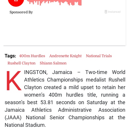
Tags:
400m Hurdles
Andrenette Knight
National Trials
Rushell Clayton
Shiann Salmon
K
INGSTON, Jamaica – Two-time World
Athletics Championships medalist Rushell
Clayton created a mild upset to retain her
women’s 400m hurdles title, running a
season’s best 53.81 seconds on Saturday at the
Jamaica Athletics Administrative Association
(JAAA) National Senior Championships at the
National Stadium.