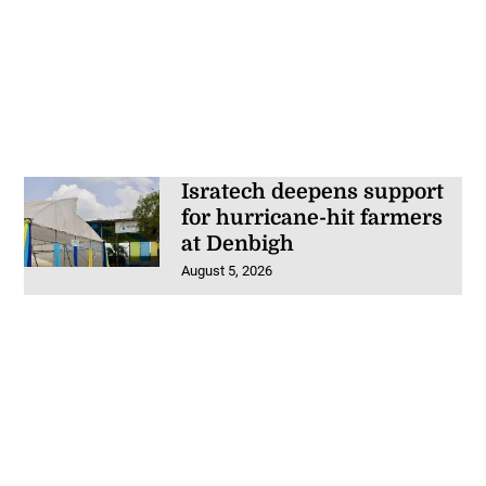
Isratech deepens support
for hurricane-hit farmers
at Denbigh
August 5, 2026