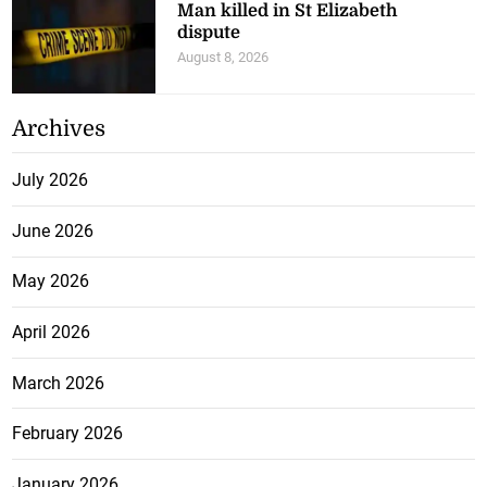
Man killed in St Elizabeth
dispute
August 8, 2026
Archives
July 2026
June 2026
May 2026
April 2026
March 2026
February 2026
January 2026