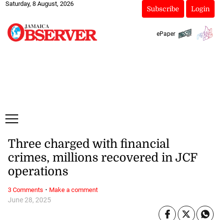
Saturday, 8 August, 2026
Subscribe
Login
ePaper
Three charged with financial
crimes, millions recovered in JCF
operations
·
3 Comments
Make a comment
June 28, 2025