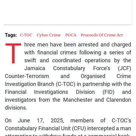
Tags:
C-TOC
Cyber Crime
POCA
Proceeds Of Crime Act
T
hree men have been arrested and charged
with financial crimes following a series of
swift and coordinated operations by the
Jamaica Constabulary Force’s (JCF)
Counter-Terrorism and Organised Crime
Investigation Branch (C-TOC) in partnership with the
Financial Investigations Division (FID) and
investigators from the Manchester and Clarendon
divisions.
On June 17, 2025, members of C-TOC’s
Constabulary Financial Unit (CFU) intercepted a man