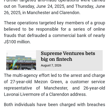
out on Tuesday, June 24, 2025, and Thursday, June
26, 2025, in Manchester and Clarendon.
These operations targeted key members of a group
believed to be responsible for a series of online
frauds that defrauded a commercial bank of nearly
J$100 million.
Supreme Ventures bets
big on fintech
August 7, 2026
The multi-agency effort led to the arrest and charge
of 27-year-old Mezon Green, a customer service
representative of Manchester, and 26-year-old
Lavonai Livermore of a Clarendon address.
Both individuals have been charged with breaches