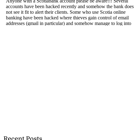
Recent Posts