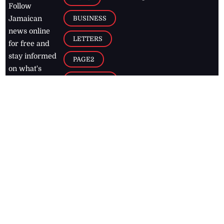
Follow
BUSINESS
Jamaican
news online
LETTERS
for free and
stay informed
PAGE2
on what's
FOOTBALL
happening in
the
Caribbean
Jamaica Observer,
2026
© All
Rights Reserved
Home
Contact Us
RSS Feeds
Feedback
Privacy Policy
Editorial Code of
Conduct