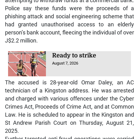
attempting to withdraw funds at a commercial bank.
Police say these funds were the proceeds of a
phishing attack and social engineering scheme that
had granted unauthorised access to an elderly
person’s bank account, fleecing the individual of over
J$2.2 million.
Ready to strike
August 7, 2026
The accused is 28-year-old Omar Daley, an AC
technician of a Kingston address. He was arrested
and charged with various offences under the Cyber
Crimes Act, Proceeds of Crime Act, and at Common
Law. He is scheduled to appear in the Kingston and
St Andrew Parish Court on Thursday, August 21,
2025.
Further targeted anti-fraud operations were carried