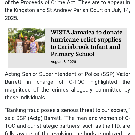
of the Proceeds of Crime Act. They are to appear in
the Kingston and St Andrew Parish Court on July 14,
2025.
WISTA Jamaica to donate
hurricane relief supplies
to Carisbrook Infant and
Primary School
August 8, 2026
Acting Senior Superintendent of Police (SSP) Victor
Barrett in charge of C-TOC highlighted the
magnitude of the crimes allegedly committed by
these individuals.
“Banking fraud poses a serious threat to our society,”
said SSP (Actg) Barrett. “The men and women of C-
TOC and our strategic partners, such as the FID, are
fully aware of the evolving methods employed by