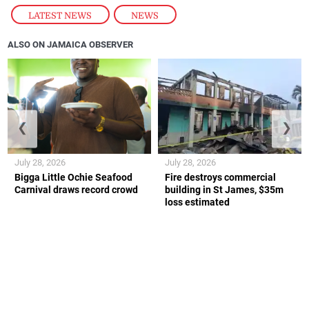
LATEST NEWS
,
NEWS
ALSO ON JAMAICA OBSERVER
❮
❯
July 28, 2026
July 28, 2026
Bigga Little Ochie Seafood
Fire destroys commercial
Carnival draws record crowd
building in St James, $35m
loss estimated