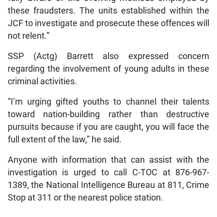
these fraudsters. The units established within the
JCF to investigate and prosecute these offences will
not relent.”
SSP (Actg) Barrett also expressed concern
regarding the involvement of young adults in these
criminal activities.
“I’m urging gifted youths to channel their talents
toward nation-building rather than destructive
pursuits because if you are caught, you will face the
full extent of the law,” he said.
Anyone with information that can assist with the
investigation is urged to call C-TOC at 876-967-
1389, the National Intelligence Bureau at 811, Crime
Stop at 311 or the nearest police station.