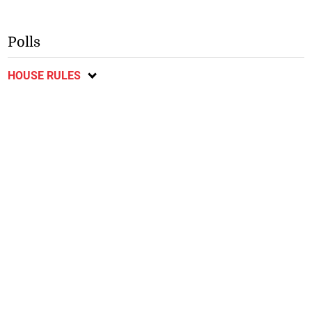
Polls
HOUSE RULES