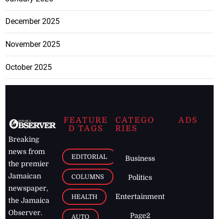
December 2025
November 2025
October 2025
FEATURE
CATEGO
ADS
D TAGS
RIES
Breaking
news from
EDITORIAL
Business
the premier
Jamaican
COLUMNS
Politics
newspaper,
Entertainment
HEALTH
the Jamaica
Observer.
Page2
AUTO