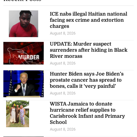
ICE nabs illegal Haitian national
facing sex crime and extortion
charges
August 8, 2026
UPDATE: Murder suspect
surrenders after hiding in Black
River morass
August 8, 2026
Hunter Biden says Joe Biden’s
prostate cancer has spread to
bones, calls it ‘very painful’
August 8, 2026
WISTA Jamaica to donate
hurricane relief supplies to
Carisbrook Infant and Primary
School
August 8, 2026