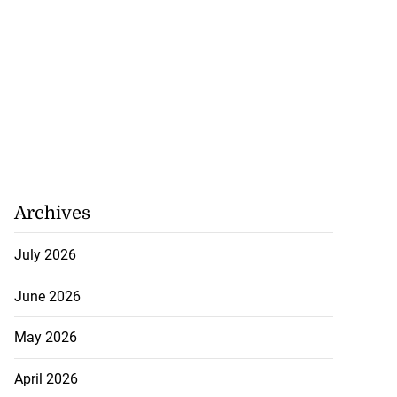
Archives
July 2026
June 2026
May 2026
April 2026