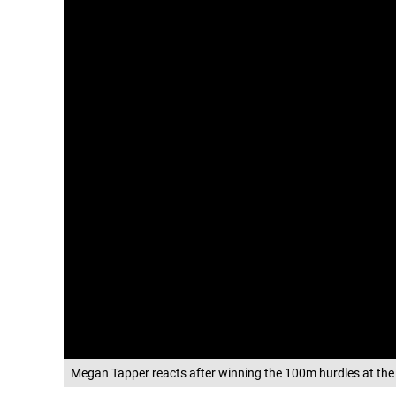
Megan Tapper reacts after winning the 100m hurdles at the 