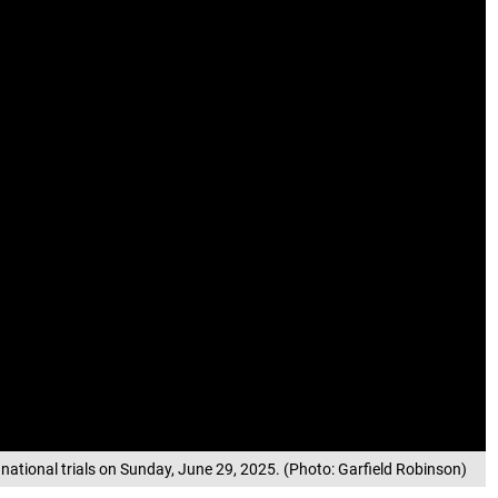
national trials on Sunday, June 29, 2025. (Photo: Garfield Robinson)