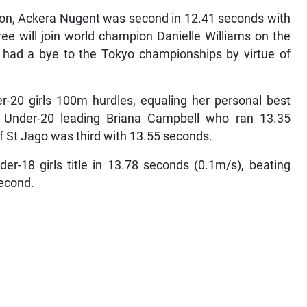
pion, Ackera Nugent was second in 12.41 seconds with
ee will join world champion Danielle Williams on the
 had a bye to the Tokyo championships by virtue of
r-20 girls 100m hurdles, equaling her personal best
 Under-20 leading Briana Campbell who ran 13.35
f St Jago was third with 13.55 seconds.
r-18 girls title in 13.78 seconds (0.1m/s), beating
econd.