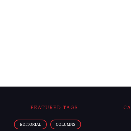
FEATURED TAGS
CA
EDITORIAL
COLUMNS