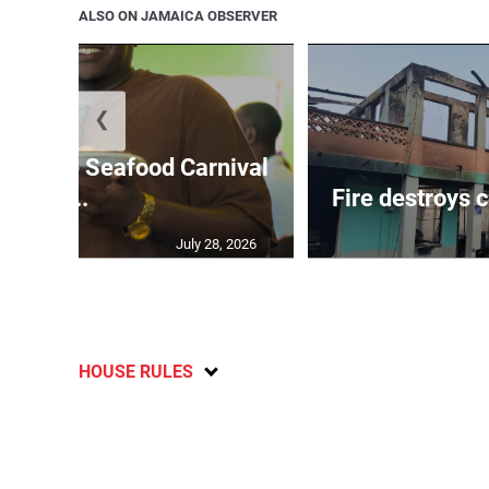
ALSO ON JAMAICA OBSERVER
❮
le Ochie Seafood Carnival
...
Fire destroys 
July 28, 2026
HOUSE RULES