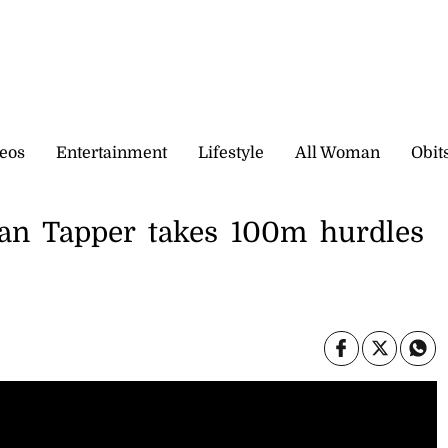
eos
Entertainment
Lifestyle
All Woman
Obit
gan Tapper takes 100m hurdles