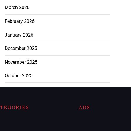
March 2026
February 2026
January 2026
December 2025
November 2025
October 2025
TEGORIES
ADS