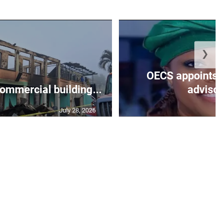
❯
OECS appoints 
commercial building...
advisor
July 28, 2026