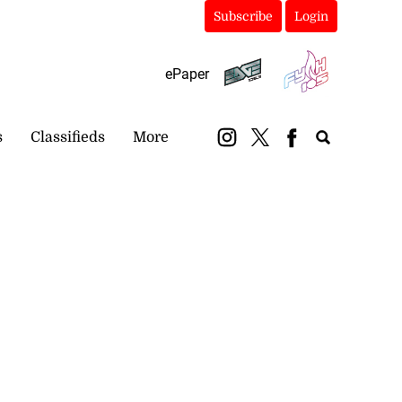
Subscribe
Login
ePaper
s
Classifieds
More