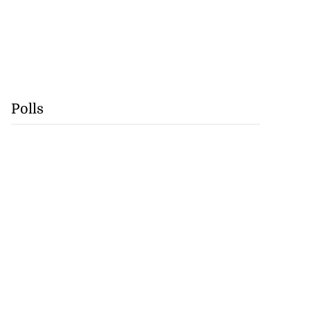
Polls