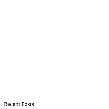
new strategic
 fo...
July 28, 2026
Recent Posts