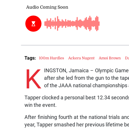
Tags:
100m Hurdles
Ackera Nugent
Amoi Brown
Da
K
INGSTON, Jamaica – Olympic Games 
after she led from the gun to the ta
of the JAAA national championships 
Tapper clocked a personal best 12.34 seconds (0
win the event.
After finishing fourth at the national trials 
year, Tapper smashed her previous lifetime b