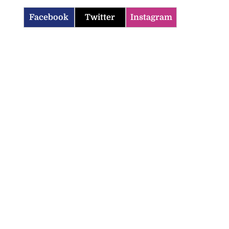
Facebook
Twitter
Instagram