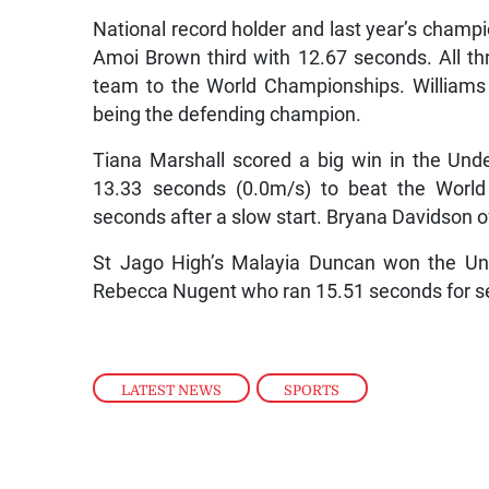
National record holder and last year’s cham
Amoi Brown third with 12.67 seconds. All thr
team to the World Championships. Williams
being the defending champion.
Tiana Marshall scored a big win in the Unde
13.33 seconds (0.0m/s) to beat the World
seconds after a slow start. Bryana Davidson o
St Jago High’s Malayia Duncan won the Unde
Rebecca Nugent who ran 15.51 seconds for s
LATEST NEWS
,
SPORTS