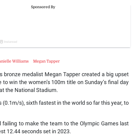
nielle Williams
Megan Tapper
bronze medalist Megan Tapper created a big upset
pe to win the women’s 100m title on Sunday’s final day
at the National Stadium.
.1m/s), sixth fastest in the world so far this year, to
and failing to make the team to the Olympic Games last
est 12.44 seconds set in 2023.