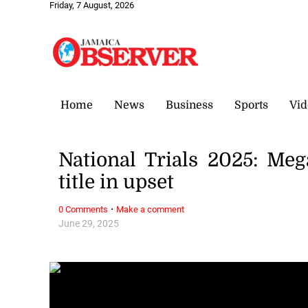
Friday, 7 August, 2026
Home
News
Business
Sports
Vid
National Trials 2025: Me
title in upset
·
0 Comments
Make a comment
June 29, 2025