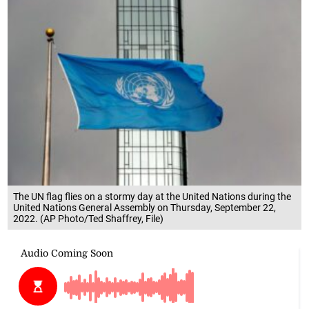
The UN flag flies on a stormy day at the United Nations during the
United Nations General Assembly on Thursday, September 22,
2022. (AP Photo/Ted Shaffrey, File)