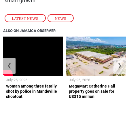
smart growth.
LATEST NEWS
,
NEWS
ALSO ON JAMAICA OBSERVER
❮
❯
July 25, 2026
July 25, 2026
Woman among three fatally
MegaMart Catherine Hall
shot by police in Mandeville
property goes on sale for
shootout
US$15 million