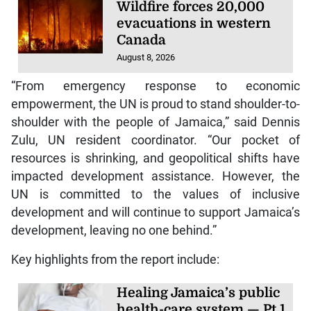
Wildfire forces 20,000
evacuations in western
Canada
August 8, 2026
“From emergency response to economic
empowerment, the UN is proud to stand shoulder-to-
shoulder with the people of Jamaica,” said Dennis
Zulu, UN resident coordinator. “Our pocket of
resources is shrinking, and geopolitical shifts have
impacted development assistance. However, the
UN is committed to the values of inclusive
development and will continue to support Jamaica’s
development, leaving no one behind.”
Key highlights from the report include:
Healing Jamaica’s public
health-care system — Pt 1