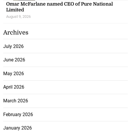
Omar McFarlane named CEO of Pure National
Limited
August 9, 2026
Archives
July 2026
June 2026
May 2026
April 2026
March 2026
February 2026
January 2026