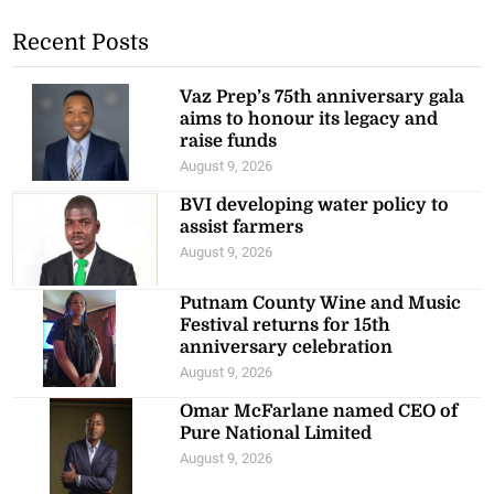
Recent Posts
Vaz Prep’s 75th anniversary gala
aims to honour its legacy and
raise funds
August 9, 2026
BVI developing water policy to
assist farmers
August 9, 2026
Putnam County Wine and Music
Festival returns for 15th
anniversary celebration
August 9, 2026
Omar McFarlane named CEO of
Pure National Limited
August 9, 2026