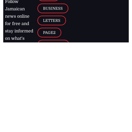
Follow
BUSINESS
Jamaican
news online
LETTERS
for free and
stay informed
PAGE2
on what's
FOOTBALL
happening in
the
Caribbean
Jamaica Observer,
2026
© All
Rights Reserved
Home
Contact Us
RSS Feeds
Feedback
Privacy Policy
Editorial Code of
Conduct