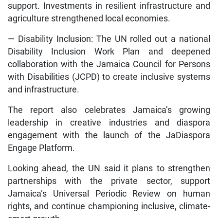
support. Investments in resilient infrastructure and
agriculture strengthened local economies.
— Disability Inclusion: The UN rolled out a national
Disability Inclusion Work Plan and deepened
collaboration with the Jamaica Council for Persons
with Disabilities (JCPD) to create inclusive systems
and infrastructure.
The report also celebrates Jamaica’s growing
leadership in creative industries and diaspora
engagement with the launch of the JaDiaspora
Engage Platform.
Looking ahead, the UN said it plans to strengthen
partnerships with the private sector, support
Jamaica’s Universal Periodic Review on human
rights, and continue championing inclusive, climate-