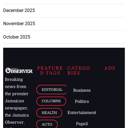
December 2025
November 2025
October 2025
FEATURE
CATEGO
ADS
D TAGS
RIES
Breaking
news from
EDITORIAL
Business
the premier
Jamaican
COLUMNS
Politics
newspaper,
Entertainment
HEALTH
the Jamaica
Observer.
Page2
AUTO