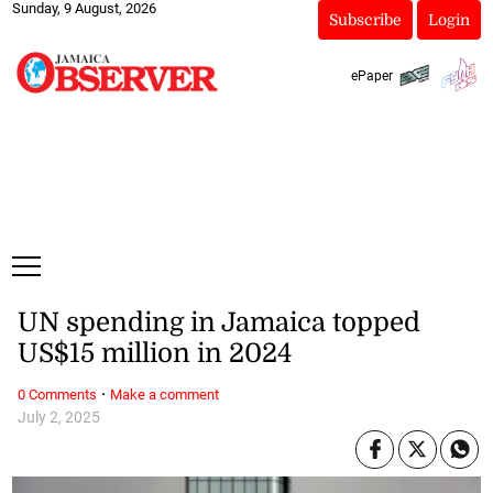
Sunday, 9 August, 2026
Subscribe
Login
ePaper
UN spending in Jamaica topped
US$15 million in 2024
·
0 Comments
Make a comment
July 2, 2025