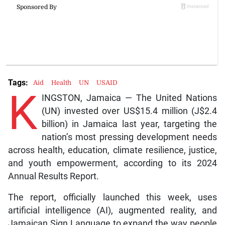
Tags:
Aid
Health
UN
USAID
K
INGSTON, Jamaica — The United Nations
(UN) invested over US$15.4 million (J$2.4
billion) in Jamaica last year, targeting the
nation’s most pressing development needs
across health, education, climate resilience, justice,
and youth empowerment, according to its 2024
Annual Results Report.
The report, officially launched this week, uses
artificial intelligence (AI), augmented reality, and
Jamaican Sign Language to expand the way people