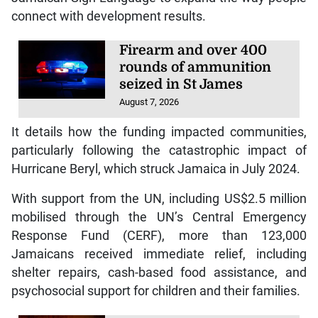
connect with development results.
Firearm and over 400
rounds of ammunition
seized in St James
August 7, 2026
It details how the funding impacted communities,
particularly following the catastrophic impact of
Hurricane Beryl, which struck Jamaica in July 2024.
With support from the UN, including US$2.5 million
mobilised through the UN’s Central Emergency
Response Fund (CERF), more than 123,000
Jamaicans received immediate relief, including
shelter repairs, cash-based food assistance, and
psychosocial support for children and their families.