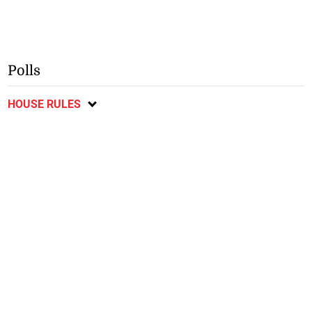
Polls
HOUSE RULES