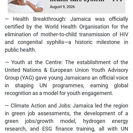
August 9, 2026
— Health Breakthrough: Jamaica was officially
certified by the World Health Organisation for the
elimination of mother-to-child transmission of HIV
and congenital syphilis—a historic milestone in
public health.
— Youth at the Centre: The establishment of the
United Nations & European Union Youth Advisory
Group (YAG) gave young Jamaicans an official voice
in shaping UN programmes, earning global
recognition as a model for youth engagement.
— Climate Action and Jobs: Jamaica led the region
in green job assessments, the development of a
green jobs/growth model, hydrogen energy
research, and ESG finance training, all with UN