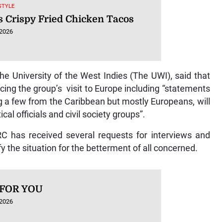
ESTYLE
s Crispy Fried Chicken Tacos
 2026
he University of the West Indies (The UWI), said that
ing the group’s visit to Europe including “statements
ng a few from the Caribbean but mostly Europeans, will
al officials and civil society groups”.
C has received several requests for interviews and
 the situation for the betterment of all concerned.
 FOR YOU
 2026