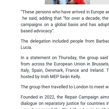
“These persons who have arrived in Europe are
he said, adding that “for over a decade, th
campaigns on a global basis and has adopte
based advocacy”.
The delegation included people from Barbad
Lucia.
In a statement on Thursday, the group sai
from across the European Union in Brussels,
Italy, Spain, Denmark, France and Ireland. 
hosted by Irish MEP Seán Kelly.
The group then travelled to London to meet wi
Founded in 2022, the Repair Campaign aims
dialogue on reparatory justice for countries