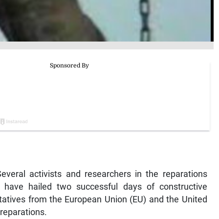
ral activists and researchers in the reparations
have hailed two successful days of constructive
tatives from the European Union (EU) and the United
reparations.