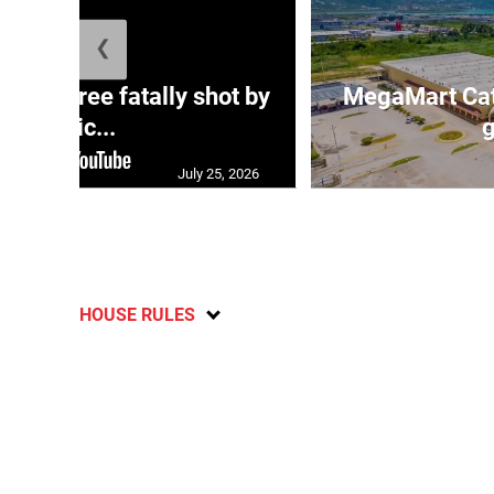
❮
ng three fatally shot by
MegaMart Cath
polic...
g
July 25, 2026
HOUSE RULES