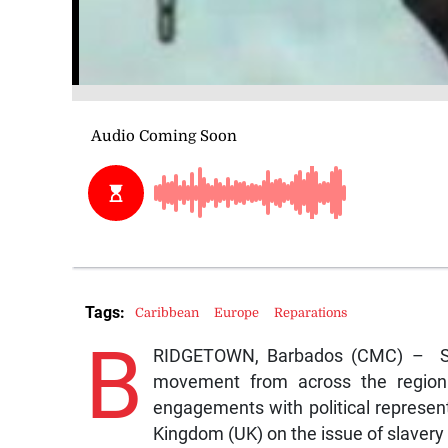
Tags:
Caribbean
Europe
Reparations
B
RIDGETOWN, Barbados (CMC) – Seve
movement from across the region 
engagements with political represen
Kingdom (UK) on the issue of slavery 