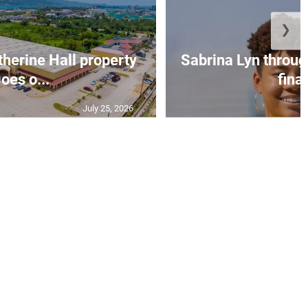
❯
erine Hall property
Sabrina Lyn throug
oes o...
final
July 25, 2026