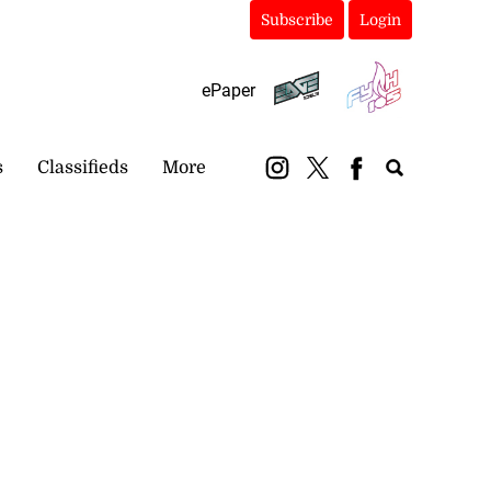
Subscribe
Login
ePaper
s
Classifieds
More