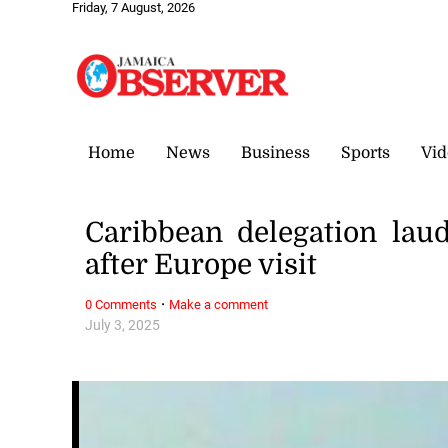
Friday, 7 August, 2026
Home
News
Business
Sports
Vid
Caribbean delegation laud
after Europe visit
·
0 Comments
Make a comment
July 3, 2025