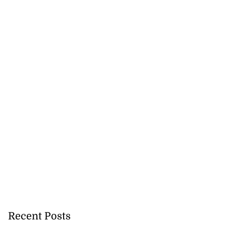
Recent Posts