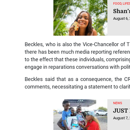
FOOD, LIF
Shan’
August 6,
Beckles, who is also the Vice-Chancellor of T
there has been much media reporting referenc
to the effect that these individuals, comprisi
engage in reparations conversations with politic
Beckles said that as a consequence, the CR
comments, necessitating a statement to clarify
NEWS
JUST
August 7,