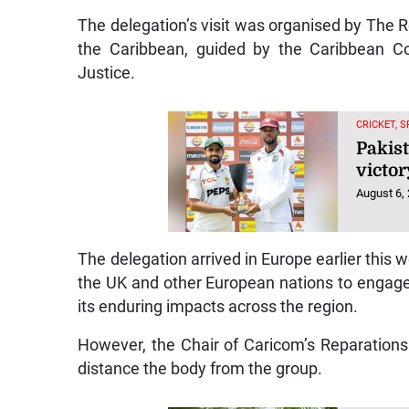
The delegation’s visit was organised by The 
the Caribbean, guided by the Caribbean Co
Justice.
CRICKET, 
Pakist
victor
August 6,
The delegation arrived in Europe earlier this
the UK and other European nations to engage
its enduring impacts across the region.
However, the Chair of Caricom’s Reparations
distance the body from the group.