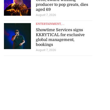
producer to pop greats, dies
aged 69
August 7, 2026
ENTERTAINMENT
, ...
Showtime Services signs
KKRYTICAL for exclusive
global management,
bookings
August 7, 2026