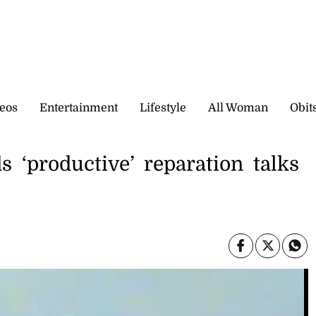
eos
Entertainment
Lifestyle
All Woman
Obit
s ‘productive’ reparation talks