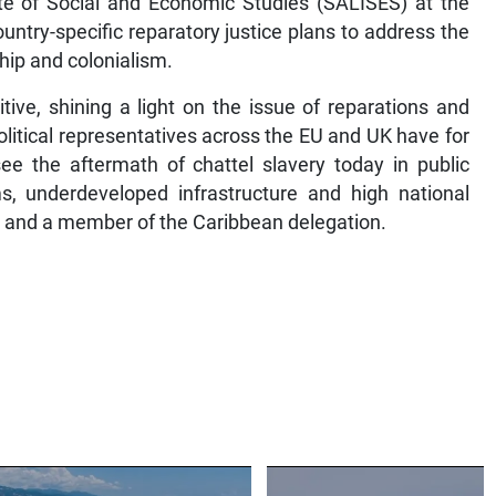
ute of Social and Economic Studies (SALISES) at the
untry-specific reparatory justice plans to address the
ship and colonialism.
tive, shining a light on the issue of reparations and
olitical representatives across the EU and UK have for
e the aftermath of chattel slavery today in public
s, underdeveloped infrastructure and high national
ES and a member of the Caribbean delegation.