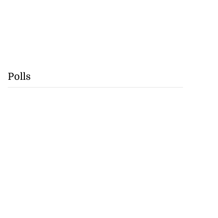
Polls