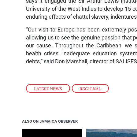
says it engaged the Sir Arthur Lewis Instit
University of the West Indies to develop 15 co
enduring effects of chattel slavery, indenture
“Our visit to Europe has been extremely posi
allowing us to see the genuine passion that p
our cause. Throughout the Caribbean, we se
health crises, inadequate education system
debts,” said Don Marshall, director of SALIS
LATEST NEWS
,
REGIONAL
ALSO ON JAMAICA OBSERVER