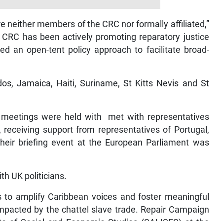
 neither members of the CRC nor formally affiliated,”
e CRC has been actively promoting reparatory justice
d an open-tent policy approach to facilitate broad-
os, Jamaica, Haiti, Suriname, St Kitts Nevis and St
d meetings were held with met with representatives
 receiving support from representatives of Portugal,
Their briefing event at the European Parliament was
th UK politicians.
 to amplify Caribbean voices and foster meaningful
 impacted by the chattel slave trade. Repair Campaign