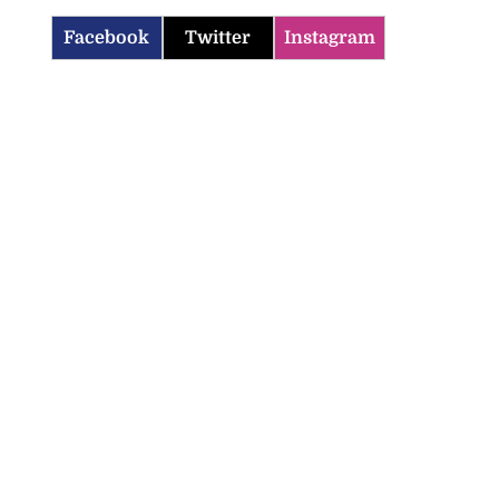
Facebook
Twitter
Instagram