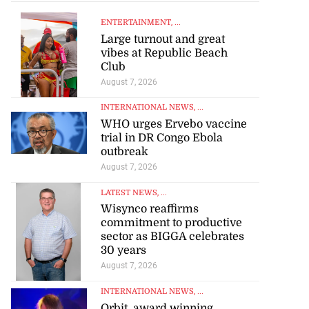
ENTERTAINMENT
, ...
Large turnout and great
vibes at Republic Beach
Club
August 7, 2026
INTERNATIONAL NEWS
, ...
WHO urges Ervebo vaccine
trial in DR Congo Ebola
outbreak
August 7, 2026
LATEST NEWS
, ...
Wisynco reaffirms
commitment to productive
sector as BIGGA celebrates
30 years
August 7, 2026
INTERNATIONAL NEWS
, ...
Orbit, award winning