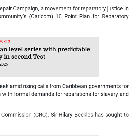
Repair Campaign, a movement for reparatory justice in
mmunity’s (Caricom) 10 Point Plan for Reparatory
SPORTS
an level series with predictable
y in second Test
 2026
 week amid rising calls from Caribbean governments for
 with formal demands for reparations for slavery and
 Commission (CRC), Sir Hilary Beckles has sought to