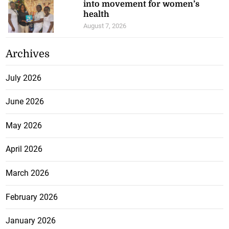
into movement for women’s
health
August 7, 2026
Archives
July 2026
June 2026
May 2026
April 2026
March 2026
February 2026
January 2026