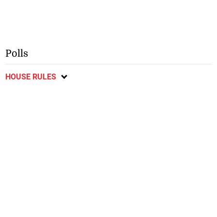
Polls
HOUSE RULES