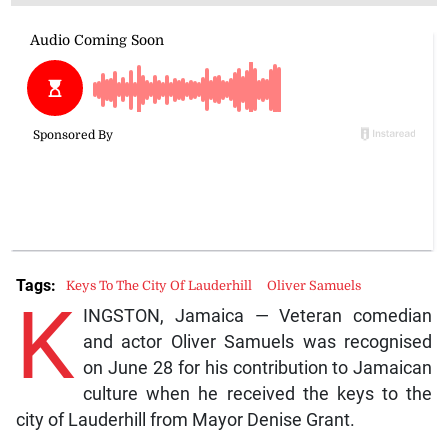
Tags:
Keys To The City Of Lauderhill
Oliver Samuels
K
INGSTON, Jamaica — Veteran comedian
and actor Oliver Samuels was recognised
on June 28 for his contribution to Jamaican
culture when he received the keys to the
city of Lauderhill from Mayor Denise Grant.