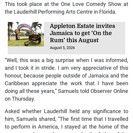
This took place at the One Love Comedy Show at
the Lauderhill Performing Arts Centre in Florida.
Appleton Estate invites
Jamaica to get ‘On the
Rum’ this August
August 5, 2026
“Well, this was a big surprise when I was informed,
and I took it in stride. I am very appreciative of this
honour, because people outside of Jamaica and the
Caribbean appreciate the work that I have been
doing all these years,” Samuels told Observer Online
on Thursday.
Asked whether Lauderhill held any significance to
him, Samuels shared, “The first time that I travelled
to perform in America, I stayed at the home of the