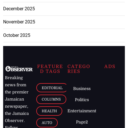
December 2025
November 2025
October 2025
FEATURE
CATEGO
ADS
D TAGS
RIES
Breaking
news from
EDITORIAL
Business
the premier
Jamaican
COLUMNS
Politics
newspaper,
Entertainment
HEALTH
the Jamaica
Observer.
Page2
AUTO
Follow