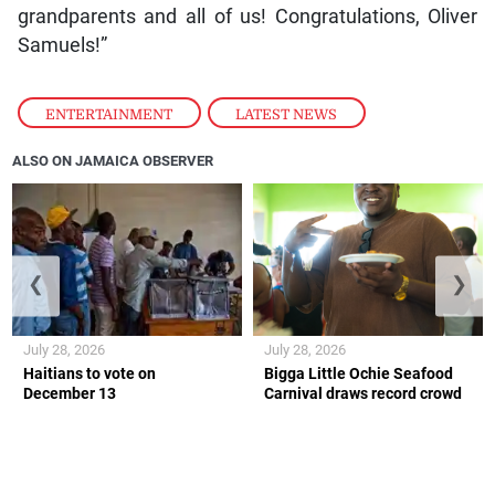
grandparents and all of us! Congratulations, Oliver
Samuels!”
ENTERTAINMENT
,
LATEST NEWS
ALSO ON JAMAICA OBSERVER
❮
❯
July 28, 2026
July 28, 2026
Haitians to vote on
Bigga Little Ochie Seafood
December 13
Carnival draws record crowd