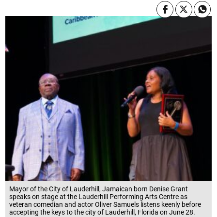
Mayor of the City of Lauderhill, Jamaican born Denise Grant
speaks on stage at the Lauderhill Performing Arts Centre as
veteran comedian and actor Oliver Samuels listens keenly before
accepting the keys to the city of Lauderhill, Florida on June 28.