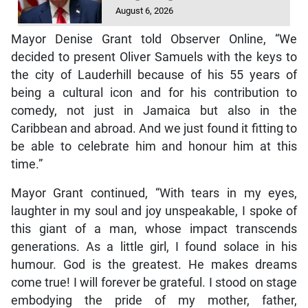
August 6, 2026
Mayor Denise Grant told Observer Online, “We
decided to present Oliver Samuels with the keys to
the city of Lauderhill because of his 55 years of
being a cultural icon and for his contribution to
comedy, not just in Jamaica but also in the
Caribbean and abroad. And we just found it fitting to
be able to celebrate him and honour him at this
time.”
Mayor Grant continued, “With tears in my eyes,
laughter in my soul and joy unspeakable, I spoke of
this giant of a man, whose impact transcends
generations. As a little girl, I found solace in his
humour. God is the greatest. He makes dreams
come true! I will forever be grateful. I stood on stage
embodying the pride of my mother, father,