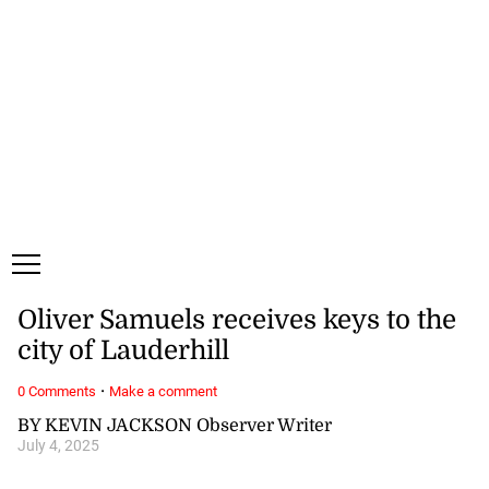
Friday, 7 August, 2026
Subscribe
Login
ePaper
Oliver Samuels receives keys to the
city of Lauderhill
·
0 Comments
Make a comment
BY KEVIN JACKSON Observer Writer
July 4, 2025