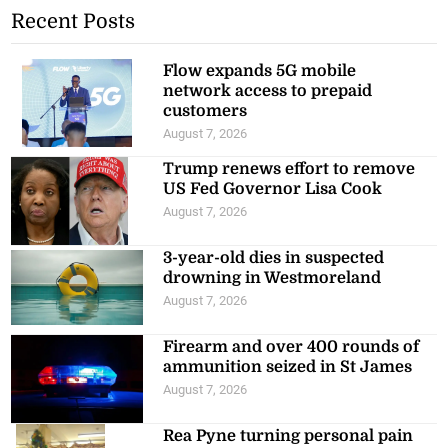
Recent Posts
Flow expands 5G mobile
network access to prepaid
customers
August 7, 2026
Trump renews effort to remove
US Fed Governor Lisa Cook
August 7, 2026
3-year-old dies in suspected
drowning in Westmoreland
August 7, 2026
Firearm and over 400 rounds of
ammunition seized in St James
August 7, 2026
Rea Pyne turning personal pain