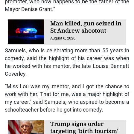
promoter, who now happens to be the father of the
Mayor Denise Grant.”
Man killed, gun seized in
St Andrew shootout
August 6, 2026
Samuels, who is celebrating more than 55 years in
comedy, said the highlight of his career was when
he worked with his mentor, the late Louise Bennett
Coverley.
“Miss Lou was my mentor, and I got the chance to
work with her. That for me, was a major highlight of
my career,” said Samuels, who aspired to become a
schoolteacher before he got into comedy.
Trump signs order
targeting ‘birth tourism’