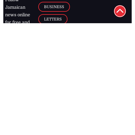
BUSINESS
Jamaican
news online
LETTERS
for free and
stay informed
PAGE2
on what's
FOOTBALL
happening in
the
Caribbean
Jamaica Observer,
2026
© All
Rights Reserved
Home
Contact Us
RSS Feeds
Feedback
Privacy Policy
Editorial Code of
Conduct