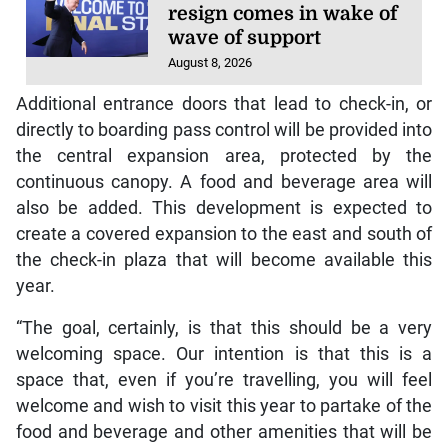
resign comes in wake of
wave of support
August 8, 2026
Additional entrance doors that lead to check-in, or
directly to boarding pass control will be provided into
the central expansion area, protected by the
continuous canopy. A food and beverage area will
also be added. This development is expected to
create a covered expansion to the east and south of
the check-in plaza that will become available this
year.
“The goal, certainly, is that this should be a very
welcoming space. Our intention is that this is a
space that, even if you’re travelling, you will feel
welcome and wish to visit this year to partake of the
food and beverage and other amenities that will be