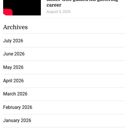
career
August 9, 2026
Archives
July 2026
June 2026
May 2026
April 2026
March 2026
February 2026
January 2026