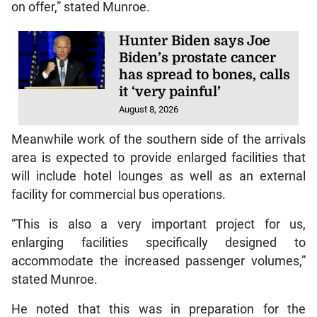
on offer,” stated Munroe.
Hunter Biden says Joe
Biden’s prostate cancer
has spread to bones, calls
it ‘very painful’
August 8, 2026
Meanwhile work of the southern side of the arrivals
area is expected to provide enlarged facilities that
will include hotel lounges as well as an external
facility for commercial bus operations.
“This is also a very important project for us,
enlarging facilities specifically designed to
accommodate the increased passenger volumes,”
stated Munroe.
He noted that this was in preparation for the