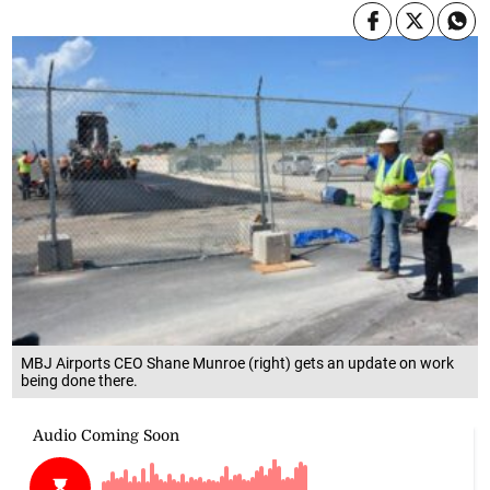
MBJ Airports CEO Shane Munroe (right) gets an update on work
being done there.