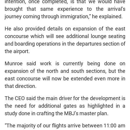
intention, once completed, is that we would have
brought that same experience to the arrival’s
journey coming through immigration,” he explained.
He also provided details on expansion of the east
concourse which will see additional lounge seating
and boarding operations in the departures section of
the airport.
Munroe said work is currently being done on
expansion of the north and south sections, but the
east concourse will now be extended even more in
that direction.
The CEO said the main driver for the development is
the need for additional gates as highlighted in a
study done in crafting the MBJ’s master plan.
“The majority of our flights arrive between 11:00 am