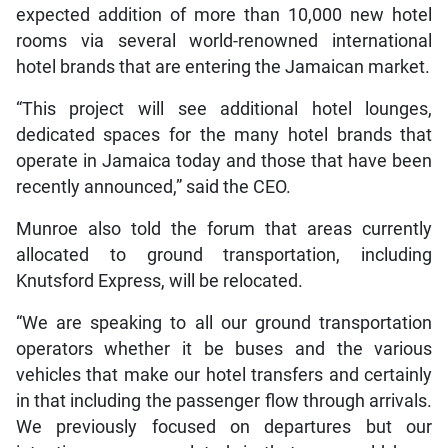
expected addition of more than 10,000 new hotel
rooms via several world-renowned international
hotel brands that are entering the Jamaican market.
“This project will see additional hotel lounges,
dedicated spaces for the many hotel brands that
operate in Jamaica today and those that have been
recently announced,” said the CEO.
Munroe also told the forum that areas currently
allocated to ground transportation, including
Knutsford Express, will be relocated.
“We are speaking to all our ground transportation
operators whether it be buses and the various
vehicles that make our hotel transfers and certainly
in that including the passenger flow through arrivals.
We previously focused on departures but our