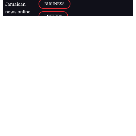
BUSINESS
Jamaican
news online
LETTERS
for free and
stay informed
PAGE2
on what's
FOOTBALL
happening in
the
Caribbean
Jamaica Observer,
2026
© All
Rights Reserved
Home
Contact Us
RSS Feeds
Feedback
Privacy Policy
Editorial Code of
Conduct