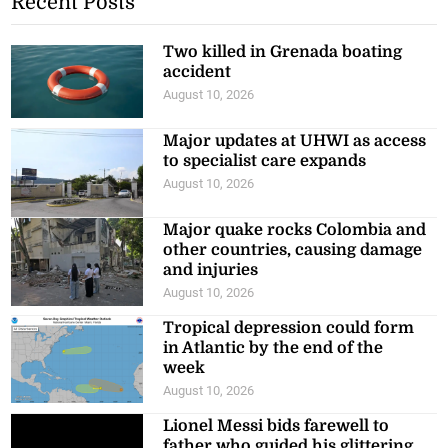
Recent Posts
Two killed in Grenada boating
accident
August 10, 2026
Major updates at UHWI as access
to specialist care expands
August 10, 2026
Major quake rocks Colombia and
other countries, causing damage
and injuries
August 10, 2026
Tropical depression could form
in Atlantic by the end of the
week
August 10, 2026
Lionel Messi bids farewell to
father who guided his glittering