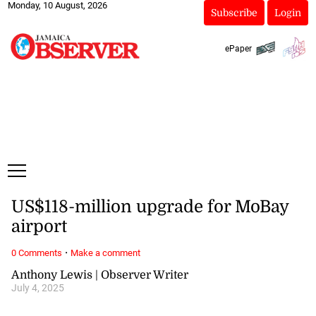
Monday, 10 August, 2026
Subscribe
Login
ePaper
US$118-million upgrade for MoBay
airport
·
0 Comments
Make a comment
Anthony Lewis | Observer Writer
July 4, 2025