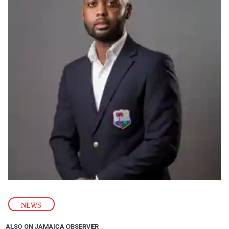
NEWS
ALSO ON JAMAICA OBSERVER