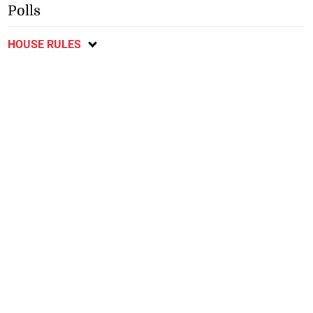
Polls
HOUSE RULES