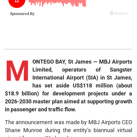
M
ONTEGO BAY, St James — MBJ Airports
Limited, operators of Sangster
International Airport (SIA) in St James,
has set aside US$118 million (about
$18.9 billion) for development projects under a
2026-2030 master plan aimed at supporting growth
in passenger and traffic flow.
The announcement was made by MBJ Airports CEO
Shane Munroe during the entity’s biannual virtual