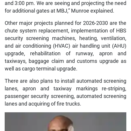
and 3:00 pm. We are seeing and projecting the need
for additional gates at MBJ,” Munroe explained.
Other major projects planned for 2026-2030 are the
chute system replacement, implementation of HBS
security screening machines, heating, ventilation,
and air conditioning (HVAC) air handling unit (AHU)
upgrade, rehabilitation of runway, apron and
taxiways, baggage claim and customs upgrade as
well as cargo terminal upgrade.
There are also plans to install automated screening
lanes, apron and taxiway markings re-striping,
passenger security screening, automated screening
lanes and acquiring of fire trucks.