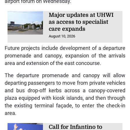
airport forum on Wednesday.
Major updates at UHWI
as access to specialist
care expands
August 10, 2026
Future projects include development of a departure
promenade and canopy, expansion of the arrivals
area and extension of the east concourse.
The departure promenade and canopy will allow
departing passengers to move from private vehicles
and bus drop-off kerbs across a canopy-covered
plaza equipped with kiosk islands, and then through
the existing terminal façade, to enter the check-in
area.
Call for Infantino to