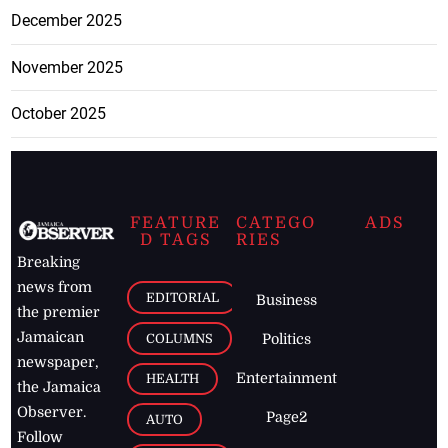
December 2025
November 2025
October 2025
FEATURE
CATEGO
ADS
D TAGS
RIES
Breaking
news from
EDITORIAL
Business
the premier
Jamaican
COLUMNS
Politics
newspaper,
Entertainment
HEALTH
the Jamaica
Observer.
Page2
AUTO
Follow