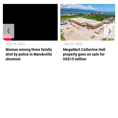
❮
❯
July 25, 2026
July 25, 2026
Woman among three fatally
MegaMart Catherine Hall
shot by police in Mandeville
property goes on sale for
shootout
US$15 million