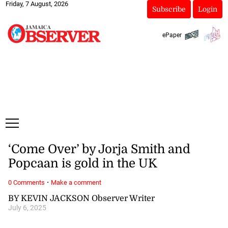
Friday, 7 August, 2026
Subscribe
Login
ePaper
‘Come Over’ by Jorja Smith and
Popcaan is gold in the UK
·
0 Comments
Make a comment
BY KEVIN JACKSON Observer Writer
July 6, 2025