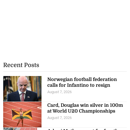
Recent Posts
Norwegian football federation
calls for Infantino to resign
August 7, 2026
Card, Douglas win silver in 100m
at World U20 Championships
August 7, 2026