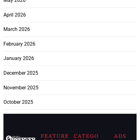
May 2026
April 2026
March 2026
February 2026
January 2026
December 2025
November 2025
October 2025
FEATURE
CATEGO
ADS