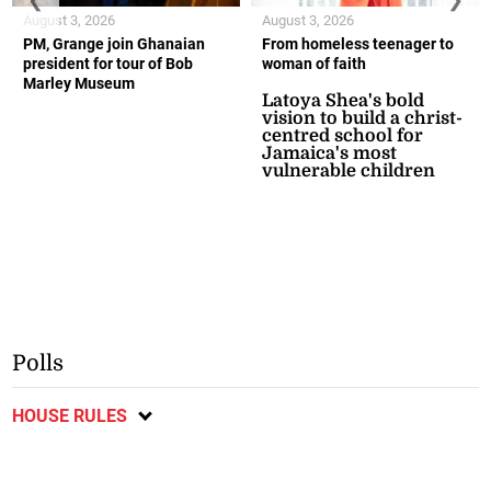
August 3, 2026
August 3, 2026
PM, Grange join Ghanaian
From homeless teenager to
president for tour of Bob
woman of faith
Marley Museum
Latoya Shea's bold
vision to build a christ-
centred school for
Jamaica's most
vulnerable children
Polls
HOUSE RULES