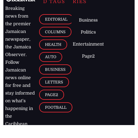
D TAGS
RIES
Breaking
news from
EDITORIAL
Business
the premier
Jamaican
COLUMNS
Politics
newspaper,
Entertainment
HEALTH
the Jamaica
Observer.
Page2
AUTO
Follow
BUSINESS
Jamaican
news online
LETTERS
for free and
stay informed
PAGE2
on what's
FOOTBALL
happening in
the
Caribbean