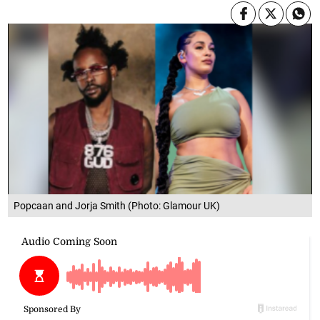
Popcaan and Jorja Smith (Photo: Glamour UK)