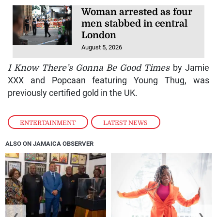
Woman arrested as four
men stabbed in central
London
August 5, 2026
I Know There’s Gonna Be Good Times
by Jamie
XXX and Popcaan featuring Young Thug, was
previously certified gold in the UK.
ENTERTAINMENT
,
LATEST NEWS
ALSO ON JAMAICA OBSERVER
❮
❯