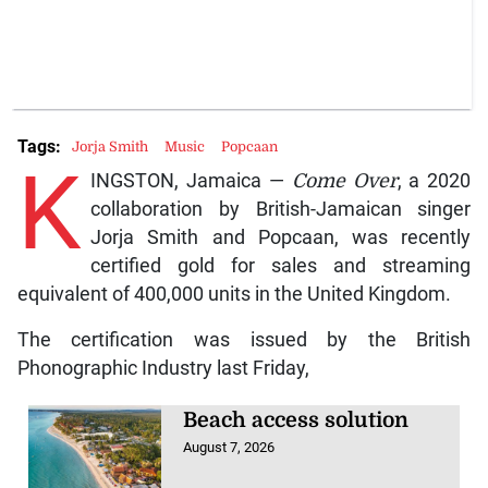
Tags:
Jorja Smith
Music
Popcaan
K
INGSTON, Jamaica —
Come Over
, a 2020
collaboration by British-Jamaican singer
Jorja Smith and Popcaan, was recently
certified gold for sales and streaming
equivalent of 400,000 units in the United Kingdom.
The certification was issued by the British
Phonographic Industry last Friday,
Beach access solution
August 7, 2026