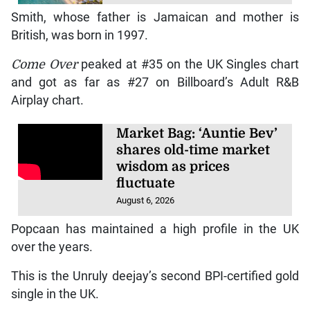
Smith, whose father is Jamaican and mother is
British, was born in 1997.
Come Over
peaked at #35 on the UK Singles chart
and got as far as #27 on Billboard’s Adult R&B
Airplay chart.
Market Bag: ‘Auntie Bev’
shares old-time market
wisdom as prices
fluctuate
August 6, 2026
Popcaan has maintained a high profile in the UK
over the years.
This is the Unruly deejay’s second BPI-certified gold
single in the UK.