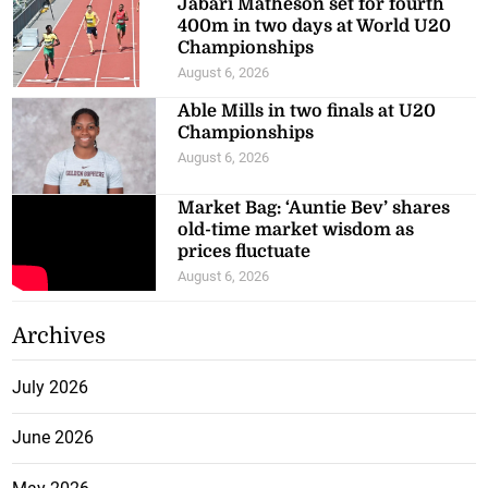
Jabari Matheson set for fourth
400m in two days at World U20
Championships
August 6, 2026
Able Mills in two finals at U20
Championships
August 6, 2026
Market Bag: ‘Auntie Bev’ shares
old-time market wisdom as
prices fluctuate
August 6, 2026
Archives
July 2026
June 2026