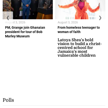
❮
❯
August 3, 2026
August 3, 2026
PM, Grange join Ghanaian
From homeless teenager to
president for tour of Bob
woman of faith
Marley Museum
Latoya Shea's bold
vision to build a christ-
centred school for
Jamaica's most
vulnerable children
Polls