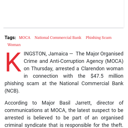
Tags:
MOCA
National Commercial Bank
Phishing Scam
Woman
K
INGSTON, Jamaica — The Major Organised
Crime and Anti-Corruption Agency (MOCA)
on Thursday, arrested a Clarendon woman
in connection with the $47.5 million
phishing scam at the National Commercial Bank
(NCB).
According to Major Basil Jarrett, director of
communications at MOCA, the latest suspect to be
arrested is believed to be part of an organised
criminal syndicate that is responsible for the theft.