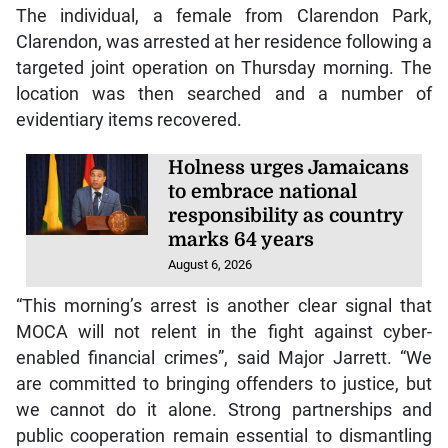
The individual, a female from Clarendon Park,
Clarendon, was arrested at her residence following a
targeted joint operation on Thursday morning. The
location was then searched and a number of
evidentiary items recovered.
Holness urges Jamaicans
to embrace national
responsibility as country
marks 64 years
August 6, 2026
“This morning’s arrest is another clear signal that
MOCA will not relent in the fight against cyber-
enabled financial crimes”, said Major Jarrett. “We
are committed to bringing offenders to justice, but
we cannot do it alone. Strong partnerships and
public cooperation remain essential to dismantling