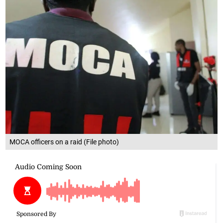
MOCA officers on a raid (File photo)