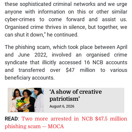
these sophisticated criminal networks and we urge
anyone with information on this or other similar
cyber-crimes to come forward and assist us.
Organised crime thrives in silence, but together, we
can shut it down,” he continued.
The phishing scam, which took place between April
and June 2022, involved an organised crime
syndicate that illicitly accessed 16 NCB accounts
and transferred over $47 million to various
beneficiary accounts.
‘A show of creative
patriotism’
August 6, 2026
READ
:
Two more arrested in NCB $47.5 million
phishing scam — MOCA