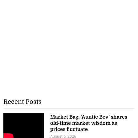
Recent Posts
Market Bag: ‘Auntie Bev’ shares
old-time market wisdom as
prices fluctuate
August 6, 2026