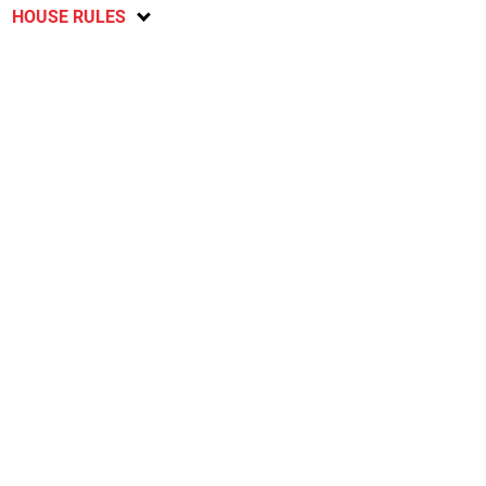
HOUSE RULES