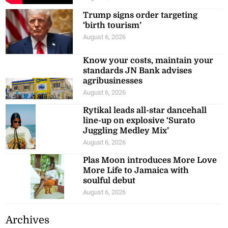
Trump signs order targeting
‘birth tourism’
August 6, 2026
Know your costs, maintain your
standards JN Bank advises
agribusinesses
August 6, 2026
Rytikal leads all-star dancehall
line-up on explosive ‘Surato
Juggling Medley Mix’
August 6, 2026
Plas Moon introduces More Love
More Life to Jamaica with
soulful debut
August 6, 2026
Archives