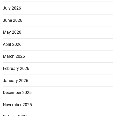
July 2026
June 2026
May 2026
April 2026
March 2026
February 2026
January 2026
December 2025
November 2025