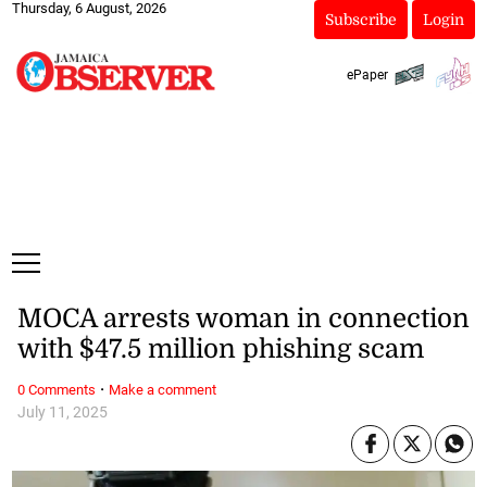
Thursday, 6 August, 2026
Subscribe
Login
ePaper
MOCA arrests woman in connection
with $47.5 million phishing scam
·
0 Comments
Make a comment
July 11, 2025