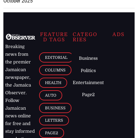
October 2025
FEATURE
CATEGO
ADS
D TAGS
RIES
Breaking
news from
EDITORIAL
Business
the premier
Jamaican
COLUMNS
Politics
newspaper,
Entertainment
HEALTH
the Jamaica
Observer.
Page2
AUTO
Follow
BUSINESS
Jamaican
news online
LETTERS
for free and
stay informed
PAGE2