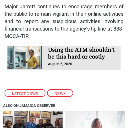
Major Jarrett continues to encourage members of
the public to remain vigilant in their online activities
and to report any suspicious activities involving
financial transactions to the agency’s tip line at 888-
MOCA-TIP.
Using the ATM shouldn’t
be this hard or costly
August 5, 2026
LATEST NEWS
,
NEWS
ALSO ON JAMAICA OBSERVER