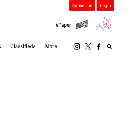
Subscribe
Login
ePaper
s
Classifieds
More