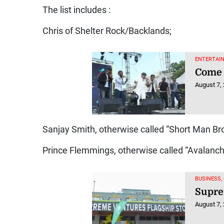
The list includes :
Chris of Shelter Rock/Backlands;
ENTERTAIN
Come 
August 7,
Sanjay Smith, otherwise called “Short Man Bro,
Prince Flemmings, otherwise called “Avalanch
BUSINESS,
Supre
August 7,