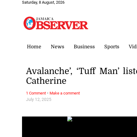
Saturday, 8 August, 2026
Home
News
Business
Sports
Vid
Avalanche’, ‘Tuff Man’ lis
Catherine
·
1 Comment
Make a comment
July 12, 2025