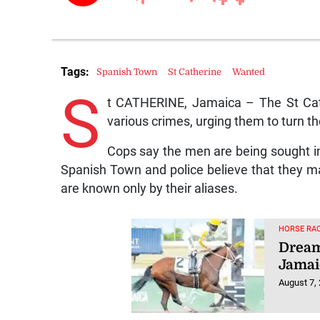
Tags:
Spanish Town
St Catherine
Wanted
S
t CATHERINE, Jamaica – The St Cath
various crimes, urging them to turn t
Cops say the men are being sought in
Spanish Town and police believe that they ma
are known only by their aliases.
HORSE RAC
Dream
Jamai
August 7,