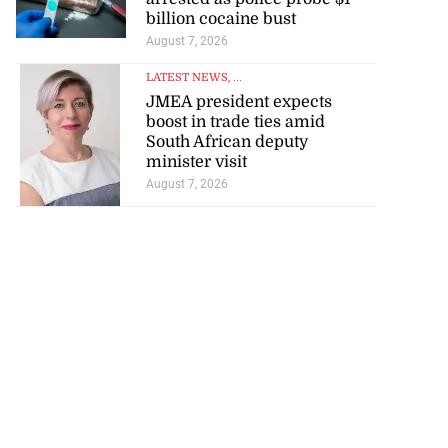
billion cocaine bust
August 7, 2026
LATEST NEWS
, ...
JMEA president expects
boost in trade ties amid
South African deputy
minister visit
August 7, 2026