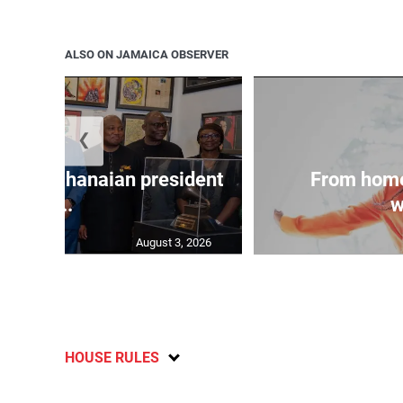
ALSO ON JAMAICA OBSERVER
❮
 join Ghanaian president
From home
...
w
August 3, 2026
HOUSE RULES