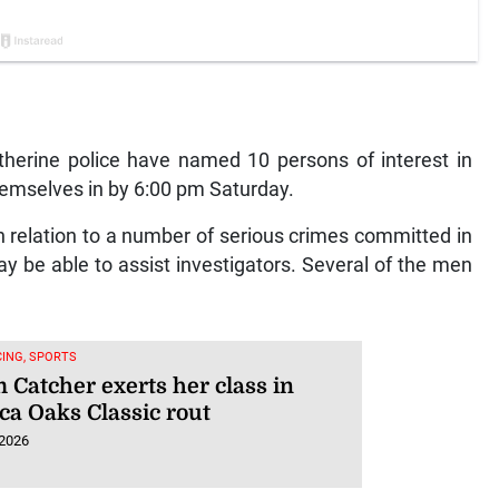
erine police have named 10 persons of interest in
hemselves in by 6:00 pm Saturday.
 relation to a number of serious crimes committed in
y be able to assist investigators. Several of the men
ING, SPORTS
 Catcher exerts her class in
ca Oaks Classic rout
 2026