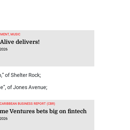
MENT, MUSIC
Alive delivers!
 2026
” of Shelter Rock;
e”, of Jones Avenue;
 CARIBBEAN BUSINESS REPORT (CBR)
me Ventures bets big on fintech
 2026