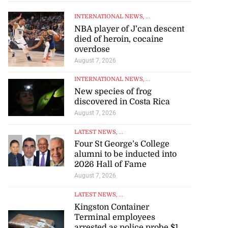
INTERNATIONAL NEWS
, ...
NBA player of J’can descent
died of heroin, cocaine
overdose
August 7, 2026
INTERNATIONAL NEWS
, ...
New species of frog
 excitement at
discovered in Costa Rica
...
August 7, 2026
LATEST NEWS
, ...
August 3, 2026
Four St George’s College
alumni to be inducted into
2026 Hall of Fame
August 7, 2026
LATEST NEWS
, ...
Kingston Container
Terminal employees
arrested as police probe $1