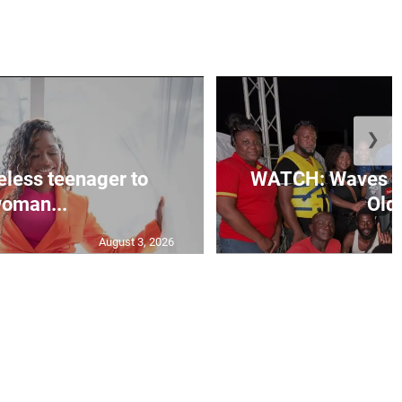
❯
less teenager to
WATCH: Waves of
oman...
Old 
August 3, 2026