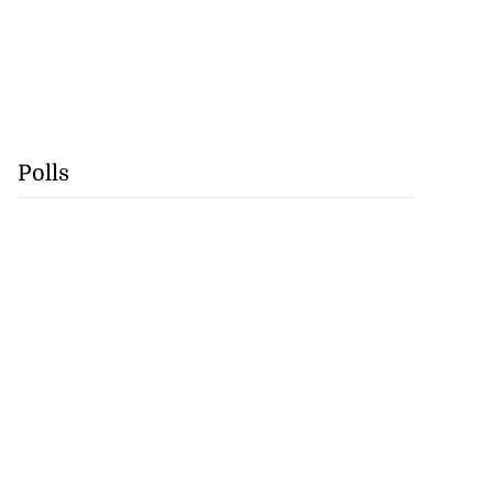
Polls