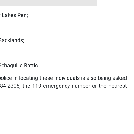
f Lakes Pen;
/Backlands;
chaquille Battic.
lice in locating these individuals is also being asked
-984-2305, the 119 emergency number or the nearest