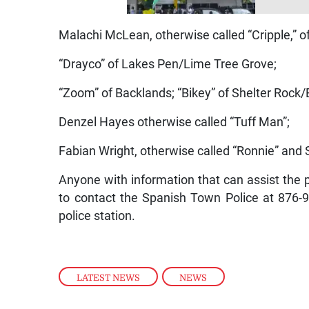
Malachi McLean, otherwise called “Cripple,” o
“Drayco” of Lakes Pen/Lime Tree Grove;
“Zoom” of Backlands; “Bikey” of Shelter Rock
Denzel Hayes otherwise called “Tuff Man”;
Fabian Wright, otherwise called “Ronnie” and S
Anyone with information that can assist the po
to contact the Spanish Town Police at 876
police station.
LATEST NEWS
,
NEWS