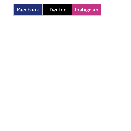
Facebook
Twitter
Instagram