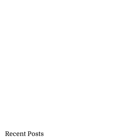
Recent Posts