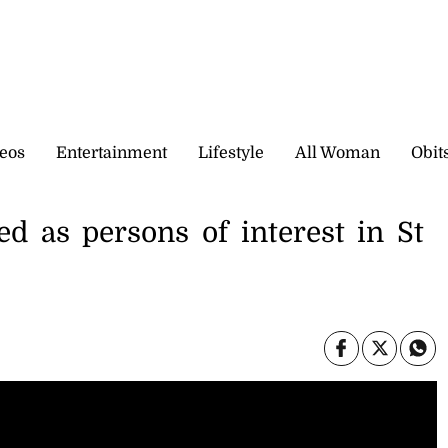
eos
Entertainment
Lifestyle
All Woman
Obit
ted as persons of interest in St