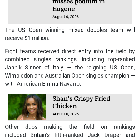
misses podium in
Eugene
August 6, 2026
The US Open winning mixed doubles team will
receive $1 million.
Eight teams received direct entry into the field by
combined singles rankings, including top-ranked
Jannik Sinner of Italy — the reigning US Open,
Wimbledon and Australian Open singles champion —
with American Emma Navarro.
Shan’s Crispy Fried
Chicken
August 6, 2026
Other duos making the field on rankings
included Britain’s fifth-ranked Jack Draper and