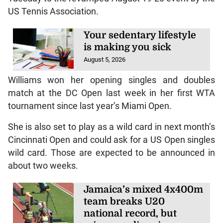
US Tennis Association.
Your sedentary lifestyle
is making you sick
August 5, 2026
Williams won her opening singles and doubles
match at the DC Open last week in her first WTA
tournament since last year’s Miami Open.
She is also set to play as a wild card in next month’s
Cincinnati Open and could ask for a US Open singles
wild card. Those are expected to be announced in
about two weeks.
Jamaica’s mixed 4x400m
team breaks U20
national record, but