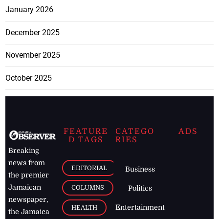
January 2026
December 2025
November 2025
October 2025
FEATURE
CATEGO
ADS
D TAGS
RIES
Breaking
news from
EDITORIAL
Business
the premier
Jamaican
COLUMNS
Politics
newspaper,
Entertainment
HEALTH
the Jamaica