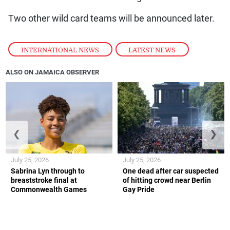
Two other wild card teams will be announced later.
INTERNATIONAL NEWS
,
LATEST NEWS
ALSO ON JAMAICA OBSERVER
❮
❯
July 25, 2026
July 25, 2026
Sabrina Lyn through to
One dead after car suspected
breaststroke final at
of hitting crowd near Berlin
Commonwealth Games
Gay Pride