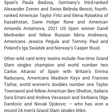
Spain’s Paula Badosa, Germany’s third-ranked
Alexander Zverev and Swiss Belinda Bencic, fourth-
ranked American Taylor Fritz and Elena Rybakina of
Kazakhstan, Dane Holger Rune and American
Amanda Anisimova, 2021 US Open winner Daniil
Medvedev and fellow Russian Mirra Andreeva,
Americans Jessica Pegula and Tommy Paul and
Poland’s Iga Swiatek and Norway’s Casper Ruud.
Other wild card entry teams include five-time Grand
Slam singles champion and world number two
Carlos Alcaraz of Spain with Britain’s Emma
Raducanu, Americans Madison Keys and Frances
Tiafoe, world women’s doubles number one Taylor
Townsend and fellow American Ben Shelton, Italians
Sara Errani and Andrea Vavassori and Serbians Olga
Danilovic and Novak Djokovic — who has won a
record 24 men’s Grand Slam singles titles.