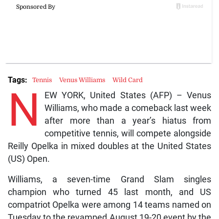
Tags:
Tennis
Venus Williams
Wild Card
N
EW YORK, United States (AFP) – Venus
Williams, who made a comeback last week
after more than a year’s hiatus from
competitive tennis, will compete alongside
Reilly Opelka in mixed doubles at the United States
(US) Open.
Williams, a seven-time Grand Slam singles
champion who turned 45 last month, and US
compatriot Opelka were among 14 teams named on
Tuesday to the revamped August 19-20 event by the