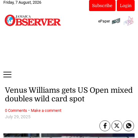
Friday, 7 August, 2026
Subscribe
Login
ePaper
Venus Williams gets US Open mixed
doubles wild card spot
·
0 Comments
Make a comment
July 29, 2025