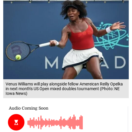
Venus Williams will play alongside fellow Amereican Reilly Opelka
in next month's US Open mixed doubles tournament (Photo: NE
Iowa News)