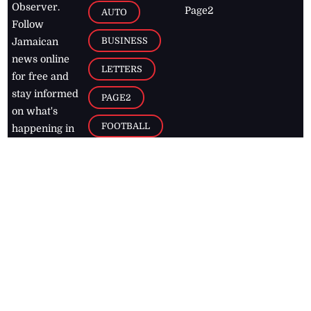
Observer.
Page2
AUTO
Follow
BUSINESS
Jamaican
news online
LETTERS
for free and
stay informed
PAGE2
on what's
FOOTBALL
happening in
the
Caribbean
Jamaica Observer,
2026
© All
Rights Reserved
Home
Contact Us
RSS Feeds
Feedback
Privacy Policy
Editorial Code of
Conduct