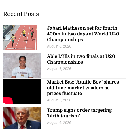
Recent Posts
Jabari Matheson set for fourth
400m in two days at World U20
Championships
August 6, 2026
Able Mills in two finals at U20
Championships
August 6, 2026
Market Bag: ‘Auntie Bev’ shares
old-time market wisdom as
prices fluctuate
August 6, 2026
Trump signs order targeting
‘birth tourism’
August 6, 2026