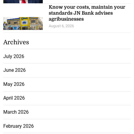
Know your costs, maintain your
standards JN Bank advises
agribusinesses
August 6, 2026
Archives
July 2026
June 2026
May 2026
April 2026
March 2026
February 2026