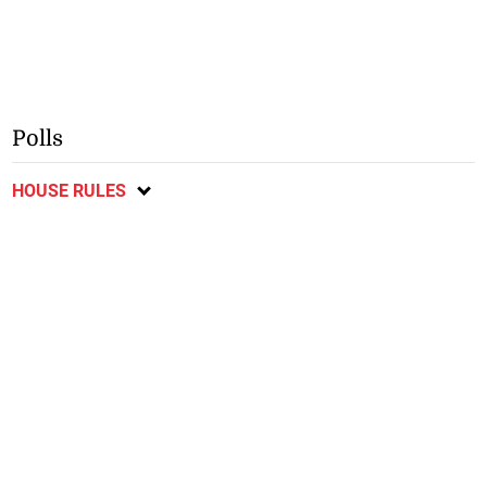
Polls
HOUSE RULES