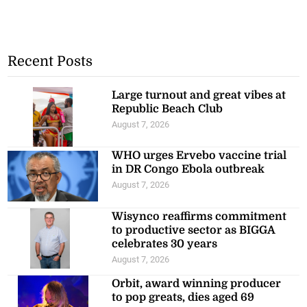
Recent Posts
Large turnout and great vibes at
Republic Beach Club
August 7, 2026
WHO urges Ervebo vaccine trial
in DR Congo Ebola outbreak
August 7, 2026
Wisynco reaffirms commitment
to productive sector as BIGGA
celebrates 30 years
August 7, 2026
Orbit, award winning producer
to pop greats, dies aged 69