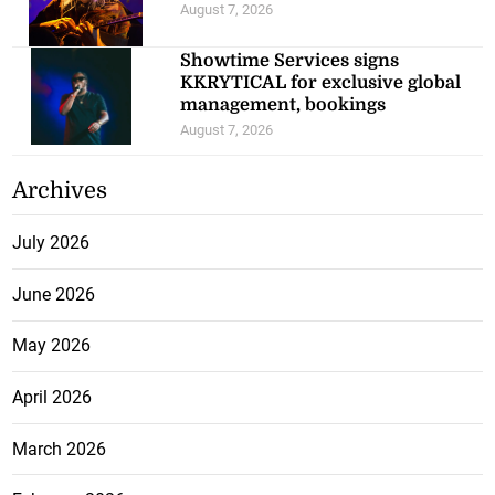
August 7, 2026
Showtime Services signs
KKRYTICAL for exclusive global
management, bookings
August 7, 2026
Archives
July 2026
June 2026
May 2026
April 2026
March 2026