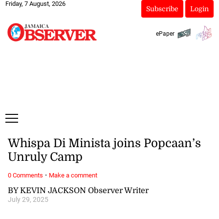
Friday, 7 August, 2026
Subscribe
Login
ePaper
Whispa Di Minista joins Popcaan’s
Unruly Camp
·
0 Comments
Make a comment
BY KEVIN JACKSON Observer Writer
July 29, 2025