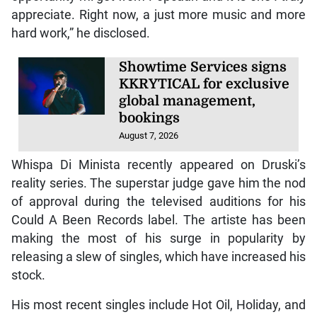
appreciate. Right now, a just more music and more
hard work,” he disclosed.
Showtime Services signs
KKRYTICAL for exclusive
global management,
bookings
August 7, 2026
Whispa Di Minista recently appeared on Druski’s
reality series. The superstar judge gave him the nod
of approval during the televised auditions for his
Could A Been Records label. The artiste has been
making the most of his surge in popularity by
releasing a slew of singles, which have increased his
stock.
His most recent singles include Hot Oil, Holiday, and