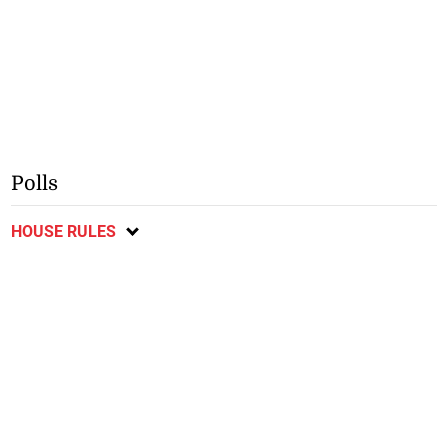
Polls
HOUSE RULES