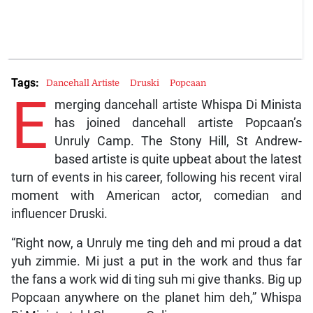
Tags:
Dancehall Artiste
Druski
Popcaan
E
merging dancehall artiste Whispa Di Minista
has joined dancehall artiste Popcaan’s
Unruly Camp. The Stony Hill, St Andrew-
based artiste is quite upbeat about the latest
turn of events in his career, following his recent viral
moment with American actor, comedian and
influencer Druski.
“Right now, a Unruly me ting deh and mi proud a dat
yuh zimmie. Mi just a put in the work and thus far
the fans a work wid di ting suh mi give thanks. Big up
Popcaan anywhere on the planet him deh,” Whispa