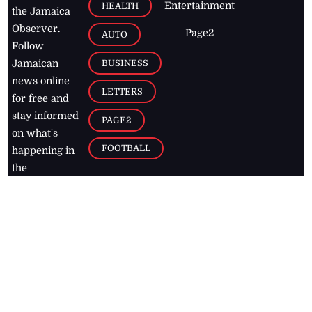
Entertainment
HEALTH
the Jamaica
Observer.
Page2
AUTO
Follow
BUSINESS
Jamaican
news online
LETTERS
for free and
stay informed
PAGE2
on what's
FOOTBALL
happening in
the
Caribbean
Jamaica Observer,
2026
© All
Rights Reserved
Home
Contact Us
RSS Feeds
Feedback
Privacy Policy