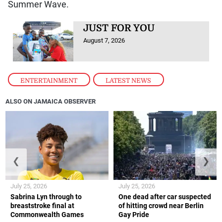
Summer Wave.
JUST FOR YOU
August 7, 2026
ENTERTAINMENT
,
LATEST NEWS
ALSO ON JAMAICA OBSERVER
❮
❯
July 25, 2026
July 25, 2026
Sabrina Lyn through to
One dead after car suspected
breaststroke final at
of hitting crowd near Berlin
Commonwealth Games
Gay Pride