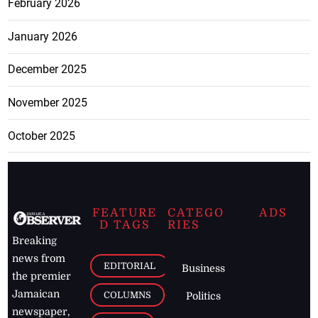
February 2026
January 2026
December 2025
November 2025
October 2025
FEATURE
CATEGO
ADS
D TAGS
RIES
Breaking
news from
EDITORIAL
Business
the premier
Jamaican
COLUMNS
Politics
newspaper,