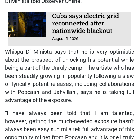
Di Minista told Observer Online.
Cuba says electric grid
reconnected after
nationwide blackout
August 5, 2026
Whispa Di Minista says that he is very optimistic
about the prospect of unlocking his potential while
being a part of the Unruly camp. The artiste who has
been steadily growing in popularity following a slew
of lyrically potent releases, including collaborations
with Popcaan and Jahvillani, says he is taking full
advantage of the exposure.
“I have always been told that I am talented,
however, getting the much-needed exposure hasn’t
always been easy suh mi a tek full advantage of this
opportunity mi get from Popcaan and it is one I truly