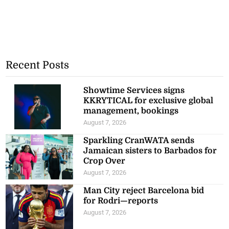
Recent Posts
Showtime Services signs
KKRYTICAL for exclusive global
management, bookings
August 7, 2026
Sparkling CranWATA sends
Jamaican sisters to Barbados for
Crop Over
August 7, 2026
Man City reject Barcelona bid
for Rodri—reports
August 7, 2026