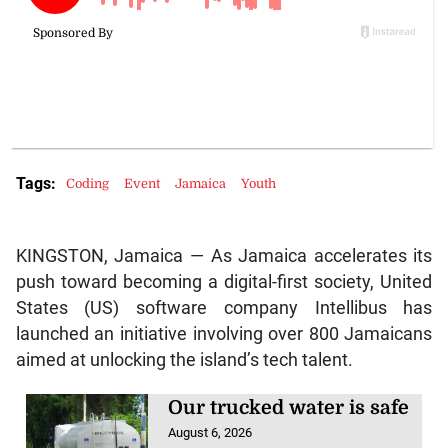
Tags:
Coding
Event
Jamaica
Youth
KINGSTON, Jamaica — As Jamaica accelerates its
push toward becoming a digital-first society, United
States (US) software company Intellibus has
launched an initiative involving over 800 Jamaicans
aimed at unlocking the island’s tech talent.
Our trucked water is safe
August 6, 2026