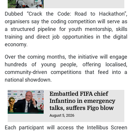
Dubbed “Crack the Code: Road to Hackathon”,
organisers say the coding competition will serve as
a structured pipeline for youth mentorship, skills
training and direct job opportunities in the digital
economy.
Over the coming months, the initiative will engage
hundreds of young people, offering localised,
community-driven competitions that feed into a
national showdown.
Embattled FIFA chief
Infantino in emergency
talks, suffers Figo blow
August 5, 2026
Each participant will access the Intellibus Screen