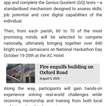
app and complete the Genius Quotient (GQ) tests —a
standardised mechanism designed to assess skills,
job potential and core digital capabilities of the
individual.
Then, from each parish, 60 to 70 of the most
promising minds will be selected to compete
nationally, ultimately bringing together over 840
bright young Jamaicans on National Hackathon Day
October 19-20th at the AC Hotel.
Fire engulfs building on
Oxford Road
August 5, 2026
Along the way, participants will gain hands-on
experience solving real-world challenges while
receiving mentorship and training from both local