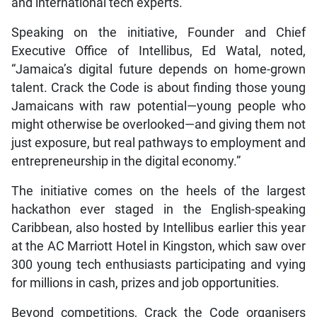
and international tech experts.
Speaking on the initiative, Founder and Chief
Executive Office of Intellibus, Ed Watal, noted,
“Jamaica’s digital future depends on home-grown
talent. Crack the Code is about finding those young
Jamaicans with raw potential—young people who
might otherwise be overlooked—and giving them not
just exposure, but real pathways to employment and
entrepreneurship in the digital economy.”
The initiative comes on the heels of the largest
hackathon ever staged in the English-speaking
Caribbean, also hosted by Intellibus earlier this year
at the AC Marriott Hotel in Kingston, which saw over
300 young tech enthusiasts participating and vying
for millions in cash, prizes and job opportunities.
Beyond competitions, Crack the Code organisers