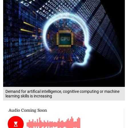
Demand for artifical intelligence, cognitive computing or machine
learning skills is increasing