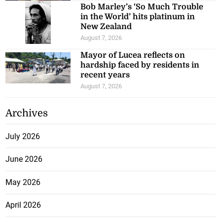
Bob Marley’s ‘So Much Trouble
in the World’ hits platinum in
New Zealand
August 7, 2026
Mayor of Lucea reflects on
hardship faced by residents in
recent years
August 7, 2026
Archives
July 2026
June 2026
May 2026
April 2026