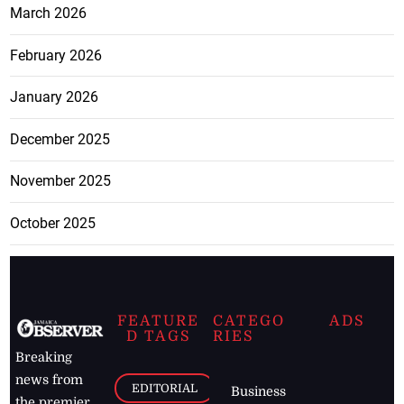
March 2026
February 2026
January 2026
December 2025
November 2025
October 2025
FEATURE
CATEGO
ADS
D TAGS
RIES
Breaking
news from
EDITORIAL
Business
the premier