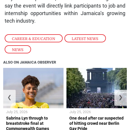
say the event will directly link participants to job and
internship opportunities within Jamaica’s growing
tech industry.
CAREER & EDUCATION
,
LATEST NEWS
,
NEWS
ALSO ON JAMAICA OBSERVER
❮
❯
July 25, 2026
July 25, 2026
Sabrina Lyn through to
One dead after car suspected
breaststroke final at
of hitting crowd near Berlin
Commonwealth Games
Gay Pride