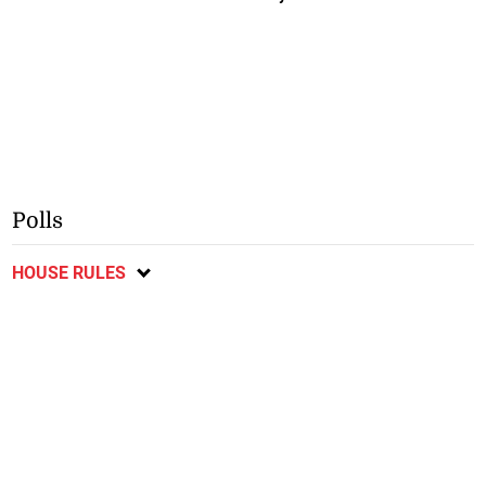
Polls
HOUSE RULES