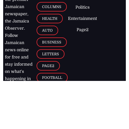
Jamaican
COLUMNS
Politics
newspaper,
Entertainment
HEALTH
the Jamaica
Observer.
Page2
AUTO
Follow
BUSINESS
Jamaican
news online
LETTERS
for free and
stay informed
PAGE2
on what's
FOOTBALL
happening in
the
Caribbean
Jamaica Observer,
2026
© All
Rights Reserved
Home
Contact Us
RSS Feeds