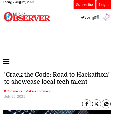
Friday, 7 August, 2026
Subscribe
Login
ePaper
‘Crack the Code: Road to Hackathon’
to showcase local tech talent
·
0 Comments
Make a comment
July 30, 2025