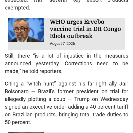
exempted.
WHO urges Ervebo
vaccine trial in DR Congo
Ebola outbreak
August 7, 2026
Still, there “is a lot of injustice in the measures
announced yesterday. Corrections need to be
made,” he told reporters.
Citing a “witch hunt” against his far-right ally Jair
Bolsonaro — Brazil’s former president on trial for
allegedly plotting a coup — Trump on Wednesday
signed an executive order adding a 40 percent tariff
on Brazilian products, bringing total trade duties to
50 percent.