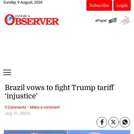
Sunday, 9 August, 2026
Subscribe
Login
ePaper
Brazil vows to fight Trump tariff
‘injustice’
·
0 Comments
Make a comment
July 31, 2025