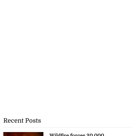
Recent Posts
Wildfire forces 20,000