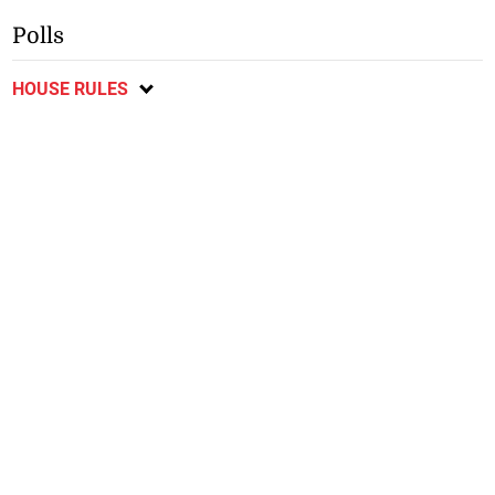
Polls
HOUSE RULES