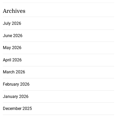
Archives
July 2026
June 2026
May 2026
April 2026
March 2026
February 2026
January 2026
December 2025