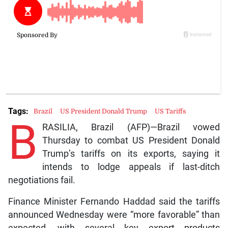
Tags:
Brazil
US President Donald Trump
US Tariffs
B
RASILIA, Brazil (AFP)—Brazil vowed
Thursday to combat US President Donald
Trump’s tariffs on its exports, saying it
intends to lodge appeals if last-ditch
negotiations fail.
Finance Minister Fernando Haddad said the tariffs
announced Wednesday were “more favorable” than
expected, with several key export products