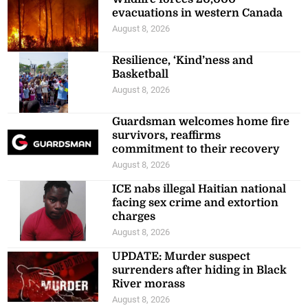
evacuations in western Canada
August 8, 2026
Resilience, ‘Kind’ness and
Basketball
August 8, 2026
Guardsman welcomes home fire
survivors, reaffirms
commitment to their recovery
August 8, 2026
ICE nabs illegal Haitian national
facing sex crime and extortion
charges
August 8, 2026
UPDATE: Murder suspect
surrenders after hiding in Black
River morass
August 8, 2026