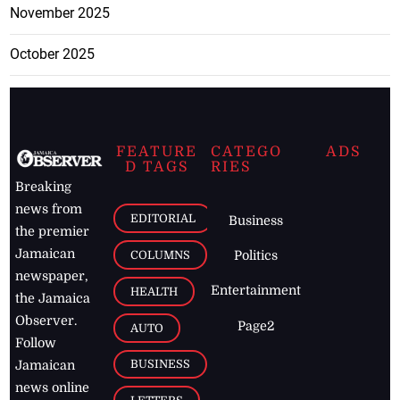
November 2025
October 2025
FEATURE
CATEGO
ADS
D TAGS
RIES
Breaking
news from
EDITORIAL
Business
the premier
Jamaican
COLUMNS
Politics
newspaper,
Entertainment
HEALTH
the Jamaica
Observer.
Page2
AUTO
Follow
BUSINESS
Jamaican
news online