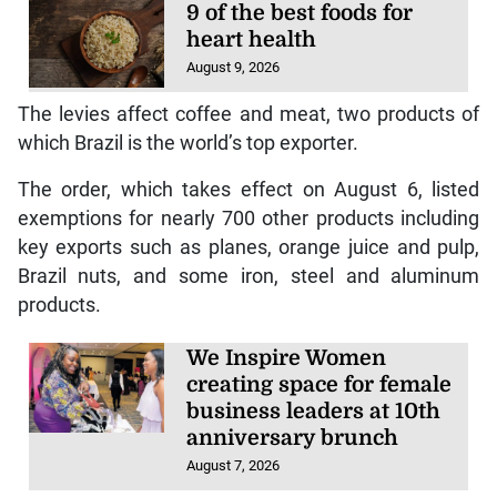
9 of the best foods for
heart health
August 9, 2026
The levies affect coffee and meat, two products of
which Brazil is the world’s top exporter.
The order, which takes effect on August 6, listed
exemptions for nearly 700 other products including
key exports such as planes, orange juice and pulp,
Brazil nuts, and some iron, steel and aluminum
products.
We Inspire Women
creating space for female
business leaders at 10th
anniversary brunch
August 7, 2026