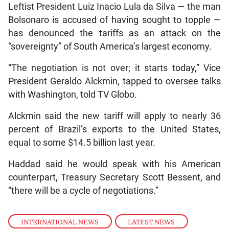
Leftist President Luiz Inacio Lula da Silva — the man
Bolsonaro is accused of having sought to topple —
has denounced the tariffs as an attack on the
“sovereignty” of South America’s largest economy.
“The negotiation is not over; it starts today,” Vice
President Geraldo Alckmin, tapped to oversee talks
with Washington, told TV Globo.
Alckmin said the new tariff will apply to nearly 36
percent of Brazil’s exports to the United States,
equal to some $14.5 billion last year.
Haddad said he would speak with his American
counterpart, Treasury Secretary Scott Bessent, and
“there will be a cycle of negotiations.”
INTERNATIONAL NEWS
,
LATEST NEWS