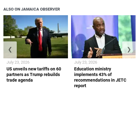
ALSO ON JAMAICA OBSERVER
❮
❯
July 23, 2026
July 23, 2026
US unveils new tariffs on 60
Education ministry
partners as Trump rebuilds
implements 43% of
trade agenda
recommendations in JETC
report