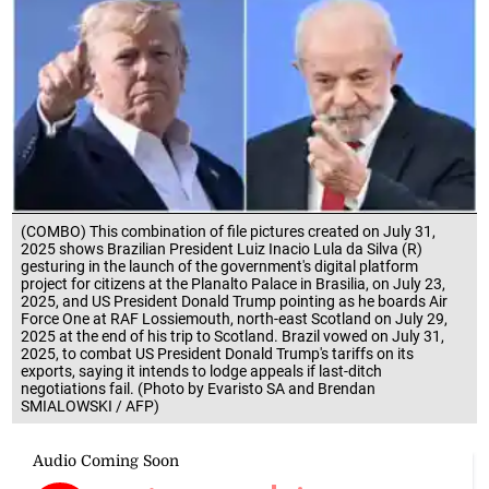
(COMBO) This combination of file pictures created on July 31,
2025 shows Brazilian President Luiz Inacio Lula da Silva (R)
gesturing in the launch of the government's digital platform
project for citizens at the Planalto Palace in Brasilia, on July 23,
2025, and US President Donald Trump pointing as he boards Air
Force One at RAF Lossiemouth, north-east Scotland on July 29,
2025 at the end of his trip to Scotland. Brazil vowed on July 31,
2025, to combat US President Donald Trump's tariffs on its
exports, saying it intends to lodge appeals if last-ditch
negotiations fail. (Photo by Evaristo SA and Brendan
SMIALOWSKI / AFP)