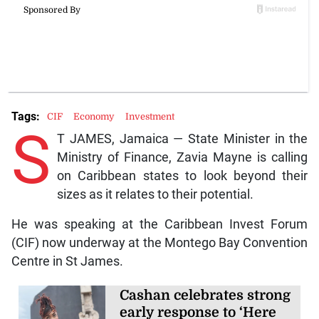
Tags:
CIF
Economy
Investment
S
T JAMES, Jamaica — State Minister in the
Ministry of Finance, Zavia Mayne is calling
on Caribbean states to look beyond their
sizes as it relates to their potential.
He was speaking at the Caribbean Invest Forum
(CIF) now underway at the Montego Bay Convention
Centre in St James.
Cashan celebrates strong
early response to ‘Here