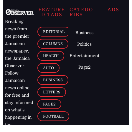
FEATURE
CATEGO
ADS
D TAGS
RIES
Breaking
news from
EDITORIAL
Business
the premier
Jamaican
COLUMNS
Politics
newspaper,
Entertainment
HEALTH
the Jamaica
Observer.
Page2
AUTO
Follow
BUSINESS
Jamaican
news online
LETTERS
for free and
stay informed
PAGE2
on what's
FOOTBALL
happening in
the
Caribbean