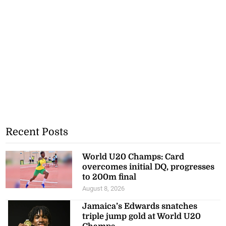
Recent Posts
World U20 Champs: Card
overcomes initial DQ, progresses
to 200m final
August 8, 2026
Jamaica’s Edwards snatches
triple jump gold at World U20