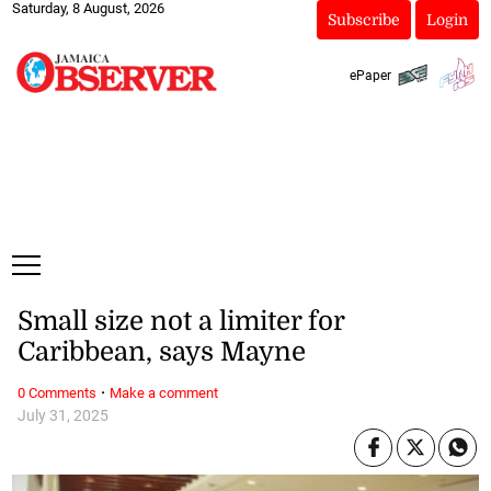
Saturday, 8 August, 2026
Subscribe
Login
ePaper
Small size not a limiter for
Caribbean, says Mayne
·
0 Comments
Make a comment
July 31, 2025