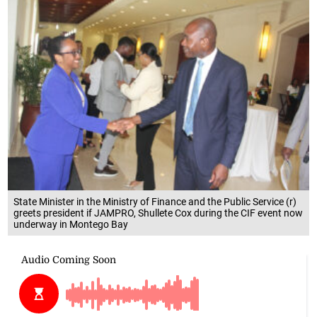
State Minister in the Ministry of Finance and the Public Service (r)
greets president if JAMPRO, Shullete Cox during the CIF event now
underway in Montego Bay