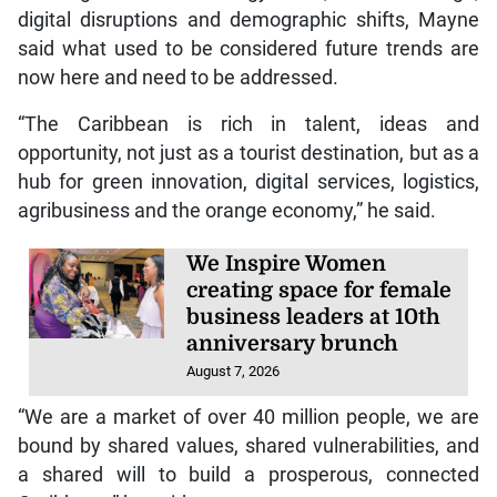
digital disruptions and demographic shifts, Mayne
said what used to be considered future trends are
now here and need to be addressed.
“The Caribbean is rich in talent, ideas and
opportunity, not just as a tourist destination, but as a
hub for green innovation, digital services, logistics,
agribusiness and the orange economy,” he said.
We Inspire Women
creating space for female
business leaders at 10th
anniversary brunch
August 7, 2026
“We are a market of over 40 million people, we are
bound by shared values, shared vulnerabilities, and
a shared will to build a prosperous, connected