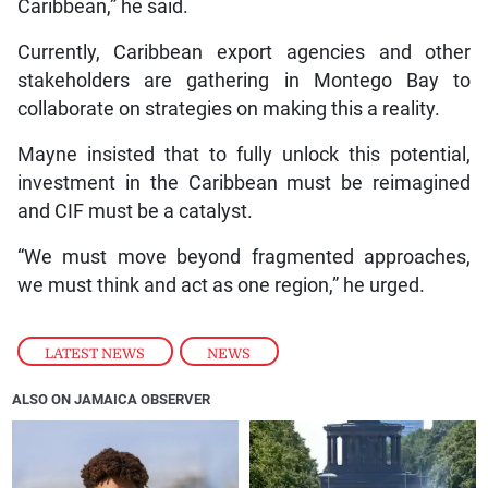
Caribbean,” he said.
Currently, Caribbean export agencies and other
stakeholders are gathering in Montego Bay to
collaborate on strategies on making this a reality.
Mayne insisted that to fully unlock this potential,
investment in the Caribbean must be reimagined
and CIF must be a catalyst.
“We must move beyond fragmented approaches,
we must think and act as one region,” he urged.
LATEST NEWS
,
NEWS
ALSO ON JAMAICA OBSERVER