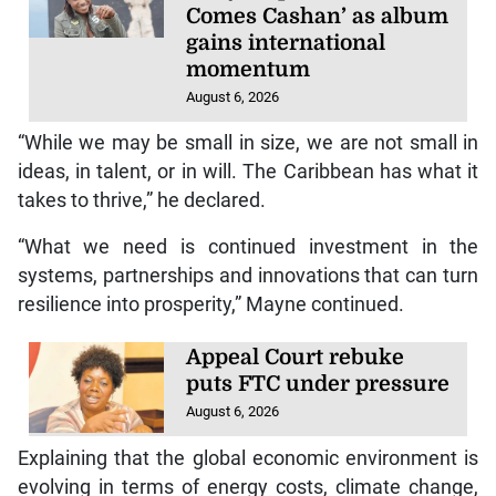
Comes Cashan’ as album
gains international
momentum
August 6, 2026
“While we may be small in size, we are not small in
ideas, in talent, or in will. The Caribbean has what it
takes to thrive,” he declared.
“What we need is continued investment in the
systems, partnerships and innovations that can turn
resilience into prosperity,” Mayne continued.
Appeal Court rebuke
puts FTC under pressure
August 6, 2026
Explaining that the global economic environment is
evolving in terms of energy costs, climate change,