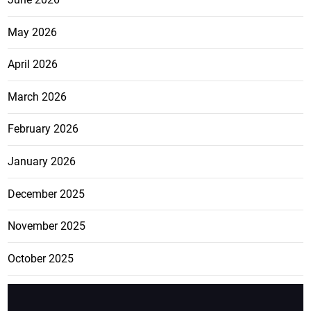
May 2026
April 2026
March 2026
February 2026
January 2026
December 2025
November 2025
October 2025