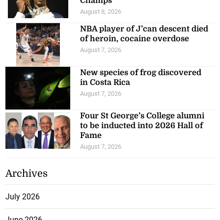
Champs
August 8, 2026
NBA player of J’can descent died
of heroin, cocaine overdose
August 7, 2026
New species of frog discovered
in Costa Rica
August 7, 2026
Four St George’s College alumni
to be inducted into 2026 Hall of
Fame
August 7, 2026
Archives
July 2026
June 2026