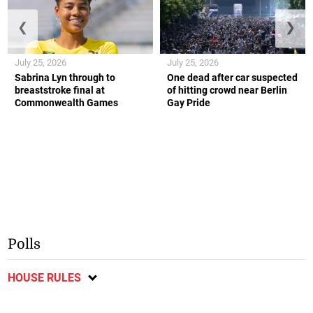
❮
❯
July 25, 2026
July 25, 2026
Sabrina Lyn through to
One dead after car suspected
breaststroke final at
of hitting crowd near Berlin
Commonwealth Games
Gay Pride
Polls
HOUSE RULES