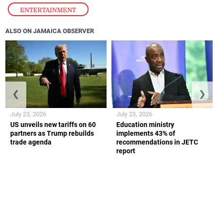
ENTERTAINMENT
ALSO ON JAMAICA OBSERVER
❮
❯
July 23, 2026
July 23, 2026
US unveils new tariffs on 60
Education ministry
partners as Trump rebuilds
implements 43% of
trade agenda
recommendations in JETC
report