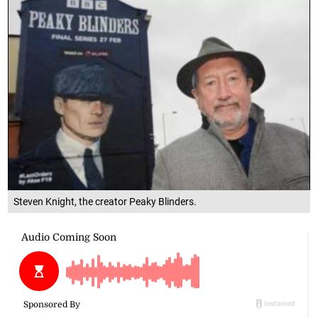
Steven Knight, the creator Peaky Blinders.