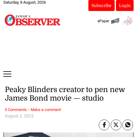
Saturday, 8 August, 2026
Subscribe
Login
ePaper
Peaky Blinders creator to pen new
James Bond movie — studio
·
0 Comments
Make a comment
August 2, 2025