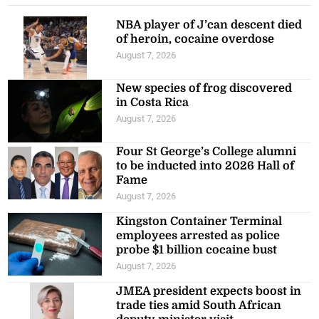
NBA player of J’can descent died
of heroin, cocaine overdose
August 7, 2026
New species of frog discovered
in Costa Rica
August 7, 2026
Four St George’s College alumni
to be inducted into 2026 Hall of
Fame
August 7, 2026
Kingston Container Terminal
employees arrested as police
probe $1 billion cocaine bust
August 7, 2026
JMEA president expects boost in
trade ties amid South African