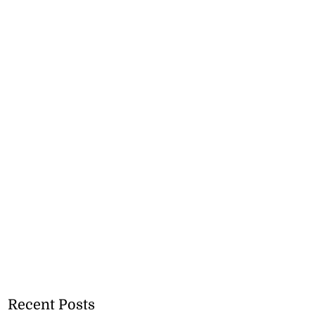
Recent Posts