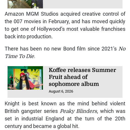
Amazon MGM Studios acquired creative control of
the 007 movies in February, and has moved quickly
to get one of Hollywood’s most valuable franchises
back into production.
There has been no new Bond film since 2021’s
No
Time To Die
.
Koffee releases Summer
Fruit ahead of
sophomore album
August 6, 2026
Knight is best known as the mind behind violent
British gangster series
Peaky Blinders
, which was
set in industrial England at the turn of the 20th
century and became a global hit.