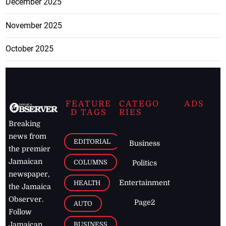
December 2025
November 2025
October 2025
FEATURE
CATEGO
ADS
D TAGS
RIES
Breaking
news from
EDITORIAL
Business
the premier
Jamaican
COLUMNS
Politics
newspaper,
Entertainment
HEALTH
the Jamaica
Observer.
Page2
AUTO
Follow
BUSINESS
Jamaican