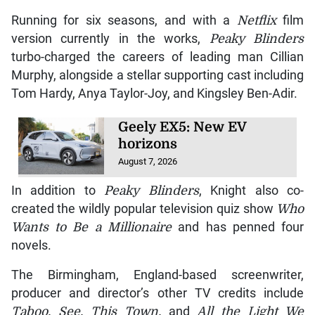
Running for six seasons, and with a
Netflix
film
version currently in the works,
Peaky Blinders
turbo-charged the careers of leading man Cillian
Murphy, alongside a stellar supporting cast including
Tom Hardy, Anya Taylor-Joy, and Kingsley Ben-Adir.
Geely EX5: New EV
horizons
August 7, 2026
In addition to
Peaky Blinders
, Knight also co-
created the wildly popular television quiz show
Who
Wants to Be a Millionaire
and has penned four
novels.
The Birmingham, England-based screenwriter,
producer and director’s other TV credits include
Taboo, See, This Town,
and
All the Light We