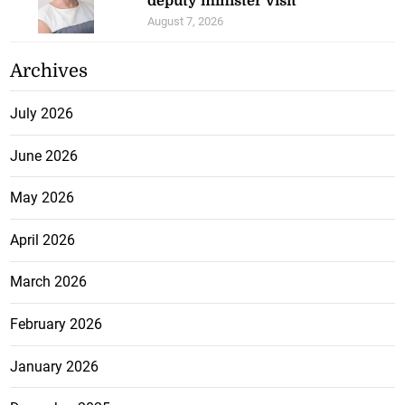
deputy minister visit
August 7, 2026
Archives
July 2026
June 2026
May 2026
April 2026
March 2026
February 2026
January 2026