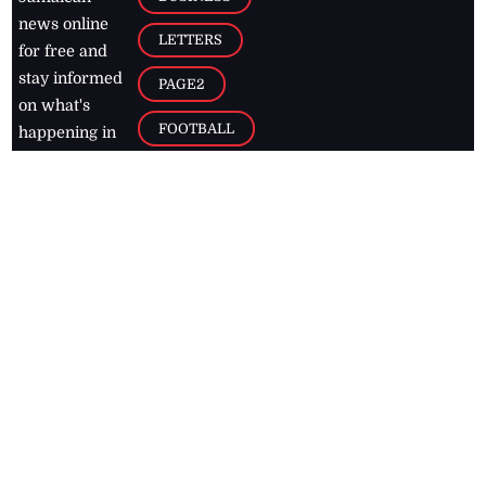
news online
LETTERS
for free and
stay informed
PAGE2
on what's
FOOTBALL
happening in
the
Caribbean
Jamaica Observer,
2026
© All
Rights Reserved
Home
Contact Us
RSS Feeds
Feedback
Privacy Policy
Editorial Code of
Conduct