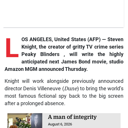
L
OS ANGELES, United States (AFP) — Steven
Knight, the creator of gritty TV crime series
Peaky Blinders
, will write the highly
anticipated next James Bond movie, studio
Amazon MGM announced Thursday.
Knight will work alongside previously announced
director Denis Villeneuve (
Dune
) to bring the world’s
most famous fictional spy back to the big screen
after a prolonged absence.
A man of integrity
August 6, 2026