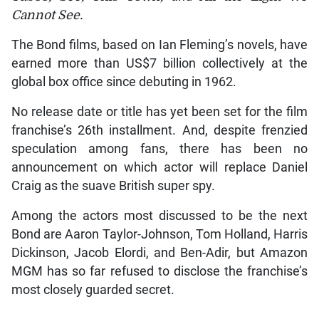
Cannot See.
The Bond films, based on Ian Fleming’s novels, have
earned more than US$7 billion collectively at the
global box office since debuting in 1962.
No release date or title has yet been set for the film
franchise’s 26th installment. And, despite frenzied
speculation among fans, there has been no
announcement on which actor will replace Daniel
Craig as the suave British super spy.
Among the actors most discussed to be the next
Bond are Aaron Taylor-Johnson, Tom Holland, Harris
Dickinson, Jacob Elordi, and Ben-Adir, but Amazon
MGM has so far refused to disclose the franchise’s
most closely guarded secret.