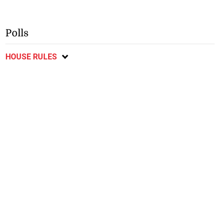
Polls
HOUSE RULES