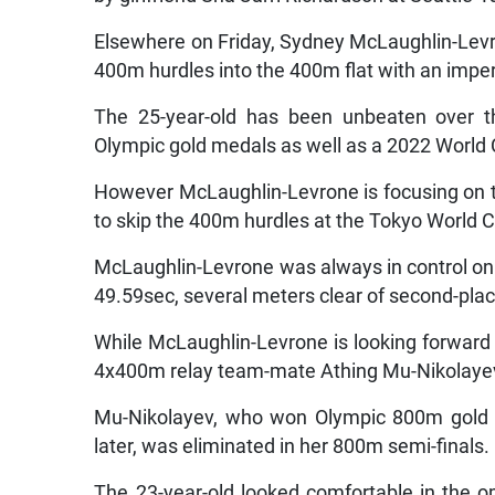
Elsewhere on Friday, Sydney McLaughlin-Levro
400m hurdles into the 400m flat with an imper
The 25-year-old has been unbeaten over t
Olympic gold medals as well as a 2022 World
However McLaughlin-Levrone is focusing on 
to skip the 400m hurdles at the Tokyo World
McLaughlin-Levrone was always in control on Fri
49.59sec, several meters clear of second-pla
While McLaughlin-Levrone is looking forward 
4x400m relay team-mate Athing Mu-Nikolaye
Mu-Nikolayev, who won Olympic 800m gold in
later, was eliminated in her 800m semi-finals.
The 23-year-old looked comfortable in the o