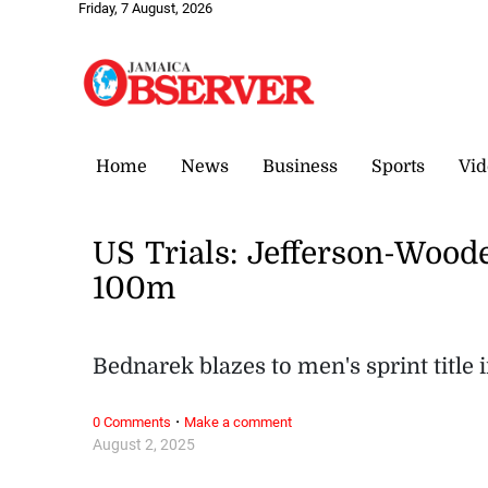
Friday, 7 August, 2026
Home
News
Business
Sports
Vid
US Trials: Jefferson-Wood
100m
Bednarek blazes to men's sprint title i
·
0 Comments
Make a comment
August 2, 2025