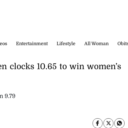
eos
Entertainment
Lifestyle
All Woman
Obit
en clocks 10.65 to win women’s
n 9.79