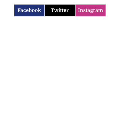
Facebook
Twitter
Instagram