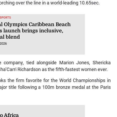
ching over the line in a world-leading 10.65sec.
 SPORTS
al Olympics Caribbean Beach
 launch brings inclusive,
al blend
 2026
te company, tied alongside Marion Jones, Shericka
a’Carri Richardson as the fifth-fastest women ever.
ks the firm favorite for the World Championships in
ajor title following a 100m bronze medal at the Paris
o Africa