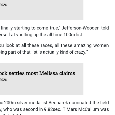
 2026
s finally starting to come true,” Jefferson-Wooden told
rself at vaulting up the all-time 100m list.
. You look at all these races, all these amazing women
part of that list is actually kind of crazy.”
ock settles most Melissa claims
 2026
c 200m silver medallist Bednarek dominated the field
sey, who was second in 9.82sec. T’Mars McCallum was