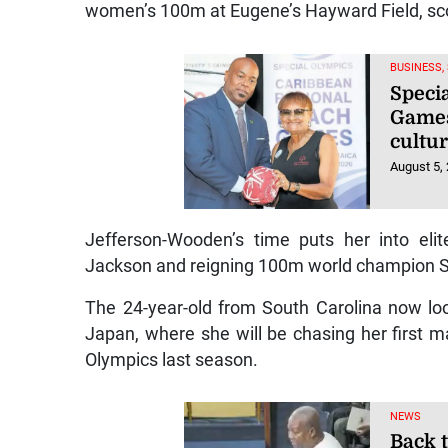
women’s 100m at Eugene’s Hayward Field, scor
BUSINESS,
Speci
Games
cultur
August 5,
Jefferson-Wooden’s time puts her into eli
Jackson and reigning 100m world champion Sh
The 24-year-old from South Carolina now loo
Japan, where she will be chasing her first m
Olympics last season.
NEWS
Back t