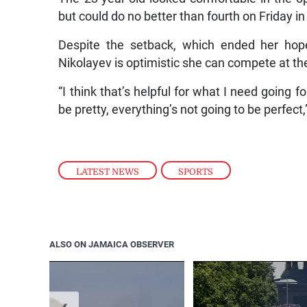
but could do no better than fourth on Friday i
Despite the setback, which ended her hope
Nikolayev is optimistic she can compete at the
“I think that’s helpful for what I need going f
be pretty, everything’s not going to be perfect,
LATEST NEWS
,
SPORTS
ALSO ON JAMAICA OBSERVER