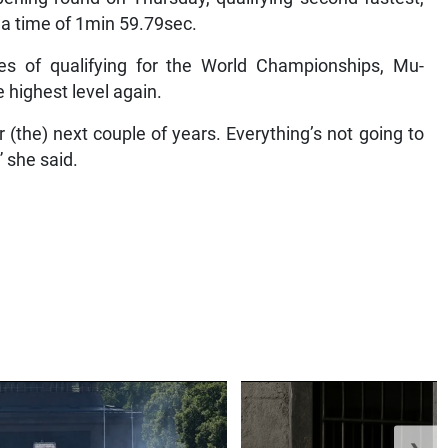
n a time of 1min 59.79sec.
s of qualifying for the World Championships, Mu-
 highest level again.
or (the) next couple of years. Everything’s not going to
” she said.