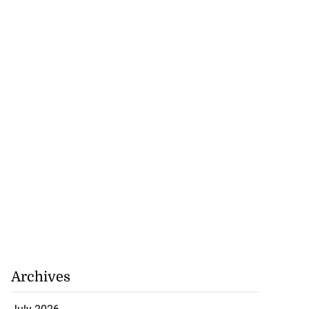
Archives