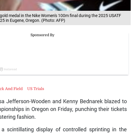
e gold medal in the Nike Women's 100m final during the 2025 USATF
25 in Eugene, Oregon. (Photo: AFP)
ck And Field
US Trials
sa Jefferson-Wooden and Kenny Bednarek blazed to
pionships in Oregon on Friday, punching their tickets
stering fashion.
scintillating display of controlled sprinting in the