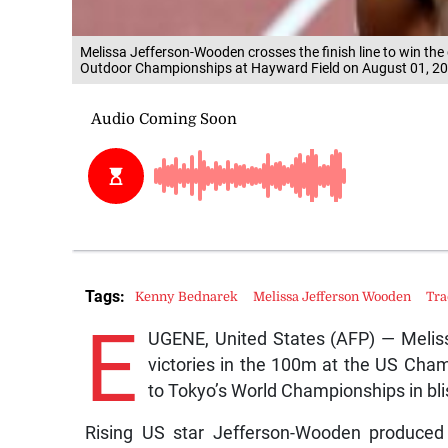
Melissa Jefferson-Wooden crosses the finish line to win th
Outdoor Championships at Hayward Field on August 01, 20
Tags:
Kenny Bednarek
Melissa Jefferson Wooden
Tra
E
UGENE, United States (AFP) — Melis
victories in the 100m at the US Cham
to Tokyo’s World Championships in bli
Rising US star Jefferson-Wooden produced a 