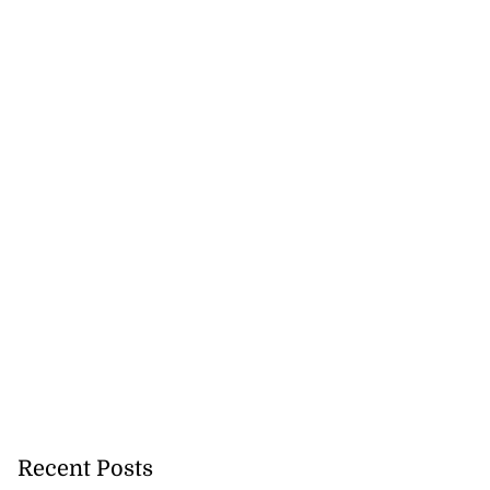
Recent Posts