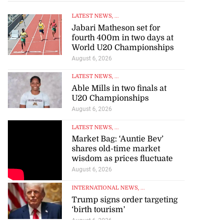
LATEST NEWS
, ...
Jabari Matheson set for
fourth 400m in two days at
World U20 Championships
August 6, 2026
LATEST NEWS
, ...
Able Mills in two finals at
U20 Championships
August 6, 2026
LATEST NEWS
, ...
Market Bag: ‘Auntie Bev’
shares old-time market
wisdom as prices fluctuate
August 6, 2026
INTERNATIONAL NEWS
, ...
Trump signs order targeting
‘birth tourism’