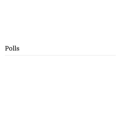
Polls