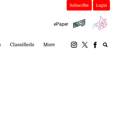
Subscribe
Login
ePaper
s
Classifieds
More