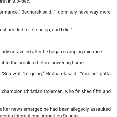
rth in 9.84sec.
formance,” Bednarek said. “I definitely have way more
ust needed to let one rip, and I did.”
early unraveled after he began cramping mid-race.
act to the problem before powering home.
Screw it, ‘m going,'” Bednarek said. “You just gotta
 champion Christian Coleman, who finished fifth and
rs after news emerged he had been allegedly assaulted
Tacoma International Airport on Sunday.