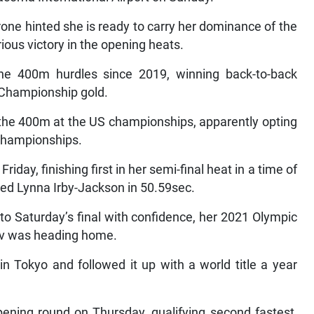
ne hinted she is ready to carry her dominance of the
ious victory in the opening heats.
he 400m hurdles since 2019, winning back-to-back
 Championship gold.
the 400m at the US championships, apparently opting
 Championships.
day, finishing first in her semi-final heat in a time of
ced Lynna Irby-Jackson in 50.59sec.
to Saturday’s final with confidence, her 2021 Olympic
v was heading home.
 Tokyo and followed it up with a world title a year
pening round on Thursday, qualifying second fastest,