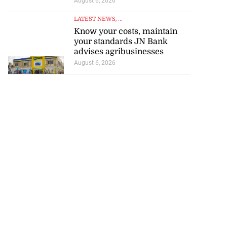
August 6, 2026
LATEST NEWS
, ...
Know your costs, maintain
your standards JN Bank
advises agribusinesses
August 6, 2026