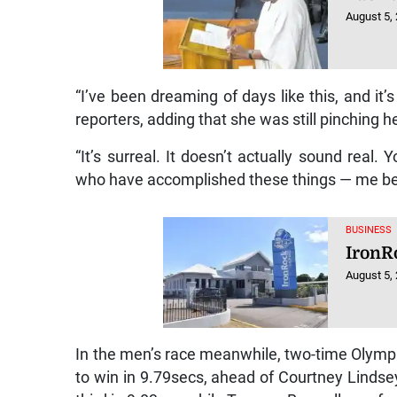
August 5,
“I’ve been dreaming of days like this, and it’
reporters, adding that she was still pinching he
“It’s surreal. It doesn’t actually sound real
who have accomplished these things — me being 
BUSINESS
IronR
August 5,
In the men’s race meanwhile, two-time Olympi
to win in 9.79secs, ahead of Courtney Lind