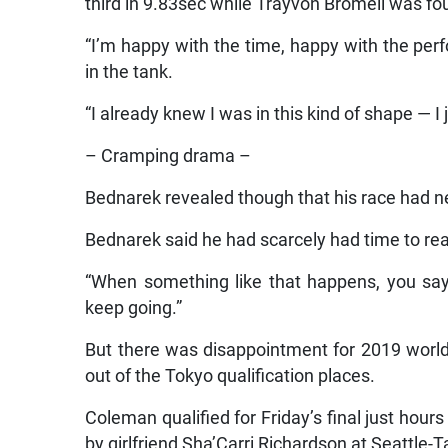
third in 9.83sec while Trayvon Bromell was fou
“I’m happy with the time, happy with the per
in the tank.
“I already knew I was in this kind of shape — I j
– Cramping drama –
Bednarek revealed though that his race had n
Bednarek said he had scarcely had time to re
“When something like that happens, you say ‘
keep going.”
But there was disappointment for 2019 world
out of the Tokyo qualification places.
Coleman qualified for Friday’s final just hou
by girlfriend Sha’Carri Richardson at Seattle-