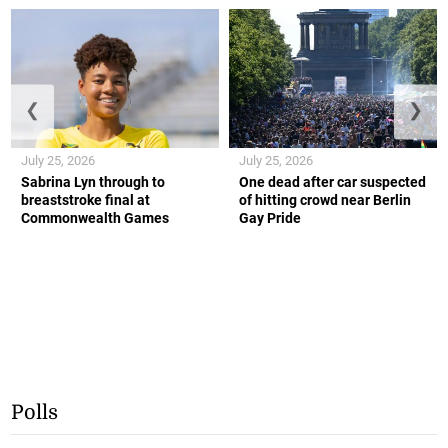
❮
❯
July 25, 2026
July 25, 2026
Sabrina Lyn through to
One dead after car suspected
breaststroke final at
of hitting crowd near Berlin
Commonwealth Games
Gay Pride
Polls