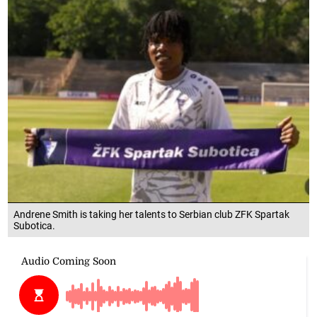
Andrene Smith is taking her talents to Serbian club ZFK Spartak
Subotica.