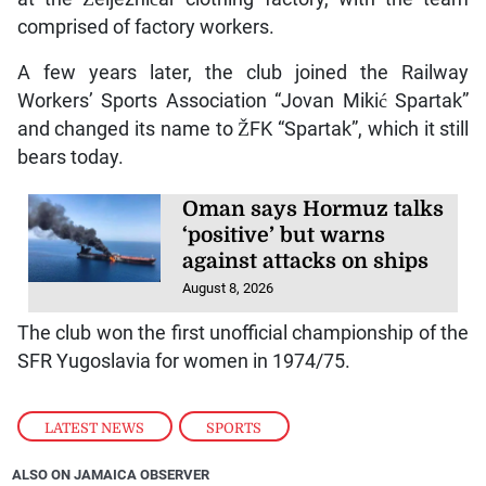
comprised of factory workers.
A few years later, the club joined the Railway
Workers’ Sports Association “Jovan Mikić Spartak”
and changed its name to ŽFK “Spartak”, which it still
bears today.
Oman says Hormuz talks
‘positive’ but warns
against attacks on ships
August 8, 2026
The club won the first unofficial championship of the
SFR Yugoslavia for women in 1974/75.
LATEST NEWS
,
SPORTS
ALSO ON JAMAICA OBSERVER