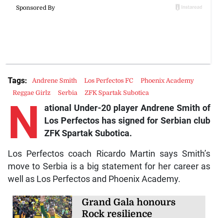
Tags:
Andrene Smith
Los Perfectos FC
Phoenix Academy
Reggae Girlz
Serbia
ZFK Spartak Subotica
N
ational Under-20 player Andrene Smith of
Los Perfectos has signed for Serbian club
ZFK Spartak Subotica.
Los Perfectos coach Ricardo Martin says Smith’s
move to Serbia is a big statement for her career as
well as Los Perfectos and Phoenix Academy.
Grand Gala honours
Rock resilience