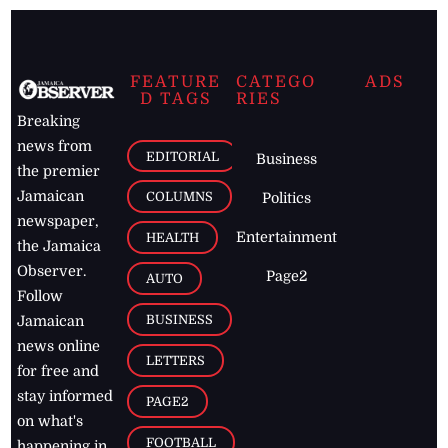
FEATURE
CATEGO
ADS
D TAGS
RIES
Breaking
news from
EDITORIAL
Business
the premier
Jamaican
COLUMNS
Politics
newspaper,
Entertainment
HEALTH
the Jamaica
Observer.
Page2
AUTO
Follow
BUSINESS
Jamaican
news online
LETTERS
for free and
stay informed
PAGE2
on what's
FOOTBALL
happening in