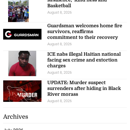
Basketball
August 8, 2026
Guardsman welcomes home fire
survivors, reaffirms
commitment to their recovery
August 8, 2026
ICE nabs illegal Haitian national
facing sex crime and extortion
charges
August 8, 2026
UPDATE: Murder suspect
surrenders after hiding in Black
River morass
August 8, 2026
Archives