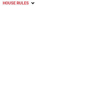
HOUSE RULES