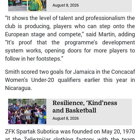
August 8, 2026
“It shows the level of talent and professionalism the
club is producing, players who can step onto the
European stage and compete,” said Martin, adding
“It’s proof that the programme’s development
system works, opening doors for more players to
follow in her footsteps.”
Smith scored two goals for Jamaica in the Concacaf
Women’s Under-20 qualifiers earlier this year in
Nicaragua.
Resilience, ‘Kind’ness
and Basketball
August 8, 2026
ZFK Spartak Subotica was founded on May 20, 1970
at the Željezničar clothing factory, with the team