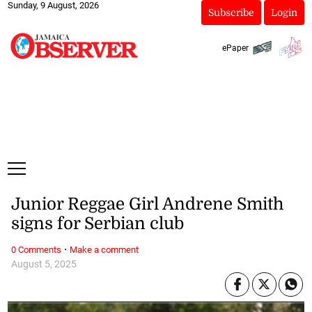
Sunday, 9 August, 2026
Subscribe
Login
ePaper
Junior Reggae Girl Andrene Smith
signs for Serbian club
·
0 Comments
Make a comment
August 5, 2025