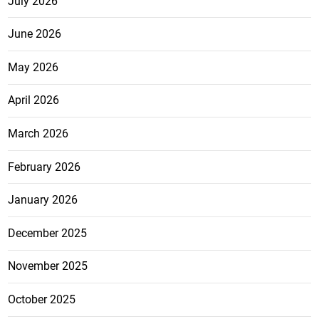
July 2026
June 2026
May 2026
April 2026
March 2026
February 2026
January 2026
December 2025
November 2025
October 2025