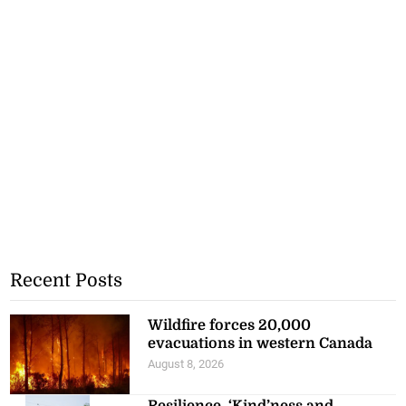
Recent Posts
Wildfire forces 20,000
evacuations in western Canada
August 8, 2026
Resilience, ‘Kind’ness and