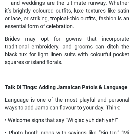
— and weddings are the ultimate runway. Whether
it’s brightly coloured outfits, luxe textures like satin
or lace, or striking, tropical-chic outfits, fashion is an
essential form of celebration.
Brides may opt for gowns that incorporate
traditional embroidery, and grooms can ditch the
black tux for light linen suits with colourful pocket
squares or island florals.
Talk Di Tings: Adding Jamaican Patois & Language
Language is one of the most playful and personal
ways to add Jamaican flavour to your day. Think:
• Welcome signs that say “Wi glad yuh deh yah!”
• Photo booth props with sayings like “Big Up,” “Mi