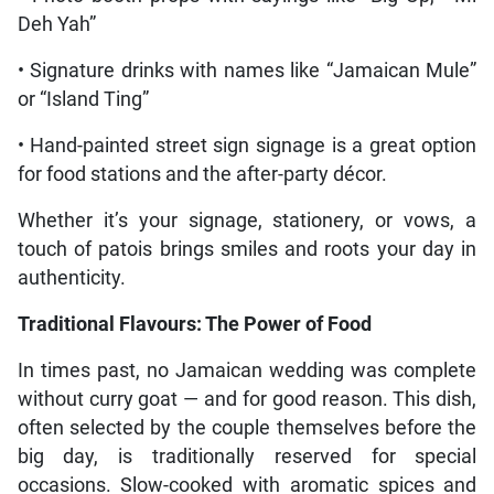
Deh Yah”
• Signature drinks with names like “Jamaican Mule”
or “Island Ting”
• Hand-painted street sign signage is a great option
for food stations and the after-party décor.
Whether it’s your signage, stationery, or vows, a
touch of patois brings smiles and roots your day in
authenticity.
Traditional Flavours: The Power of Food
In times past, no Jamaican wedding was complete
without curry goat — and for good reason. This dish,
often selected by the couple themselves before the
big day, is traditionally reserved for special
occasions. Slow-cooked with aromatic spices and