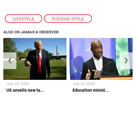
LIFESTYLE
,
TUESDAY STYLE
ALSO ON JAMAICA OBSERVER
❮
❯
July 23, 2026
July 23, 2026
US unveils new ta...
Education minist...