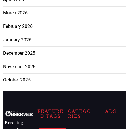
March 2026
February 2026
January 2026
December 2025
November 2025
October 2025
FEATURE
CATEGO
ADS
D TAGS
RIES
Breaking