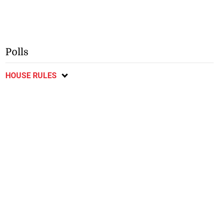
Polls
HOUSE RULES