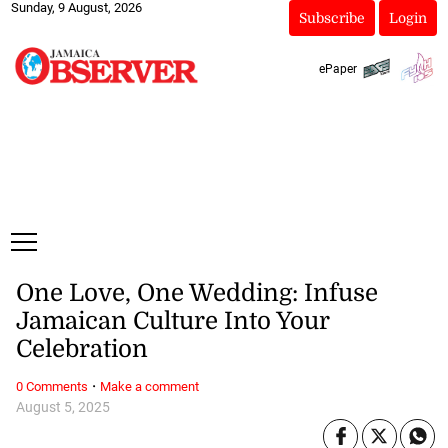
Sunday, 9 August, 2026
Subscribe
Login
ePaper
One Love, One Wedding: Infuse
Jamaican Culture Into Your
Celebration
·
0 Comments
Make a comment
August 5, 2025