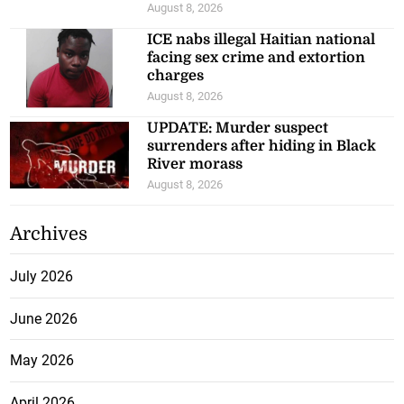
August 8, 2026
ICE nabs illegal Haitian national
facing sex crime and extortion
charges
August 8, 2026
UPDATE: Murder suspect
surrenders after hiding in Black
River morass
August 8, 2026
Archives
July 2026
June 2026
May 2026
April 2026