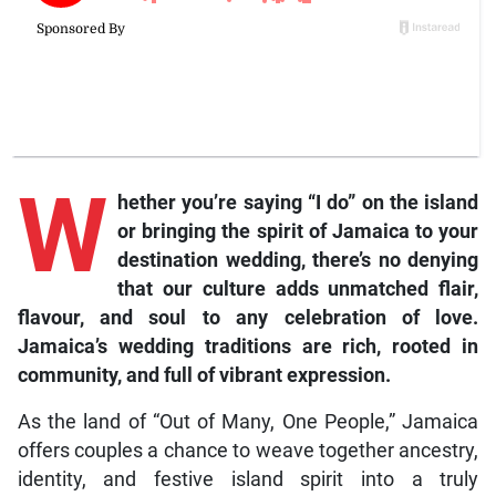
W
hether you’re saying “I do” on the island
or bringing the spirit of Jamaica to your
destination wedding, there’s no denying
that our culture adds unmatched flair,
flavour, and soul to any celebration of love.
Jamaica’s wedding traditions are rich, rooted in
community, and full of vibrant expression.
As the land of “Out of Many, One People,” Jamaica
offers couples a chance to weave together ancestry,
identity, and festive island spirit into a truly