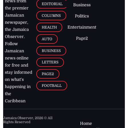
news from
EDITORIAL
Business
the premier
Jamaican
COLUMNS
Politics
newspaper,
Entertainment
HEALTH
the Jamaica
Observer.
Page2
AUTO
Follow
BUSINESS
Jamaican
news online
LETTERS
for free and
stay informed
PAGE2
on what's
FOOTBALL
happening in
the
Caribbean
Jamaica Observer,
2026
© All
Rights Reserved
Home