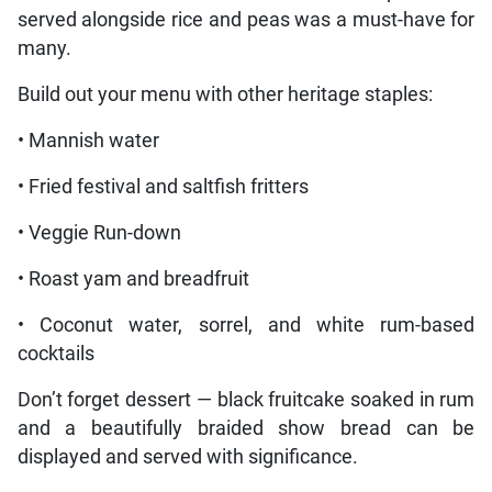
served alongside rice and peas was a must-have for
many.
Build out your menu with other heritage staples:
• Mannish water
• Fried festival and saltfish fritters
• Veggie Run-down
• Roast yam and breadfruit
• Coconut water, sorrel, and white rum-based
cocktails
Don’t forget dessert — black fruitcake soaked in rum
and a beautifully braided show bread can be
displayed and served with significance.