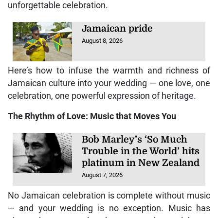
unforgettable celebration.
Jamaican pride
August 8, 2026
Here’s how to infuse the warmth and richness of
Jamaican culture into your wedding — one love, one
celebration, one powerful expression of heritage.
The Rhythm of Love: Music that Moves You
Bob Marley’s ‘So Much
Trouble in the World’ hits
platinum in New Zealand
August 7, 2026
No Jamaican celebration is complete without music
— and your wedding is no exception. Music has