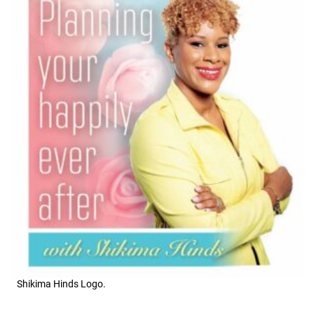
Shikima Hinds Logo.