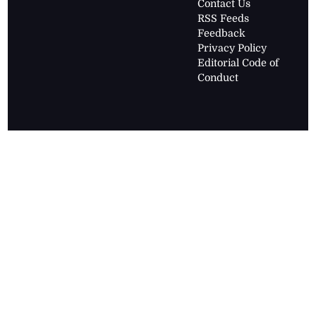
Contact Us
RSS Feeds
Feedback
Privacy Policy
Editorial Code of
Conduct