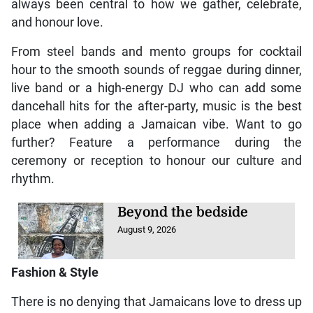
always been central to how we gather, celebrate,
and honour love.
From steel bands and mento groups for cocktail
hour to the smooth sounds of reggae during dinner,
live band or a high-energy DJ who can add some
dancehall hits for the after-party, music is the best
place when adding a Jamaican vibe. Want to go
further? Feature a performance during the
ceremony or reception to honour our culture and
rhythm.
Beyond the bedside
August 9, 2026
Fashion & Style
There is no denying that Jamaicans love to dress up