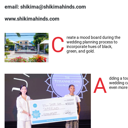
email: shikima@shikimahinds.com
www.shikimahinds.com
C
reate a mood board during the
wedding planning process to
incorporate hues of black,
green, and gold.
A
dding a to
wedding c
even more 