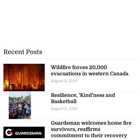
Recent Posts
Wildfire forces 20,000
evacuations in western Canada
August 8, 2026
Resilience, ‘Kind’ness and
Basketball
August 8, 2026
Guardsman welcomes home fire
survivors, reaffirms
commitment to their recovery