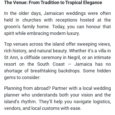
The Venue: From Tradition to Tropical Elegance
In the older days, Jamaican weddings were often
held in churches with receptions hosted at the
groom’s family home. Today, you can honour that
spirit while embracing modern luxury.
Top venues across the island offer sweeping views,
rich history, and natural beauty. Whether it’s a villa in
St Ann, a cliffside ceremony in Negril, or an intimate
resort on the South Coast — Jamaica has no
shortage of breathtaking backdrops. Some hidden
gems to consider:
Planning from abroad? Partner with a local wedding
planner who understands both your vision and the
island’s rhythm. They’ll help you navigate logistics,
vendors, and local customs with ease.