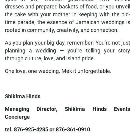
dresses and prepared baskets of food, or you unveil
the cake with your mother in keeping with the old-
time parade, the essence of Jamaican weddings is
rooted in community, creativity, and connection.
As you plan your big day, remember: You’re not just
planning a wedding — you’re telling your story
through culture, love, and island pride.
One love, one wedding. Mek it unforgettable.
Shikima Hinds
Managing Director, Shikima Hinds Events
Concierge
tel. 876-925-4285 or 876-361-0910