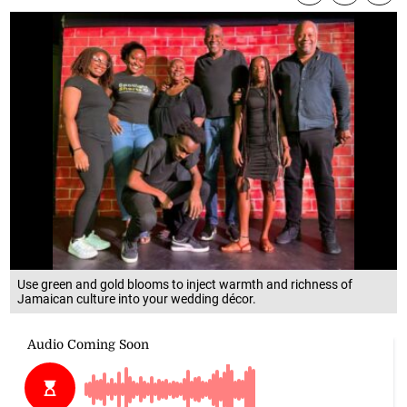
Use green and gold blooms to inject warmth and richness of
Jamaican culture into your wedding décor.