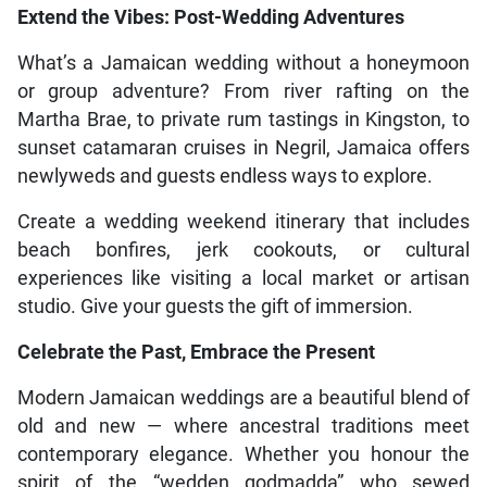
Extend the Vibes: Post-Wedding Adventures
What’s a Jamaican wedding without a honeymoon
or group adventure? From river rafting on the
Martha Brae, to private rum tastings in Kingston, to
sunset catamaran cruises in Negril, Jamaica offers
newlyweds and guests endless ways to explore.
Create a wedding weekend itinerary that includes
beach bonfires, jerk cookouts, or cultural
experiences like visiting a local market or artisan
studio. Give your guests the gift of immersion.
Celebrate the Past, Embrace the Present
Modern Jamaican weddings are a beautiful blend of
old and new — where ancestral traditions meet
contemporary elegance. Whether you honour the
spirit of the “wedden godmadda” who sewed