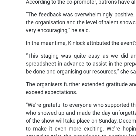
According to the co-promoter, patrons have als
“The feedback was overwhelmingly positive.
the organisation and the level of talent show
very encouraging,” he said.
In the meantime, Kinlock attributed the event
“This staging was quite easy as we did an
spreadsheet in advance to assist in the prepa
be done and organising our resources,” she sa
The organisers further extended gratitude and 
exceed expectations.
“We’re grateful to everyone who supported th
who showed up and made the day unforgettab
of the show will take place on Sunday, Decem
to make it even more exciting. We’re hopin