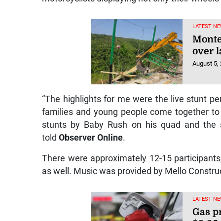
LATEST NE
Monte
over l
August 5,
“The highlights for me were the live stunt p
families and young people come together t
stunts by Baby Rush on his quad and the s
told
Observer Online
.
There were approximately 12-15 participants, 
as well. Music was provided by Mello Constru
LATEST NE
Gas p