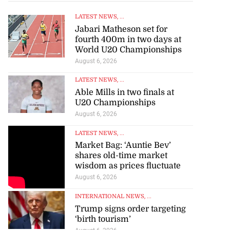
LATEST NEWS
, ...
Jabari Matheson set for
fourth 400m in two days at
World U20 Championships
August 6, 2026
LATEST NEWS
, ...
Able Mills in two finals at
U20 Championships
August 6, 2026
LATEST NEWS
, ...
Market Bag: ‘Auntie Bev’
shares old-time market
wisdom as prices fluctuate
August 6, 2026
INTERNATIONAL NEWS
, ...
Trump signs order targeting
‘birth tourism’