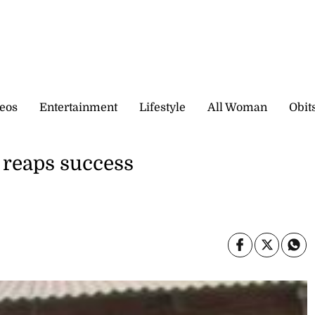
eos
Entertainment
Lifestyle
All Woman
Obit
reaps success