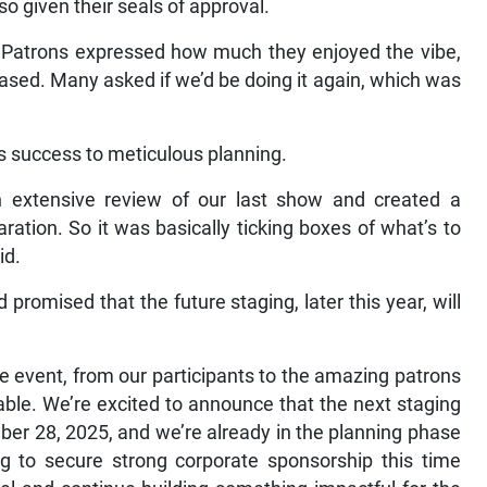
o given their seals of approval.
 Patrons expressed how much they enjoyed the vibe,
cased. Many asked if we’d be doing it again, which was
’s success to meticulous planning.
 extensive review of our last show and created a
ration. So it was basically ticking boxes of what’s to
id.
promised that the future staging, later this year, will
e event, from our participants to the amazing patrons
le. We’re excited to announce that the next staging
ber 28, 2025, and we’re already in the planning phase
g to secure strong corporate sponsorship this time