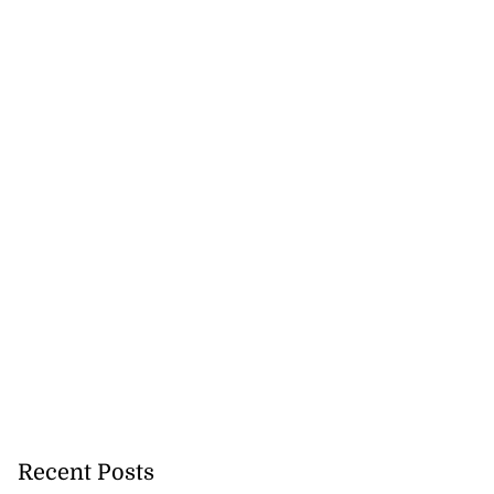
Recent Posts