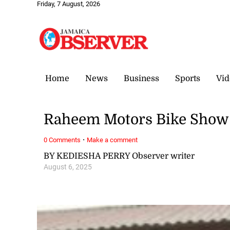
Friday, 7 August, 2026
Home
News
Business
Sports
Vid
Raheem Motors Bike Show 
·
0 Comments
Make a comment
BY KEDIESHA PERRY Observer writer
August 6, 2025