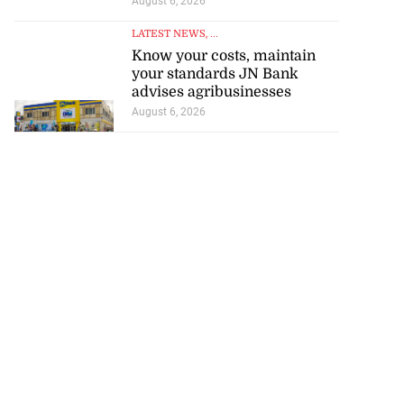
August 6, 2026
LATEST NEWS
, ...
Know your costs, maintain
your standards JN Bank
advises agribusinesses
August 6, 2026