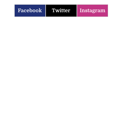
Facebook
Twitter
Instagram