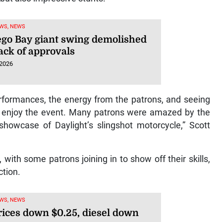
WS, NEWS
go Bay giant swing demolished
ack of approvals
 2026
erformances, the energy from the patrons, and seeing
o enjoy the event. Many patrons were amazed by the
howcase of Daylight’s slingshot motorcycle,” Scott
with some patrons joining in to show off their skills,
ction.
WS, NEWS
rices down $0.25, diesel down