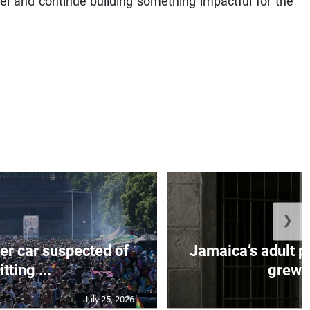
el and continue building something impactful for the
❯
er car suspected of
Jamaica’s adult p
itting ...
grew b
July 25, 2026