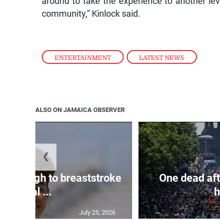
around to take the experience to another lev
community,” Kinlock said.
ENTERTAINMENT
,
LATEST NEWS
ALSO ON JAMAICA OBSERVER
❮
n through to breaststroke
One dead aft
final ...
h
July 25, 2026