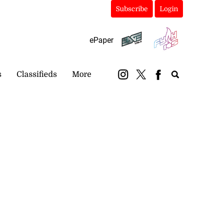
Subscribe
Login
ePaper
s
Classifieds
More