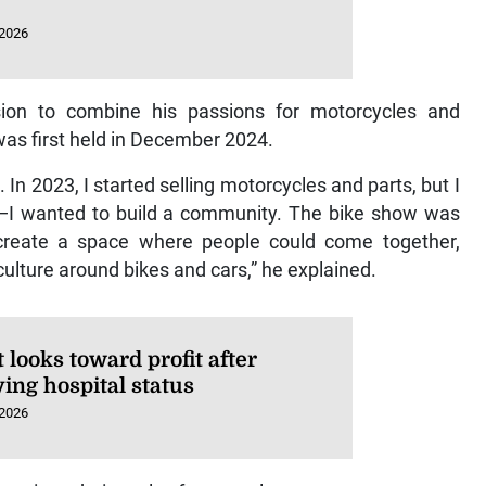
 2026
ion to combine his passions for motorcycles and
was first held in December 2024.
In 2023, I started selling motorcycles and parts, but I
s—I wanted to build a community. The bike show was
create a space where people could come together,
culture around bikes and cars,” he explained.
looks toward profit after
ing hospital status
 2026