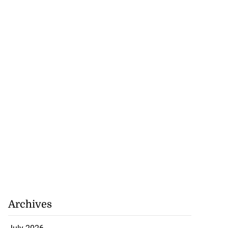
rison population
y ...
Archives
July 25, 2026