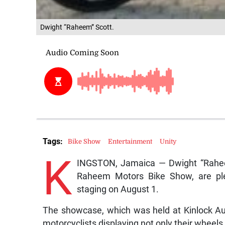
Dwight “Raheem” Scott.
Tags:
Bike Show
Entertainment
Unity
K
INGSTON, Jamaica — Dwight “Raheem
Raheem Motors Bike Show, are ple
staging on August 1.
The showcase, which was held at Kinlock Au
motorcyclists displaying not only their wheels