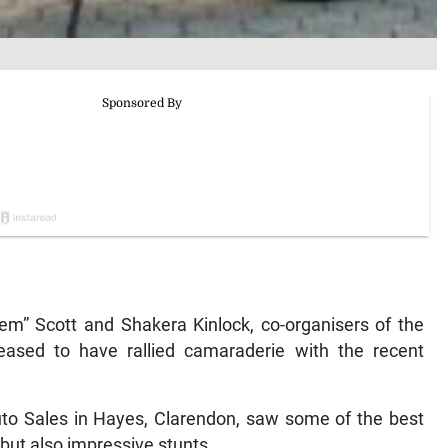
” Scott and Shakera Kinlock, co-organisers of the
ased to have rallied camaraderie with the recent
to Sales in Hayes, Clarendon, saw some of the best
 but also impressive stunts.