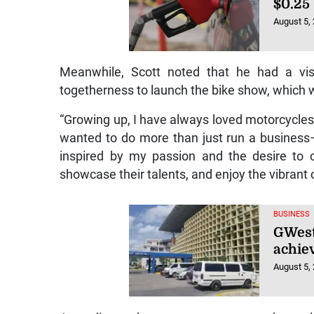
$0.25
August 5,
Meanwhile, Scott noted that he had a vis
togetherness to launch the bike show, which 
“Growing up, I have always loved motorcycles. 
wanted to do more than just run a busines
inspired by my passion and the desire to 
showcase their talents, and enjoy the vibrant 
BUSINESS
GWest 
achiev
August 5,