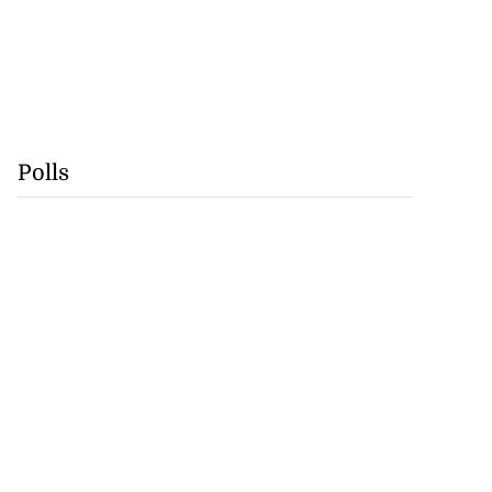
Polls