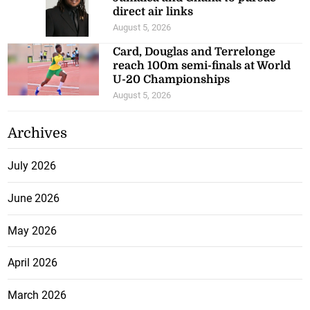
direct air links
August 5, 2026
Card, Douglas and Terrelonge
reach 100m semi-finals at World
U-20 Championships
August 5, 2026
Archives
July 2026
June 2026
May 2026
April 2026
March 2026