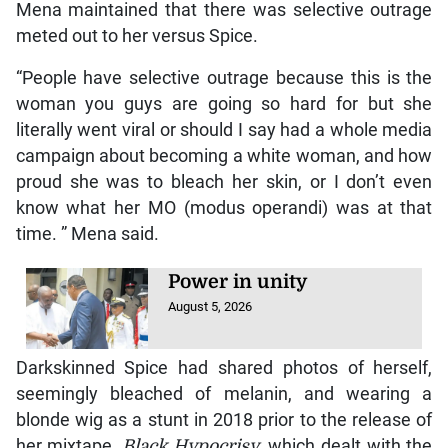
Mena maintained that there was selective outrage
meted out to her versus Spice.
“People have selective outrage because this is the
woman you guys are going so hard for but she
literally went viral or should I say had a whole media
campaign about becoming a white woman, and how
proud she was to bleach her skin, or I don’t even
know what her MO (modus operandi) was at that
time. ” Mena said.
Power in unity
August 5, 2026
Darkskinned Spice had shared photos of herself,
seemingly bleached of melanin, and wearing a
blonde wig as a stunt in 2018 prior to the release of
her mixtape,
Black Hypocrisy
, which dealt with the