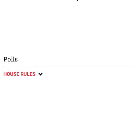
Polls
HOUSE RULES