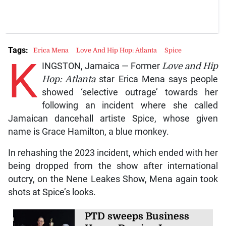
Tags:
Erica Mena
Love And Hip Hop: Atlanta
Spice
K
INGSTON, Jamaica — Former
Love and Hip
Hop: Atlanta
star Erica Mena says people
showed ‘selective outrage’ towards her
following an incident where she called
Jamaican dancehall artiste Spice, whose given
name is Grace Hamilton, a blue monkey.
In rehashing the 2023 incident, which ended with her
being dropped from the show after international
outcry, on the Nene Leakes Show, Mena again took
shots at Spice’s looks.
PTD sweeps Business