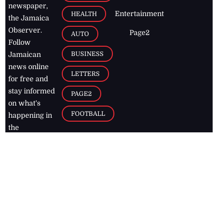
newspaper,
Entertainment
HEALTH
the Jamaica
Observer.
Page2
AUTO
Follow
BUSINESS
Jamaican
news online
LETTERS
for free and
stay informed
PAGE2
on what's
FOOTBALL
happening in
the
Caribbean
Jamaica Observer,
2026
© All
Rights Reserved
Home
Contact Us
RSS Feeds
Feedback