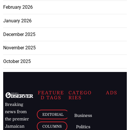
February 2026
January 2026
December 2025
November 2025
October 2025
FEATURE
CATEGO
ADS
D TAGS
RIES
Breaking
news from
EDITORIAL
Business
the premier
Jamaican
COLUMNS
Politics