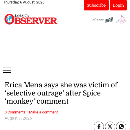
Thursday, 6 August, 2026
Subscribe
Login
ePaper
Erica Mena says she was victim of
‘selective outrage’ after Spice
‘monkey’ comment
·
0 Comments
Make a comment
August 7, 2025