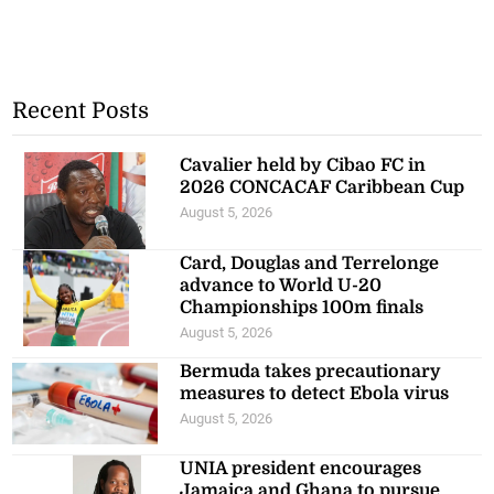
Recent Posts
Cavalier held by Cibao FC in
2026 CONCACAF Caribbean Cup
August 5, 2026
Card, Douglas and Terrelonge
advance to World U-20
Championships 100m finals
August 5, 2026
Bermuda takes precautionary
measures to detect Ebola virus
August 5, 2026
UNIA president encourages
Jamaica and Ghana to pursue