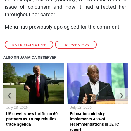
issue of colourism and how it had affected her
throughout her career.
Mena has previously apologised for the comment.
ENTERTAINMENT
,
LATEST NEWS
ALSO ON JAMAICA OBSERVER
❮
❯
July 23, 2026
July 23, 2026
US unveils new tariffs on 60
Education ministry
partners as Trump rebuilds
implements 43% of
trade agenda
recommendations in JETC
report