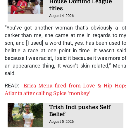
House Domino League
titles
August 4, 2026
“You’ve got another woman that’s obviously a lot
darker than me, she came at me in regards to my
son, and [I used] a word that, yes, has been used to
belittle a race at one point in time. It wasn’t said
because I was racist, I said it because it was more of
an appearance thing, It wasn’t skin related,” Mena
said.
READ:
Erica Mena fired from Love & Hip Hop:
Atlanta after calling Spice ‘monkey’
Trish Indi pushes Self
Belief
August 5, 2026