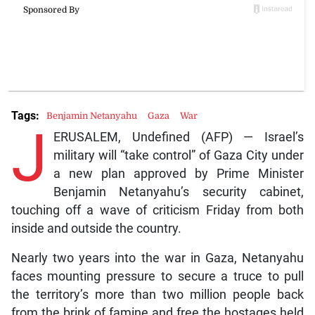
Tags:
Benjamin Netanyahu
Gaza
War
J
ERUSALEM, Undefined (AFP) — Israel’s
military will “take control” of Gaza City under
a new plan approved by Prime Minister
Benjamin Netanyahu’s security cabinet,
touching off a wave of criticism Friday from both
inside and outside the country.
Nearly two years into the war in Gaza, Netanyahu
faces mounting pressure to secure a truce to pull
the territory’s more than two million people back
from the brink of famine and free the hostages held