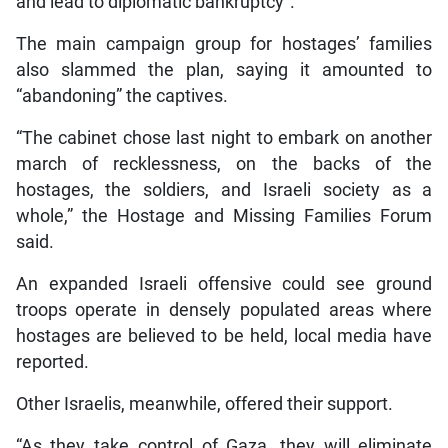
and lead to diplomatic bankruptcy”.
The main campaign group for hostages’ families
also slammed the plan, saying it amounted to
“abandoning” the captives.
“The cabinet chose last night to embark on another
march of recklessness, on the backs of the
hostages, the soldiers, and Israeli society as a
whole,” the Hostage and Missing Families Forum
said.
An expanded Israeli offensive could see ground
troops operate in densely populated areas where
hostages are believed to be held, local media have
reported.
Other Israelis, meanwhile, offered their support.
“As they take control of Gaza, they will eliminate