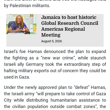
by Palestinian militants.
Jamaica to host historic
Global Research Council
Americas Regional
Meeting
August 5, 2026
Israel’s foe Hamas denounced the plan to expand
the fighting as a “new war crime”, while staunch
Israeli ally Germany took the extraordinary step of
halting military exports out of concern they could be
used in Gaza.
Under the newly approved plan to “defeat” Hamas,
the Israeli army “will prepare to take control of Gaza
City while distributing humanitarian assistance to
the civilian population outside combat zones”, the