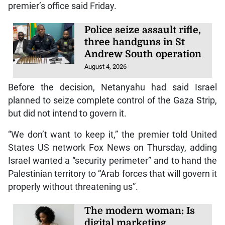
premier’s office said Friday.
Police seize assault rifle,
three handguns in St
Andrew South operation
August 4, 2026
Before the decision, Netanyahu had said Israel
planned to seize complete control of the Gaza Strip,
but did not intend to govern it.
“We don’t want to keep it,” the premier told United
States US network Fox News on Thursday, adding
Israel wanted a “security perimeter” and to hand the
Palestinian territory to “Arab forces that will govern it
properly without threatening us”.
The modern woman: Is
digital marketing