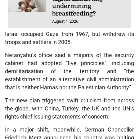
undermining
breastfeeding?
August 4, 2026
Israel occupied Gaza from 1967, but withdrew its
troops and settlers in 2005.
Netanyahu’s office said a majority of the security
cabinet had adopted “five principles”, including
demilitarisation of the territory and “the
establishment of an alternative civil administration
that is neither Hamas nor the Palestinian Authority”.
The new plan triggered swift criticism from across
the globe, with China, Turkey, the UK and the UN’s
rights chief issuing statements of concern.
In a major shift, meanwhile, German Chancellor
Friedrich Merz announced his country was halting