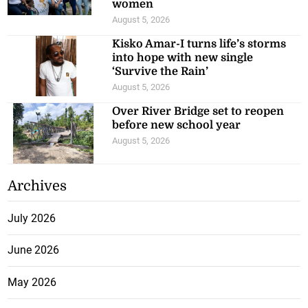
women
August 5, 2026
Kisko Amar-I turns life’s storms
into hope with new single
‘Survive the Rain’
August 5, 2026
Over River Bridge set to reopen
before new school year
August 5, 2026
Archives
July 2026
June 2026
May 2026