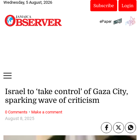
Wednesday, 5 August, 2026
Subscribe
Login
ePaper
Israel to ‘take control’ of Gaza City,
sparking wave of criticism
·
0 Comments
Make a comment
August 8, 2025