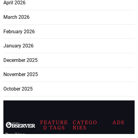
April 2026
March 2026
February 2026
January 2026
December 2025
November 2025
October 2025
FEATURE
CATEGO
ADS
D TAGS
RIES
Breaking