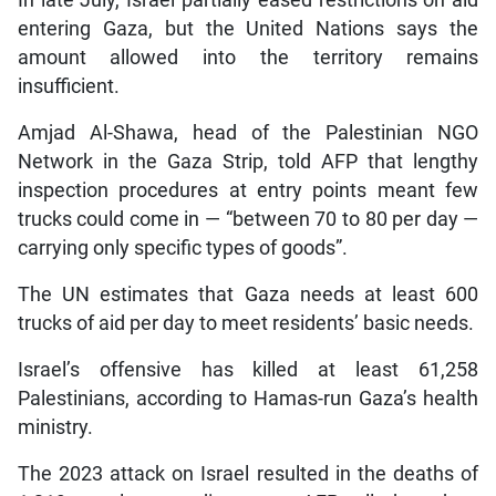
In late July, Israel partially eased restrictions on aid
entering Gaza, but the United Nations says the
amount allowed into the territory remains
insufficient.
Amjad Al-Shawa, head of the Palestinian NGO
Network in the Gaza Strip, told AFP that lengthy
inspection procedures at entry points meant few
trucks could come in — “between 70 to 80 per day —
carrying only specific types of goods”.
The UN estimates that Gaza needs at least 600
trucks of aid per day to meet residents’ basic needs.
Israel’s offensive has killed at least 61,258
Palestinians, according to Hamas-run Gaza’s health
ministry.
The 2023 attack on Israel resulted in the deaths of