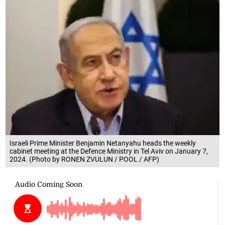
Israeli Prime Minister Benjamin Netanyahu heads the weekly
cabinet meeting at the Defence Ministry in Tel Aviv on January 7,
2024. (Photo by RONEN ZVULUN / POOL / AFP)