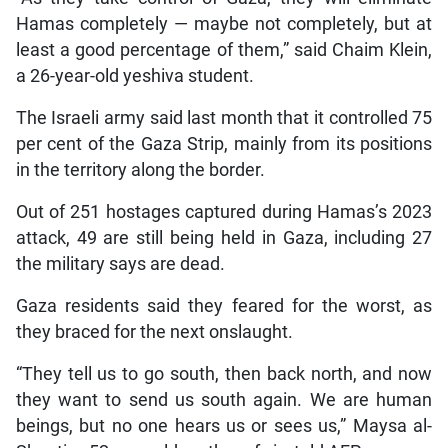
Hamas completely — maybe not completely, but at
least a good percentage of them,” said Chaim Klein,
a 26-year-old yeshiva student.
The Israeli army said last month that it controlled 75
per cent of the Gaza Strip, mainly from its positions
in the territory along the border.
Out of 251 hostages captured during Hamas’s 2023
attack, 49 are still being held in Gaza, including 27
the military says are dead.
Gaza residents said they feared for the worst, as
they braced for the next onslaught.
“They tell us to go south, then back north, and now
they want to send us south again. We are human
beings, but no one hears us or sees us,” Maysa al-