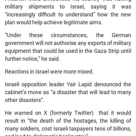
military shipments to Israel, saying it was
“increasingly difficult to understand” how the new
plan would help achieve legitimate aims.
“Under these circumstances, the German
government will not authorise any exports of military
equipment that could be used in the Gaza Strip until
further notice,” he said.
Reactions in Israel were more mixed.
Israeli opposition leader Yair Lapid denounced the
cabinet’s move as “a disaster that will lead to many
other disasters”.
He warned on X (formerly Twitter) that it would
result in “the death of the hostages, the killing of
many soldiers, cost Israeli taxpayers tens of billions,