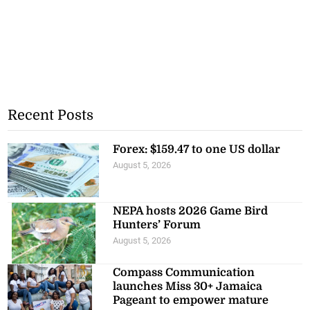
Recent Posts
Forex: $159.47 to one US dollar
August 5, 2026
NEPA hosts 2026 Game Bird
Hunters’ Forum
August 5, 2026
Compass Communication
launches Miss 30+ Jamaica
Pageant to empower mature