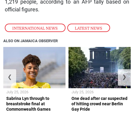
1,219 people, according to an AFP tally based on
official figures.
INTERNATIONAL NEWS
,
LATEST NEWS
ALSO ON JAMAICA OBSERVER
❮
❯
July 25, 2026
July 25, 2026
Sabrina Lyn through to
One dead after car suspected
breaststroke final at
of hitting crowd near Berlin
Commonwealth Games
Gay Pride