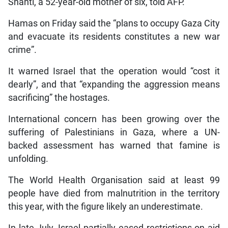
Shanti, a 52-year-old mother of six, told AFP.
Hamas on Friday said the “plans to occupy Gaza City
and evacuate its residents constitutes a new war
crime”.
It warned Israel that the operation would “cost it
dearly”, and that “expanding the aggression means
sacrificing” the hostages.
International concern has been growing over the
suffering of Palestinians in Gaza, where a UN-
backed assessment has warned that famine is
unfolding.
The World Health Organisation said at least 99
people have died from malnutrition in the territory
this year, with the figure likely an underestimate.