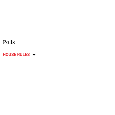
Polls
HOUSE RULES