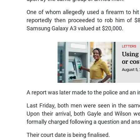
One of whom allegedly used a firearm to hi
reportedly then proceeded to rob him of $
Samsung Galaxy A3 valued at $20,000.
LETTERS
Using
or cos
August 5,
A report was later made to the police and an 
Last Friday, both men were seen in the same 
Upon their arrival, both Gayle and Wilson 
formally charged following a question and an
Their court date is being finalised.