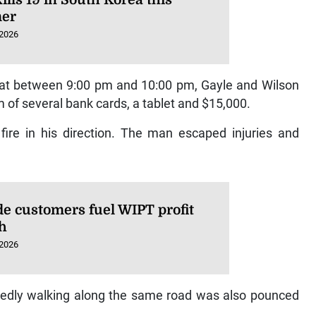
er
 2026
hat between 9:00 pm and 10:00 pm, Gayle and Wilson
of several bank cards, a tablet and $15,000.
re in his direction. The man escaped injuries and
de customers fuel WIPT profit
h
 2026
edly walking along the same road was also pounced