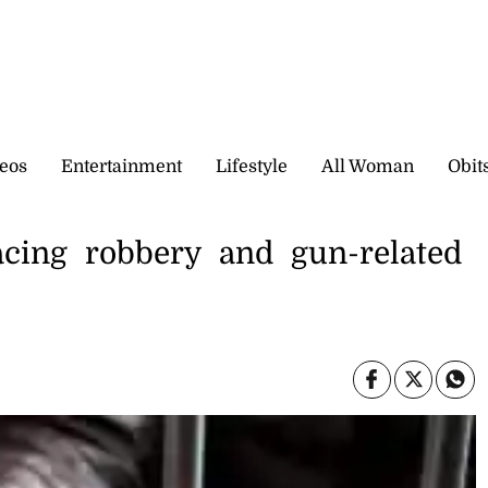
eos
Entertainment
Lifestyle
All Woman
Obit
cing robbery and gun-related