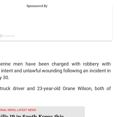
rine men have been charged with robbery with
 intent and unlawful wounding following an incident in
y 30.
truck driver and 23-year-old Orane Wilson, both of
ONAL NEWS, LATEST NEWS
ills 19 in South Korea this