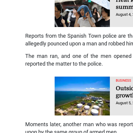
summ
August 4,
Reports from the Spanish Town police are t
allegedly pounced upon a man and robbed him 
The man ran, and one of the men opened fi
reported the matter to the police.
BUSINESS
Outsi
growt
August 5,
Moments later, another man who was report
upon by the same group of armed men.