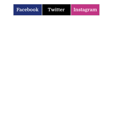
Facebook
Twitter
Instagram