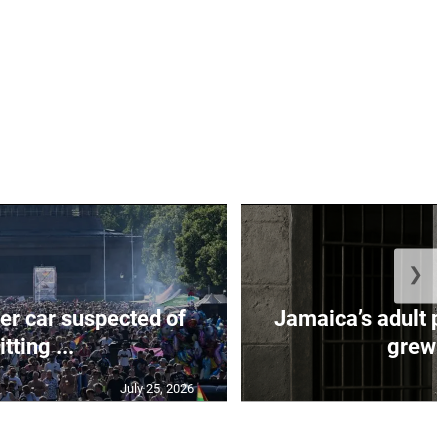
❯
er car suspected of
Jamaica’s adult p
itting ...
grew b
July 25, 2026