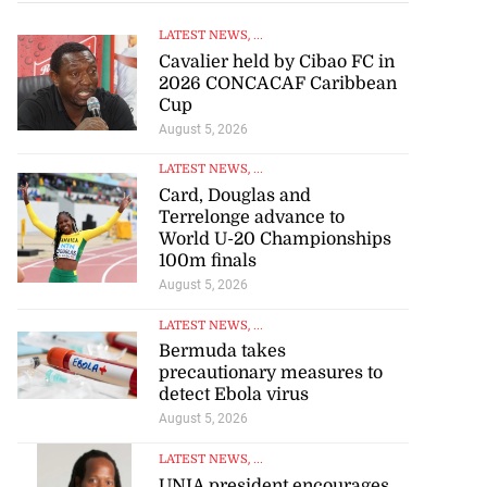
LATEST NEWS
, ...
Cavalier held by Cibao FC in
2026 CONCACAF Caribbean
Cup
August 5, 2026
LATEST NEWS
, ...
Card, Douglas and
Terrelonge advance to
World U-20 Championships
100m finals
August 5, 2026
LATEST NEWS
, ...
rison population
Bermuda takes
y ...
precautionary measures to
detect Ebola virus
August 5, 2026
July 25, 2026
LATEST NEWS
, ...
UNIA president encourages