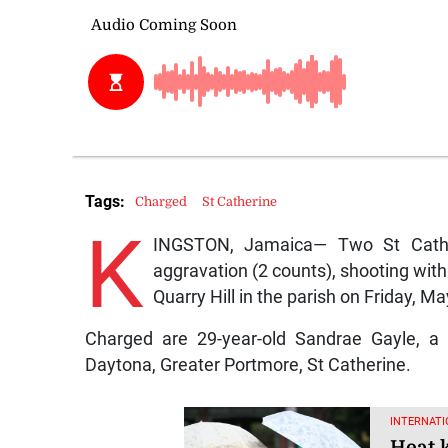
Tags:
Charged
St Catherine
K
INGSTON, Jamaica— Two St Cathe
aggravation (2 counts), shooting with
Quarry Hill in the parish on Friday, Ma
Charged are 29-year-old Sandrae Gayle, a 
Daytona, Greater Portmore, St Catherine.
INTERNATI
Heat k