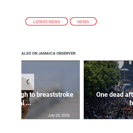
LATEST NEWS
,
NEWS
ALSO ON JAMAICA OBSERVER
❮
n through to breaststroke
One dead aft
final ...
h
July 25, 2026