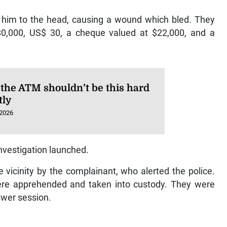
t him to the head, causing a wound which bled. They
80,000, US$ 30, a cheque valued at $22,000, and a
 the ATM shouldn’t be this hard
tly
 2026
investigation launched.
vicinity by the complainant, who alerted the police.
were apprehended and taken into custody. They were
swer session.