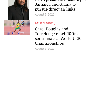
Jamaica and Ghana to
pursue direct air links
August 5, 2026
LATEST NEWS
, ...
Card, Douglas and
Terrelonge reach 100m
semi-finals at World U-20
Championships
August 5, 2026