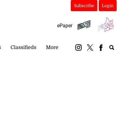
Subscribe
Login
ePaper
s
Classifieds
More