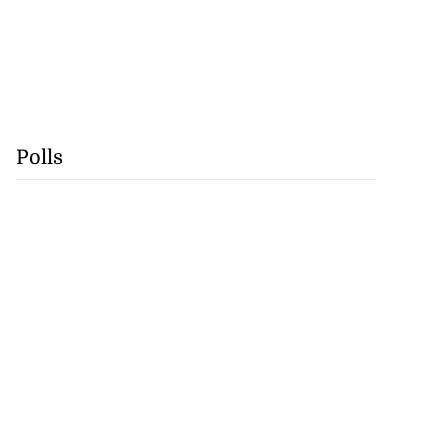
Polls