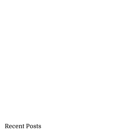
Recent Posts