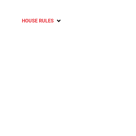
HOUSE RULES