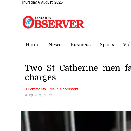
Thursday, 6 August, 2026
Home
News
Business
Sports
Vid
Two St Catherine men fa
charges
·
0 Comments
Make a comment
August 8, 2025