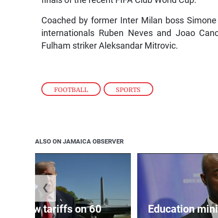
finals of the recent FIFA Club World Cup.
Coached by former Inter Milan boss Simone 
internationals Ruben Neves and Joao Cance
Fulham striker Aleksandar Mitrovic.
FOOTBALL
,
SPORTS
ALSO ON JAMAICA OBSERVER
❮
eils new tariffs on 60
Education min