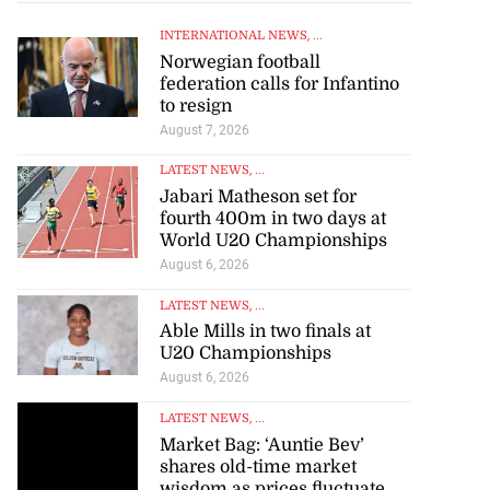
INTERNATIONAL NEWS
, ...
Norwegian football
federation calls for Infantino
to resign
August 7, 2026
LATEST NEWS
, ...
Jabari Matheson set for
fourth 400m in two days at
World U20 Championships
August 6, 2026
LATEST NEWS
, ...
Able Mills in two finals at
U20 Championships
August 6, 2026
LATEST NEWS
, ...
Market Bag: ‘Auntie Bev’
shares old-time market
wisdom as prices fluctuate