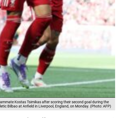
teammate Kostas Tsimikas after scoring their second goal during the
letic Bilbao at Anfield in Liverpool, England, on Monday. (Photo: AFP)