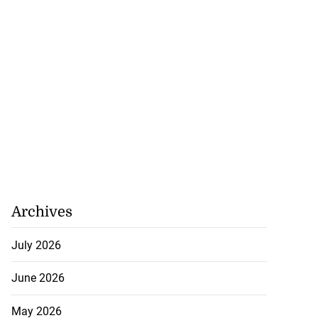
d...
July 23, 2026
Archives
July 2026
June 2026
May 2026