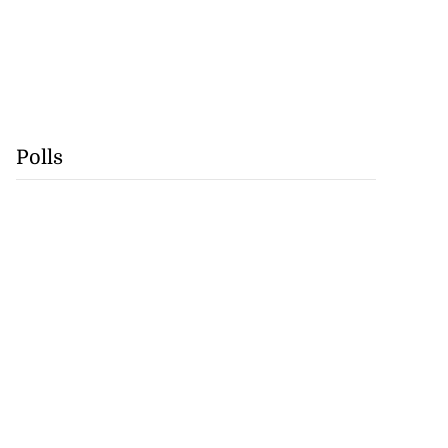
Polls