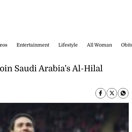
eos
Entertainment
Lifestyle
All Woman
Obit
oin Saudi Arabia’s Al-Hilal