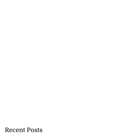
Recent Posts