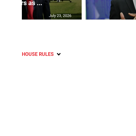
partners as ...
July 23, 2026
HOUSE RULES