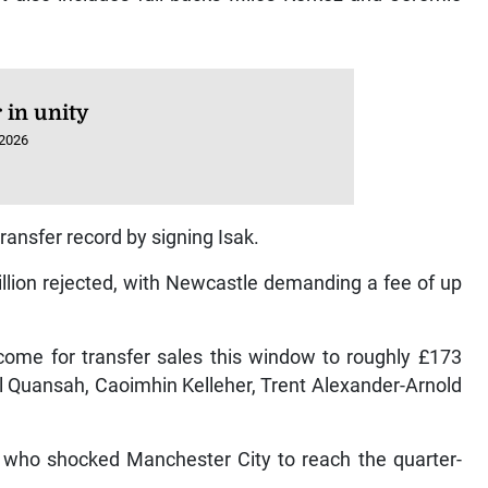
 in unity
 2026
transfer record by signing Isak.
million rejected, with Newcastle demanding a fee of up
come for transfer sales this window to roughly £173
ell Quansah, Caoimhin Kelleher, Trent Alexander-Arnold
l, who shocked Manchester City to reach the quarter-