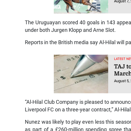
August 7,
The Uruguayan scored 40 goals in 143 appear
under both Jurgen Klopp and Arne Slot.
Reports in the British media say Al-Hilal will pa
LATEST NE
TAJ t
March
August 5,
“Al-Hilal Club Company is pleased to announc
Liverpool FC on a three-year contract,” Al-Hila
Nunez was likely to play even less this season
as part of a £260-million spending spree th