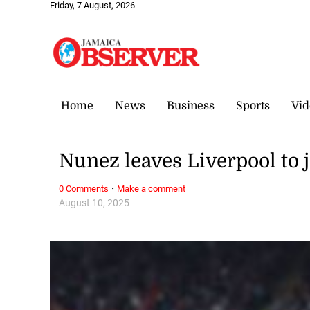
Friday, 7 August, 2026
Home
News
Business
Sports
Vid
Nunez leaves Liverpool to j
·
0 Comments
Make a comment
August 10, 2025