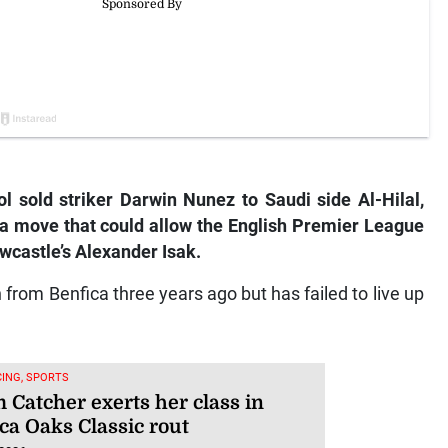
 sold striker Darwin Nunez to Saudi side Al-Hilal,
 a move that could allow the English Premier League
wcastle’s Alexander Isak.
n from Benfica three years ago but has failed to live up
ING, SPORTS
 Catcher exerts her class in
ca Oaks Classic rout