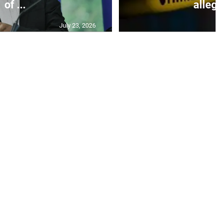
of ...
allege
July 23, 2026