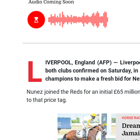
L
IVERPOOL, England (AFP) — Liverpool
both clubs confirmed on Saturday, in
champions to make a fresh bid for Ne
Nunez joined the Reds for an initial £65 millio
to that price tag.
HORSE RAC
Dream
Jamai