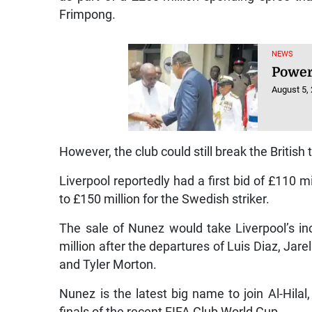
Frimpong.
NEWS
Power
August 5,
However, the club could still break the British 
Liverpool reportedly had a first bid of £110 
to £150 million for the Swedish striker.
The sale of Nunez would take Liverpool’s in
million after the departures of Luis Diaz, Jar
and Tyler Morton.
Nunez is the latest big name to join Al-Hila