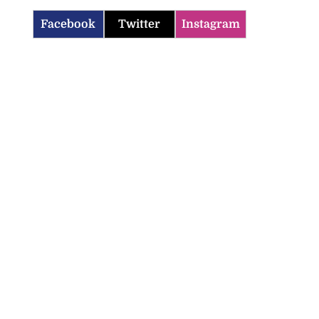
Facebook
Twitter
Instagram