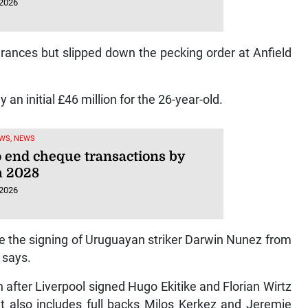
 2026
ances but slipped down the pecking order at Anfield
y an initial £46 million for the 26-year-old.
WS, NEWS
o end cheque transactions by
 2028
 2026
e the signing of Uruguayan striker Darwin Nunez from
l says.
 after Liverpool signed Hugo Ekitike and Florian Wirtz
at also includes full backs Milos Kerkez and Jeremie