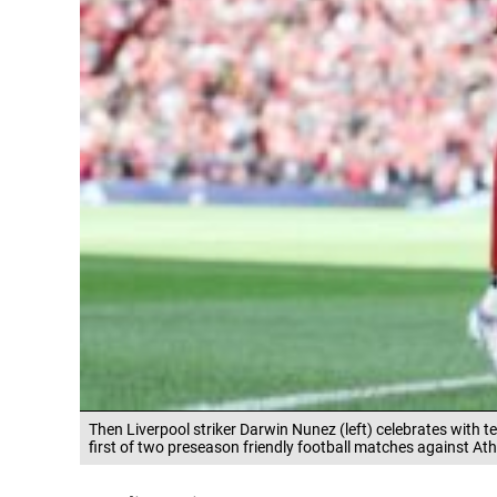
Then Liverpool striker Darwin Nunez (left) celebrates with 
first of two preseason friendly football matches against Ath