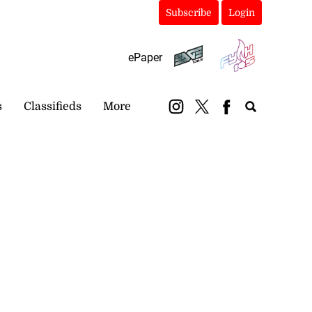
Subscribe
Login
ePaper
s
Classifieds
More