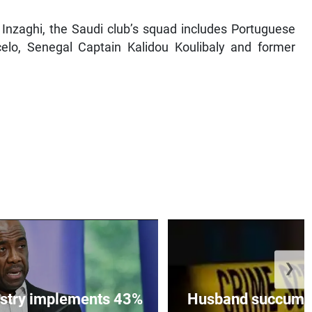
Inzaghi, the Saudi club’s squad includes Portuguese
lo, Senegal Captain Kalidou Koulibaly and former
❯
istry implements 43%
Husband succumbs 