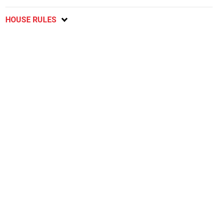
HOUSE RULES