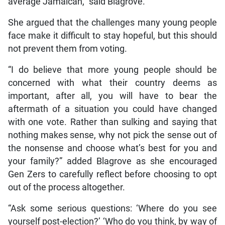
average Jamaican,” said Blagrove.
She argued that the challenges many young people
face make it difficult to stay hopeful, but this should
not prevent them from voting.
“I do believe that more young people should be
concerned with what their country deems as
important, after all, you will have to bear the
aftermath of a situation you could have changed
with one vote. Rather than sulking and saying that
nothing makes sense, why not pick the sense out of
the nonsense and choose what’s best for you and
your family?” added Blagrove as she encouraged
Gen Zers to carefully reflect before choosing to opt
out of the process altogether.
“Ask some serious questions: ‘Where do you see
yourself post-election?’ ‘Who do you think, by way of