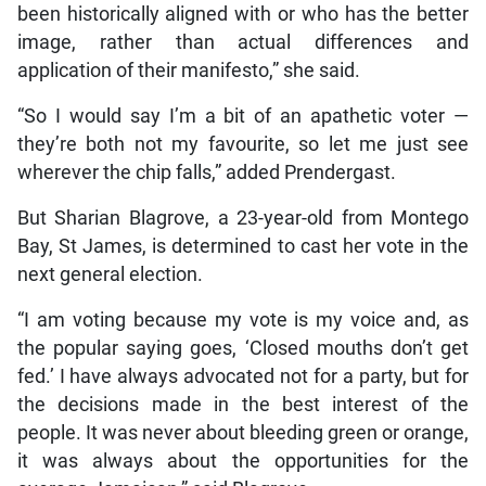
been historically aligned with or who has the better
image, rather than actual differences and
application of their manifesto,” she said.
“So I would say I’m a bit of an apathetic voter —
they’re both not my favourite, so let me just see
wherever the chip falls,” added Prendergast.
But Sharian Blagrove, a 23-year-old from Montego
Bay, St James, is determined to cast her vote in the
next general election.
“I am voting because my vote is my voice and, as
the popular saying goes, ‘Closed mouths don’t get
fed.’ I have always advocated not for a party, but for
the decisions made in the best interest of the
people. It was never about bleeding green or orange,
it was always about the opportunities for the