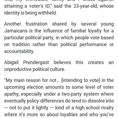
attaining a voter’s ID,” said the 23-year-old, whose
identity is being withheld.
Another frustration shared by several young
Jamaicans is the influence of familial loyalty for a
particular political party, in which people vote based
on tradition rather than political performance or
accountability.
Abigail Prendergast believes this creates an
unproductive political culture.
“My main reason for not… [intending to vote] in the
upcoming election amounts to some level of voter
apathy, especially under a two-party system where
eventually policy differences do tend to dissolve into
— not to put it lightly — kind of a high school rivalry
where it’s more so about loyalties and who you’ve