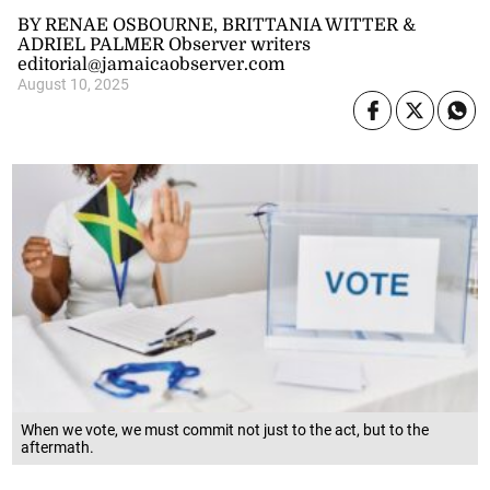
BY RENAE OSBOURNE, BRITTANIA WITTER &
ADRIEL PALMER Observer writers
editorial@jamaicaobserver.com
August 10, 2025
When we vote, we must commit not just to the act, but to the
aftermath.