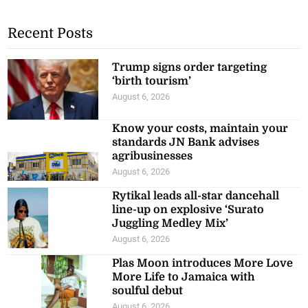
Recent Posts
Trump signs order targeting
‘birth tourism’
August 6, 2026
Know your costs, maintain your
standards JN Bank advises
agribusinesses
August 6, 2026
Rytikal leads all-star dancehall
line-up on explosive ‘Surato
Juggling Medley Mix’
August 6, 2026
Plas Moon introduces More Love
More Life to Jamaica with
soulful debut
August 6, 2026