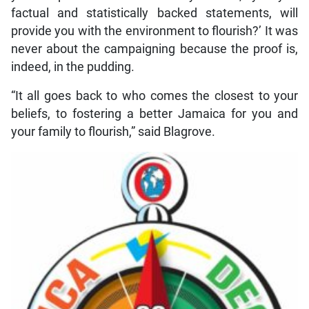
factual and statistically backed statements, will
provide you with the environment to flourish?’ It was
never about the campaigning because the proof is,
indeed, in the pudding.
“It all goes back to who comes the closest to your
beliefs, to fostering a better Jamaica for you and
your family to flourish,” said Blagrove.