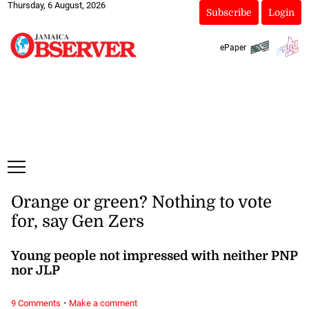
Thursday, 6 August, 2026
Subscribe
Login
ePaper
Orange or green? Nothing to vote
for, say Gen Zers
Young people not impressed with neither PNP
nor JLP
·
9 Comments
Make a comment