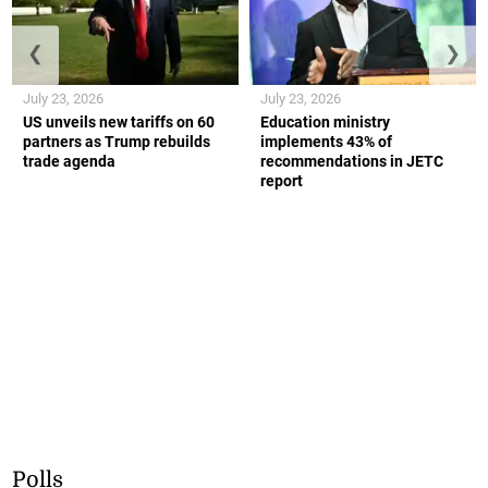
❮
❯
July 23, 2026
July 23, 2026
US unveils new tariffs on 60
Education ministry
partners as Trump rebuilds
implements 43% of
trade agenda
recommendations in JETC
report
Polls