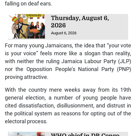
falling on deaf ears.
Thursday, August 6,
2026
August 6, 2026
For many young Jamaicans, the idea that “your vote
is your voice” feels more like a slogan than reality,
with neither the ruling Jamaica Labour Party (JLP)
nor the Opposition People’s National Party (PNP)
proving attractive.
With the country mere weeks away from its 19th
general election, a number of young people have
cited dissatisfaction, disillusionment, and distrust in
the political system as reasons for opting out of the
electoral process.