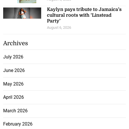
Kaylyn pays tribute to Jamaica’s
cultural roots with ‘Linstead
Party’
August 6, 2026
Archives
July 2026
June 2026
May 2026
April 2026
March 2026
February 2026