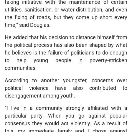
taking initiative with the maintenance of certain
utilities, sanitisation, or water distribution, and even
the fixing of roads, but they come up short every
time,” said Douglas.
He added that his decision to distance himself from
the political process has also been shaped by what
he believes is the failure of politicians to do enough
to help young people in poverty-stricken
communities.
According to another youngster, concerns over
political violence have also contributed to
disengagement among youth.
“I live in a community strongly affiliated with a
particular party. When you go against popular
consensus they would act violently. As a result of
this, my immediate family and I chose against