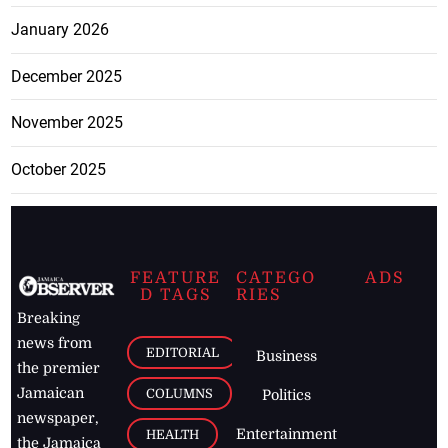
January 2026
December 2025
November 2025
October 2025
FEATURE
CATEGO
ADS
D TAGS
RIES
Breaking
news from
EDITORIAL
Business
the premier
Jamaican
COLUMNS
Politics
newspaper,
Entertainment
HEALTH
the Jamaica