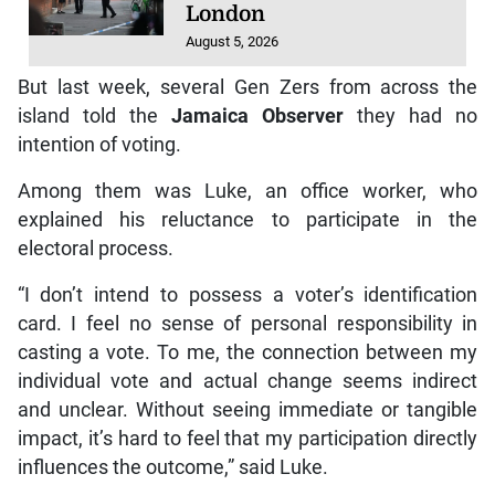
London
August 5, 2026
But last week, several Gen Zers from across the
island told the
Jamaica Observer
they had no
intention of voting.
Among them was Luke, an office worker, who
explained his reluctance to participate in the
electoral process.
“I don’t intend to possess a voter’s identification
card. I feel no sense of personal responsibility in
casting a vote. To me, the connection between my
individual vote and actual change seems indirect
and unclear. Without seeing immediate or tangible
impact, it’s hard to feel that my participation directly
influences the outcome,” said Luke.