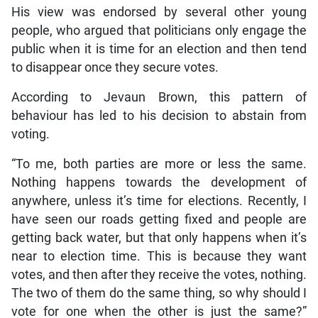
His view was endorsed by several other young
people, who argued that politicians only engage the
public when it is time for an election and then tend
to disappear once they secure votes.
According to Jevaun Brown, this pattern of
behaviour has led to his decision to abstain from
voting.
“To me, both parties are more or less the same.
Nothing happens towards the development of
anywhere, unless it’s time for elections. Recently, I
have seen our roads getting fixed and people are
getting back water, but that only happens when it’s
near to election time. This is because they want
votes, and then after they receive the votes, nothing.
The two of them do the same thing, so why should I
vote for one when the other is just the same?”