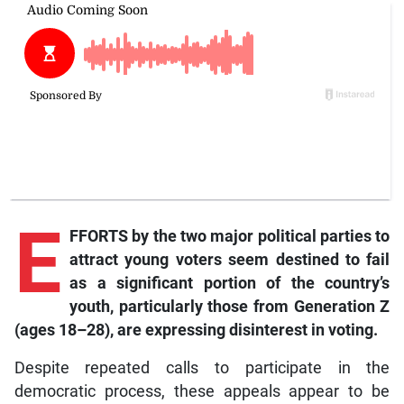
E
FFORTS by the two major political parties to
attract young voters seem destined to fail
as a significant portion of the country’s
youth, particularly those from Generation Z
(ages 18–28), are expressing disinterest in voting.
Despite repeated calls to participate in the
democratic process, these appeals appear to be