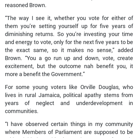
reasoned Brown.
“The way I see it, whether you vote for either of
them you’re setting yourself up for five years of
diminishing returns. So you’re investing your time
and energy to vote, only for the next five years to be
the exact same, so it makes no sense,” added
Brown. “You a go run up and down, vote, create
excitement, but the outcome nah benefit you, it
more a benefit the Government.”
For some young voters like Orville Douglas, who
lives in rural Jamaica, political apathy stems from
years of neglect and underdevelopment in
communities.
“I have observed certain things in my community
where Members of Parliament are supposed to be