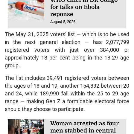
WHO chief in DR Congo
for talks on Ebola
reponse
August 5, 2026
The May 31, 2025 voters’ list — which is to be used
in the next general election — has 2,077,799
registered voters with just over 384,000 or
approximately 18 per cent being in the 18-29 age
group.
The list includes 39,491 registered voters between
the ages of 18 and 19, another 154,832 between 20
and 24, while 189,990 fall within the 25 to 29 age
range — making Gen Z a formidable electoral force
should they choose to participate.
Woman arrested as four
men stabbed in central