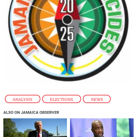
ANALYSIS
,
ELECTIONS
,
NEWS
ALSO ON JAMAICA OBSERVER