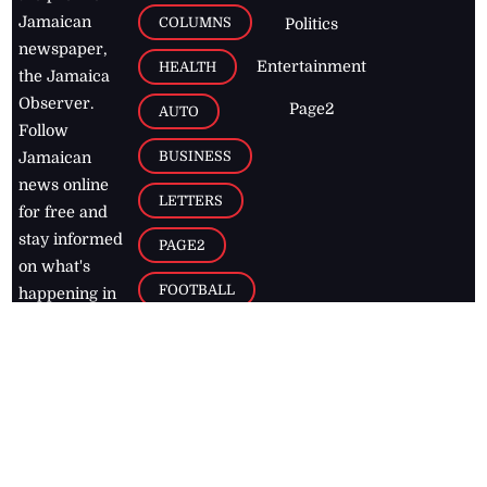
Jamaican
COLUMNS
Politics
newspaper,
Entertainment
HEALTH
the Jamaica
Observer.
Page2
AUTO
Follow
BUSINESS
Jamaican
news online
LETTERS
for free and
stay informed
PAGE2
on what's
FOOTBALL
happening in
the
Caribbean
Jamaica Observer,
2026
© All
Rights Reserved
Home
Contact Us
RSS Feeds