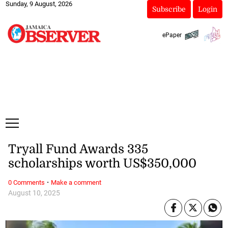
Sunday, 9 August, 2026
Subscribe
Login
ePaper
Tryall Fund Awards 335
scholarships worth US$350,000
·
0 Comments
Make a comment
August 10, 2025