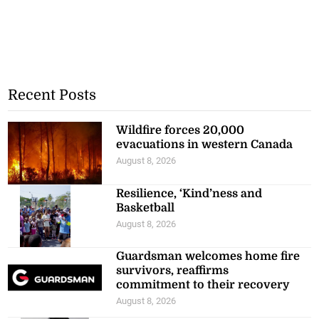
Recent Posts
Wildfire forces 20,000
evacuations in western Canada
August 8, 2026
Resilience, ‘Kind’ness and
Basketball
August 8, 2026
Guardsman welcomes home fire
survivors, reaffirms
commitment to their recovery
August 8, 2026