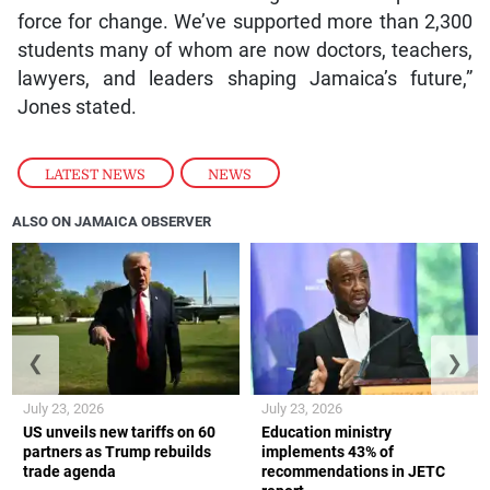
force for change. We’ve supported more than 2,300
students many of whom are now doctors, teachers,
lawyers, and leaders shaping Jamaica’s future,”
Jones stated.
LATEST NEWS
,
NEWS
ALSO ON JAMAICA OBSERVER
❮
❯
July 23, 2026
July 23, 2026
US unveils new tariffs on 60
Education ministry
partners as Trump rebuilds
implements 43% of
trade agenda
recommendations in JETC