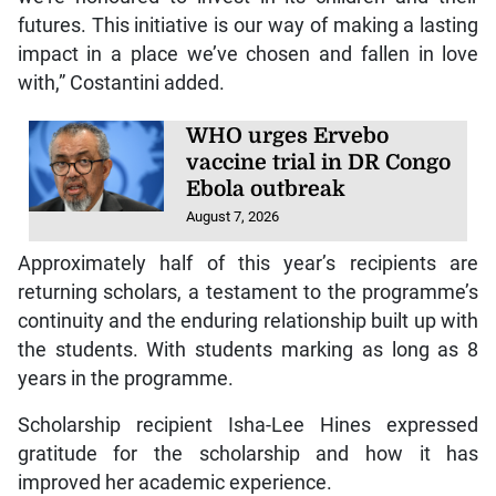
futures. This initiative is our way of making a lasting
impact in a place we’ve chosen and fallen in love
with,” Costantini added.
WHO urges Ervebo
vaccine trial in DR Congo
Ebola outbreak
August 7, 2026
Approximately half of this year’s recipients are
returning scholars, a testament to the programme’s
continuity and the enduring relationship built up with
the students. With students marking as long as 8
years in the programme.
Scholarship recipient Isha-Lee Hines expressed
gratitude for the scholarship and how it has
improved her academic experience.