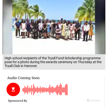
High school recipients of the Tryall Fund Scholarship programme
pose for a photo during the awards ceremony on Thursday at the
Tryall Club in Hanover.