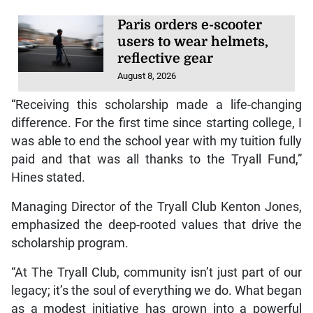
Paris orders e-scooter
users to wear helmets,
reflective gear
August 8, 2026
“Receiving this scholarship made a life-changing
difference. For the first time since starting college, I
was able to end the school year with my tuition fully
paid and that was all thanks to the Tryall Fund,”
Hines stated.
Managing Director of the Tryall Club Kenton Jones,
emphasized the deep-rooted values that drive the
scholarship program.
“At The Tryall Club, community isn’t just part of our
legacy; it’s the soul of everything we do. What began
as a modest initiative has grown into a powerful