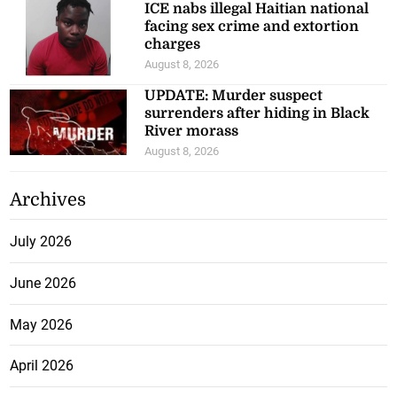
ICE nabs illegal Haitian national
facing sex crime and extortion
charges
August 8, 2026
UPDATE: Murder suspect
surrenders after hiding in Black
River morass
August 8, 2026
Archives
July 2026
June 2026
May 2026
April 2026