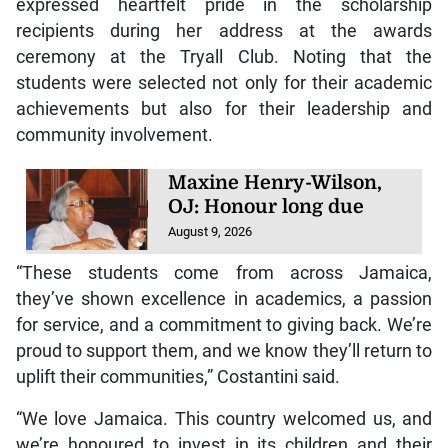
expressed heartfelt pride in the scholarship
recipients during her address at the awards
ceremony at the Tryall Club. Noting that the
students were selected not only for their academic
achievements but also for their leadership and
community involvement.
Maxine Henry-Wilson,
OJ: Honour long due
August 9, 2026
“These students come from across Jamaica,
they’ve shown excellence in academics, a passion
for service, and a commitment to giving back. We’re
proud to support them, and we know they’ll return to
uplift their communities,” Costantini said.
“We love Jamaica. This country welcomed us, and
we’re honoured to invest in its children and their