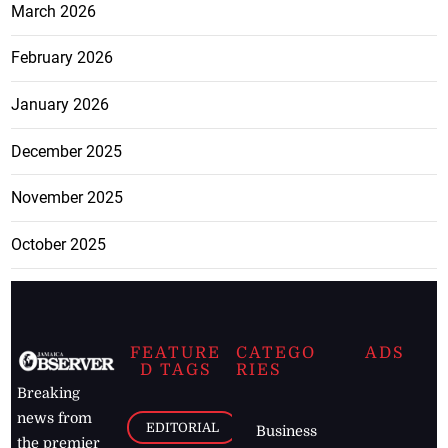
March 2026
February 2026
January 2026
December 2025
November 2025
October 2025
FEATURE
CATEGO
ADS
D TAGS
RIES
Breaking
news from
EDITORIAL
Business
the premier