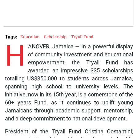
Tags:
Education
Scholarship
Tryall Fund
H
ANOVER, Jamaica — In a powerful display
of community investment and educational
empowerment, the Tryall Fund has
awarded an impressive 335 scholarships
totalling US$350,000 to students across Jamaica,
spanning high school to university levels. The
initiative, now in its 15th year, is a cornerstone of the
60+ years Fund, as it continues to uplift young
Jamaicans through academic support, mentorship,
and a deep commitment to national development.
President of the Tryall Fund Cristina Costantini,