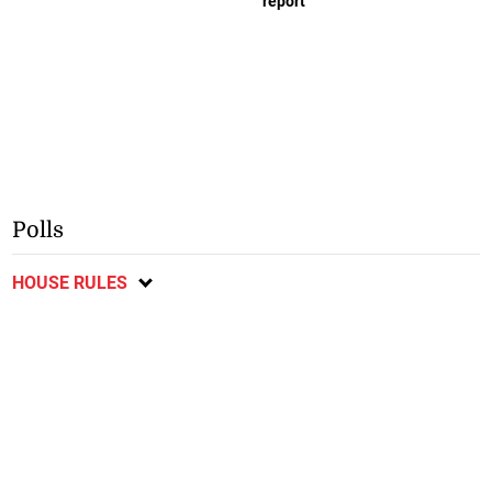
report
Polls
HOUSE RULES