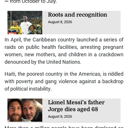
—
from October to July.
Roots and recognition
August 8, 2026
In April, the Caribbean country launched a series of
raids on public health facilities, arresting pregnant
women, new mothers, and children in a crackdown
denounced by the United Nations.
Haiti, the poorest country in the Americas, is riddled
with poverty and gang violence against a backdrop
of political instability.
Lionel Messi’s father
Jorge dies aged 68
August 8, 2026