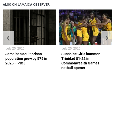
ALSO ON JAMAICA OBSERVER
❮
❯
July 25, 2026
July 25, 2026
Jamaica’s adult prison
Sunshine Girls hammer
population grew by 575 in
Trinidad 81-22 in
2025 – PIOJ
Commonwealth Games
netball opener