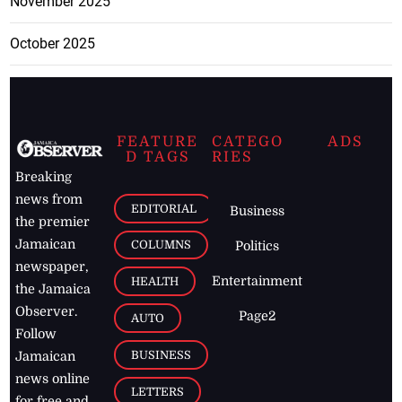
November 2025
October 2025
FEATURE
CATEGO
ADS
D TAGS
RIES
Breaking
news from
EDITORIAL
Business
the premier
Jamaican
COLUMNS
Politics
newspaper,
Entertainment
HEALTH
the Jamaica
Observer.
Page2
AUTO
Follow
BUSINESS
Jamaican
news online
LETTERS
for free and