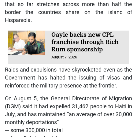
that so far stretches across more than half the
border the countries share on the island of
Hispaniola.
Gayle backs new CPL
franchise through Rich
Rum sponsorship
August 7, 2026
Raids and expulsions have skyrocketed even as the
Government has halted the issuing of visas and
reinforced the military presence at the frontier.
On August 5, the General Directorate of Migration
(DGM) said it had expelled 31,462 people to Haiti in
July, and has maintained “an average of over 30,000
monthly deportations”
—
some 300,000 in total