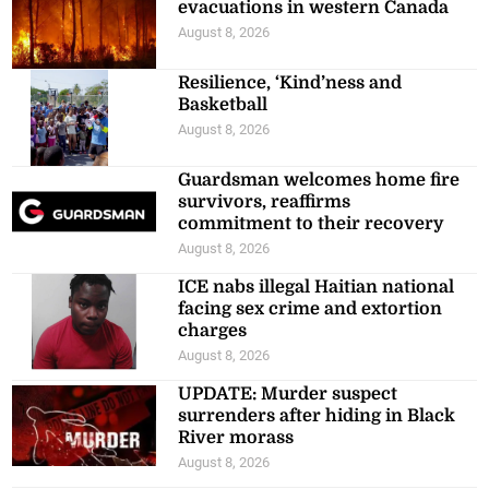
evacuations in western Canada
August 8, 2026
Resilience, ‘Kind’ness and
Basketball
August 8, 2026
Guardsman welcomes home fire
survivors, reaffirms
commitment to their recovery
August 8, 2026
ICE nabs illegal Haitian national
facing sex crime and extortion
charges
August 8, 2026
UPDATE: Murder suspect
surrenders after hiding in Black
River morass
August 8, 2026