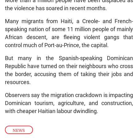
More than a million people have been displaced as
the violence has soared in recent months.
Many migrants from Haiti, a Creole- and French-
speaking nation of some 11 million people of mainly
African descent, are fleeing violent gangs that
control much of Port-au-Prince, the capital.
But many in the Spanish-speaking Dominican
Republic have turned on their neighbours who cross
the border, accusing them of taking their jobs and
resources.
Observers say the migration crackdown is impacting
Dominican tourism, agriculture, and construction,
with cheaper Haitian labour dwindling.
NEWS