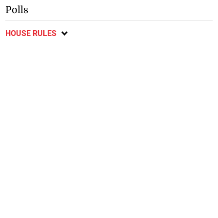
Polls
HOUSE RULES