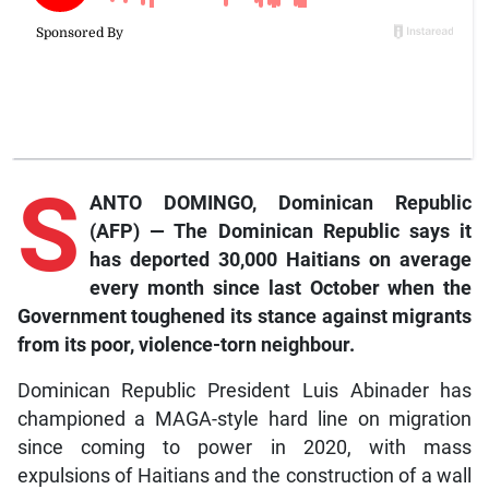
S
ANTO DOMINGO, Dominican Republic
(AFP) — The Dominican Republic says it
has deported 30,000 Haitians on average
every month since last October when the
Government toughened its stance against migrants
from its poor, violence-torn neighbour.
Dominican Republic President Luis Abinader has
championed a MAGA-style hard line on migration
since coming to power in 2020, with mass
expulsions of Haitians and the construction of a wall