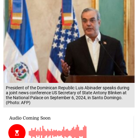
President of the Dominican Republic Luis Abinader speaks during
a joint news conference US Secretary of State Antony Blinken at
the National Palace on September 6, 2024, in Santo Domingo.
(Photo: AFP)