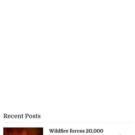
Recent Posts
Wildfire forces 20,000