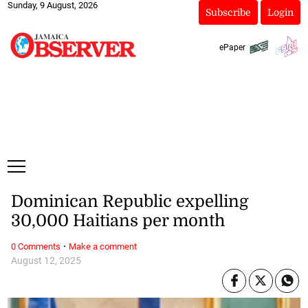
Sunday, 9 August, 2026
Subscribe
Login
ePaper
Dominican Republic expelling
30,000 Haitians per month
·
0 Comments
Make a comment
August 12, 2025