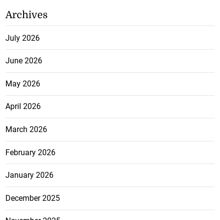
Archives
July 2026
June 2026
May 2026
April 2026
March 2026
February 2026
January 2026
December 2025